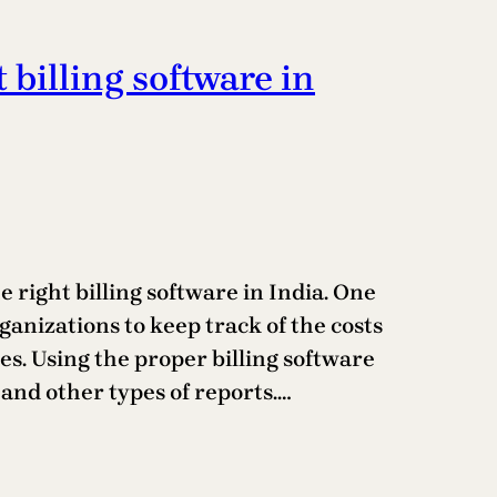
t billing software in
 right billing software in India. One
rganizations to keep track of the costs
s. Using the proper billing software
and other types of reports.…