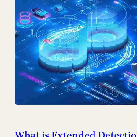
What is Extended Detecti