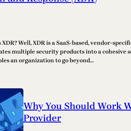
XDR? Well, XDR is a SaaS-based, vendor-specific
ates multiple security products into a cohesive 
bles an organization to go beyond…
Why You Should Work Wi
Provider