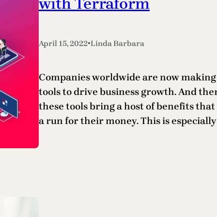
with Terraform
•
April 15, 2022
Linda Barbara
Companies worldwide are now making th
tools to drive business growth. And the
these tools bring a host of benefits tha
a run for their money. This is especial