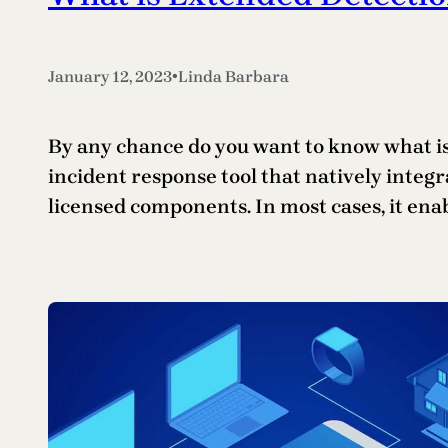
•
January 12, 2023
Linda Barbara
By any chance do you want to know what is 
incident response tool that natively integr
licensed components. In most cases, it ena