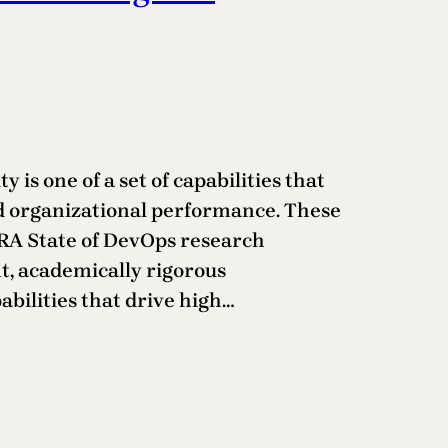
y is one of a set of capabilities that
nd organizational performance. These
ORA State of DevOps research
t, academically rigorous
abilities that drive high…