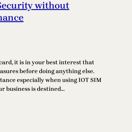
Security without
mance
rd, it is in your best interest that
asures before doing anything else.
portance especially when using IOT SIM
ur business is destined…