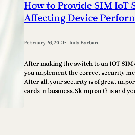
How to Provide SIM IoT 
Affecting Device Perfor
•
February 26, 2021
Linda Barbara
After making the switch to an IOT SIM ca
you implement the correct security me
After all, your security is of great im
cards in business. Skimp on this and yo