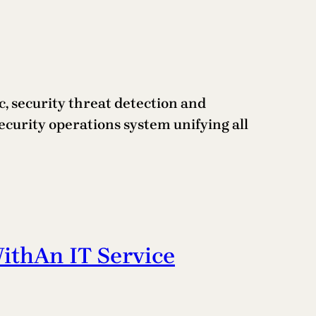
, security threat detection and
security operations system unifying all
thAn IT Service