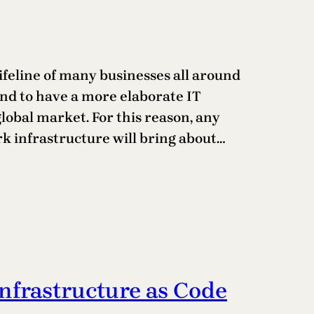
 lifeline of many businesses all around
nd to have a more elaborate IT
lobal market. For this reason, any
rk infrastructure will bring about…
Infrastructure as Code