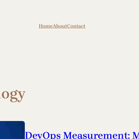
Home
About
Contact
logy
DevOps Measurement: M