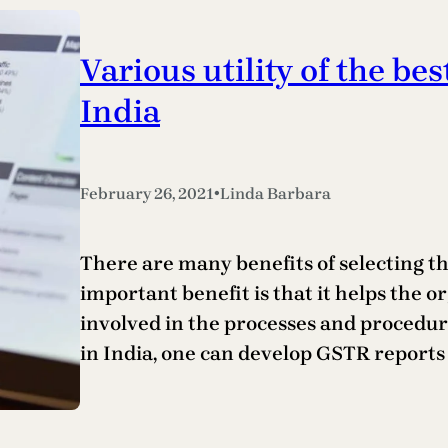
Various utility of the bes
India
•
February 26, 2021
Linda Barbara
There are many benefits of selecting the
important benefit is that it helps the o
involved in the processes and procedure
in India, one can develop GSTR reports 