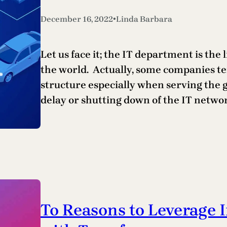
•
December 16, 2022
Linda Barbara
Let us face it; the IT department is the
the world. Actually, some companies te
structure especially when serving the g
delay or shutting down of the IT netwo
To Reasons to Leverage 