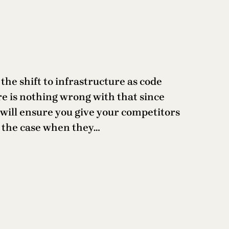
e shift to infrastructure as code
re is nothing wrong with that since
t will ensure you give your competitors
ly the case when they…