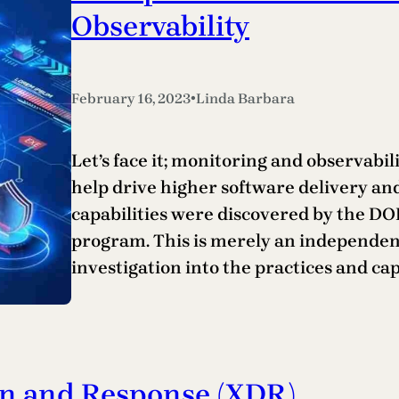
Observability
•
February 16, 2023
Linda Barbara
Let’s face it; monitoring and observabilit
help drive higher software delivery a
capabilities were discovered by the D
program. This is merely an independen
investigation into the practices and cap
on and Response (XDR)