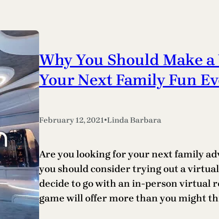
Why You Should Make a 
Your Next Family Fun Ev
•
February 12, 2021
Linda Barbara
Are you looking for your next family adv
you should consider trying out a virtu
decide to go with an in-person virtual 
game will offer more than you might thi