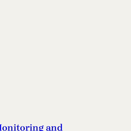
onitoring and