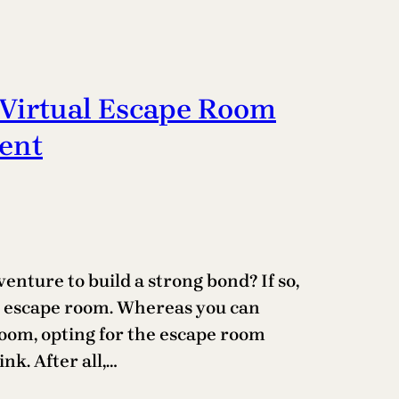
Virtual Escape Room
ent
enture to build a strong bond? If so,
al escape room. Whereas you can
room, opting for the escape room
nk. After all,…