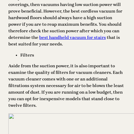
coverings, then vacuums having low suction power will
prove beneficial. However, the best cordless vacuum for
hardwood floors should always have a high suction
power if you are to reap maximum benefits. You should
therefore check the suction power after which you can
determine the
best handheld vacuum for stairs
that is
best suited for your needs.
Filters
Aside from the suction power, it is also important to
examine the quality of filters for vacuum cleaners. Each
vacuum cleaner comes with one or an additional
filtrations system necessary for air to be blown the least
amount of dust. If you are running on a low budget, then
you can opt for inexpensive models that stand close to
twelve filters.