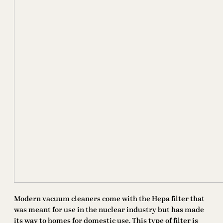
Modern vacuum cleaners come with the Hepa filter that
was meant for use in the nuclear industry but has made
its way to homes for domestic use. This type of filter is