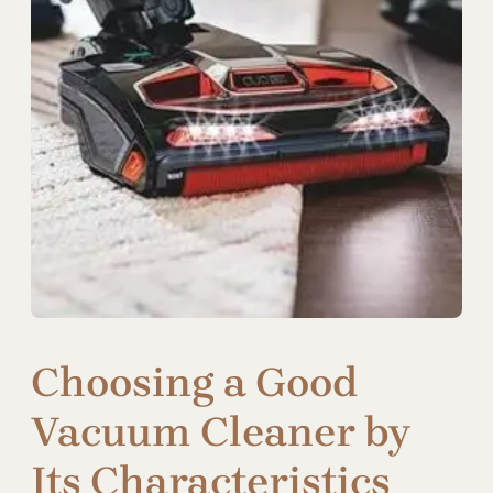
Choosing a Good
Vacuum Cleaner by
Its Characteristics