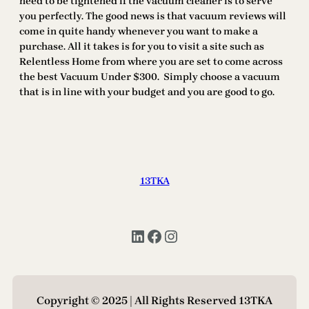
need to be tightened if the vacuum cleaner is to serve
you perfectly. The good news is that vacuum reviews will
come in quite handy whenever you want to make a
purchase. All it takes is for you to visit a site such as
Relentless Home from where you are set to come across
the best Vacuum Under $300. Simply choose a vacuum
that is in line with your budget and you are good to go.
13TKA
LinkedIn
Facebook
Instagram
Copyright © 2025 | All Rights Reserved 13TKA