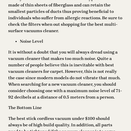
made of thin sheets of fiberglass and can retain the
smallest particles of ducts thus proving beneficial to
individuals who suffer from allergic reactions. Be sure to
check the filters when out shopping for the best multi-
surface vacuums cleaner.
Noise Level
It is without a doubt that you will always dread using a
vacuum cleaner that makes too much noise. Quite a
number of people believe this is inevitable with best
vacuum cleaners for carpet. However, this is not really
the case since modern models do not vibrate that much.
When searching for a new vacuum cleaner, you should
consider choosing one with a maximum noise level of 71-
92 decibels at a distance of 0.5 meters from a person.
The Bottom Line
The best stick cordless vacuum under $100 should
always be of high build quality. In addition, all parts