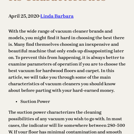
April 25, 2020
Linda Barbara
•
With the wide range of vacuum cleaner brands and
models, you might find it hard in choosing the best there
is. Many find themselves choosing an inexpensive and
beautiful machine that only ends up disappointing later
on. To prevent this from happening, it is always better to
examine parameters of operation if you are to choose the
best vacuum for hardwood floors and carpet. In this
article, we will take you through some of the main
characteristics of vacuum cleaners you should know
about before parting with your hard-earned money.
Suction Power
The suction power characterizes the cleaning
possibilities of any vacuum you wish to go with. In most
cases, the indicator will lie somewhere between 280-500
W. If your floor has minimal contamination and smooth