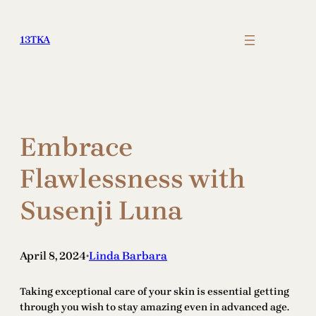
Skip
to
13TKA
content
Embrace
Flawlessness with
Susenji Luna
April 8, 2024
Linda Barbara
•
Taking exceptional care of your skin is essential getting
through you wish to stay amazing even in advanced age.