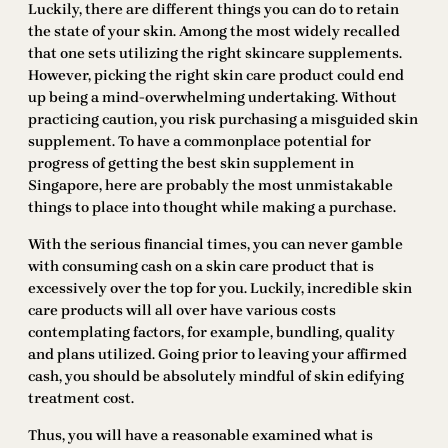
Luckily, there are different things you can do to retain
the state of your skin. Among the most widely recalled
that one sets utilizing the right skincare supplements.
However, picking the right skin care product could end
up being a mind-overwhelming undertaking. Without
practicing caution, you risk purchasing a misguided skin
supplement. To have a commonplace potential for
progress of getting the best skin supplement in
Singapore, here are probably the most unmistakable
things to place into thought while making a purchase.
With the serious financial times, you can never gamble
with consuming cash on a skin care product that is
excessively over the top for you. Luckily, incredible skin
care products will all over have various costs
contemplating factors, for example, bundling, quality
and plans utilized. Going prior to leaving your affirmed
cash, you should be absolutely mindful of skin edifying
treatment cost.
Thus, you will have a reasonable examined what is