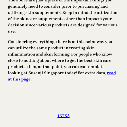
The above are just a piece of the important things you
genuinely need to consider prior to purchasing and
utilizing skin supplements. Keep in mind the utilization
of the skincare supplements other than impacts your
decision since various products are designed for various
use.
Considering everything, there is at this point way you
can utilize the same product in treating skin
inflammation and skin forming. For people who know
close to nothing about where to get the best skin care
products, then, at that point, you can contemplate
looking at Susenji Singapore today! For extra data,
read
at this page
.
13TKA