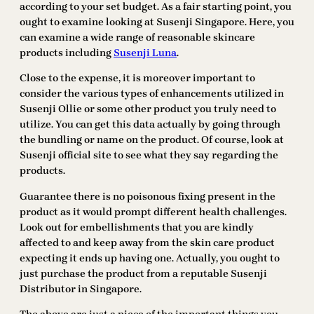
according to your set budget. As a fair starting point, you
ought to examine looking at Susenji Singapore. Here, you
can examine a wide range of reasonable skincare
products including
Susenji Luna
.
Close to the expense, it is moreover important to
consider the various types of enhancements utilized in
Susenji Ollie or some other product you truly need to
utilize. You can get this data actually by going through
the bundling or name on the product. Of course, look at
Susenji official site to see what they say regarding the
products.
Guarantee there is no poisonous fixing present in the
product as it would prompt different health challenges.
Look out for embellishments that you are kindly
affected to and keep away from the skin care product
expecting it ends up having one. Actually, you ought to
just purchase the product from a reputable Susenji
Distributor in Singapore.