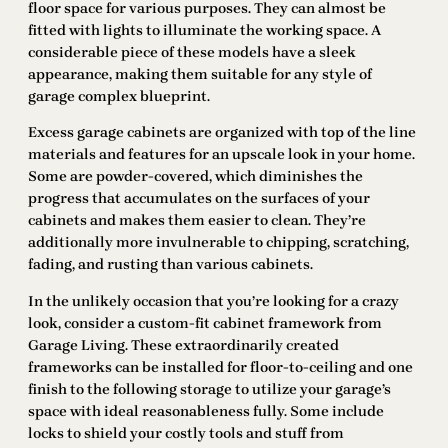
floor space for various purposes. They can almost be
fitted with lights to illuminate the working space. A
considerable piece of these models have a sleek
appearance, making them suitable for any style of
garage complex blueprint.
Excess garage cabinets are organized with top of the line
materials and features for an upscale look in your home.
Some are powder-covered, which diminishes the
progress that accumulates on the surfaces of your
cabinets and makes them easier to clean. They’re
additionally more invulnerable to chipping, scratching,
fading, and rusting than various cabinets.
In the unlikely occasion that you’re looking for a crazy
look, consider a custom-fit cabinet framework from
Garage Living. These extraordinarily created
frameworks can be installed for floor-to-ceiling and one
finish to the following storage to utilize your garage’s
space with ideal reasonableness fully. Some include
locks to shield your costly tools and stuff from