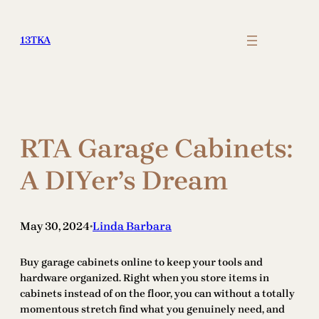
Skip
to
13TKA
content
RTA Garage Cabinets:
A DIYer’s Dream
May 30, 2024
Linda Barbara
•
Buy garage cabinets online to keep your tools and
hardware organized. Right when you store items in
cabinets instead of on the floor, you can without a totally
momentous stretch find what you genuinely need, and