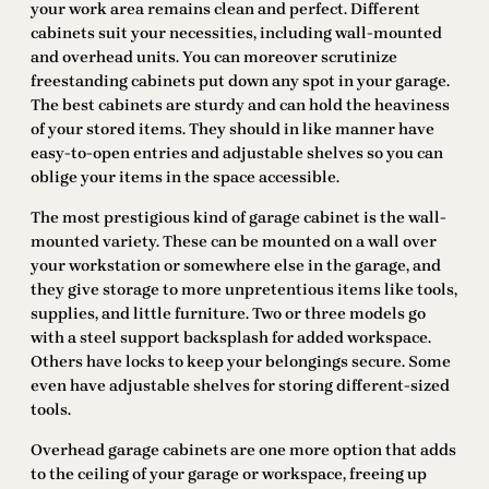
your work area remains clean and perfect. Different
cabinets suit your necessities, including wall-mounted
and overhead units. You can moreover scrutinize
freestanding cabinets put down any spot in your garage.
The best cabinets are sturdy and can hold the heaviness
of your stored items. They should in like manner have
easy-to-open entries and adjustable shelves so you can
oblige your items in the space accessible.
The most prestigious kind of garage cabinet is the wall-
mounted variety. These can be mounted on a wall over
your workstation or somewhere else in the garage, and
they give storage to more unpretentious items like tools,
supplies, and little furniture. Two or three models go
with a steel support backsplash for added workspace.
Others have locks to keep your belongings secure. Some
even have adjustable shelves for storing different-sized
tools.
Overhead garage cabinets are one more option that adds
to the ceiling of your garage or workspace, freeing up