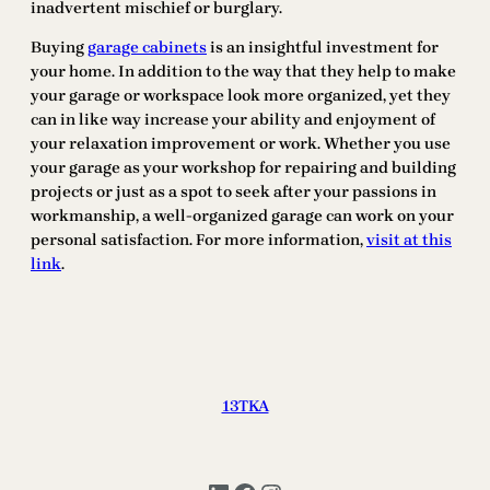
inadvertent mischief or burglary.
Buying
garage cabinets
is an insightful investment for
your home. In addition to the way that they help to make
your garage or workspace look more organized, yet they
can in like way increase your ability and enjoyment of
your relaxation improvement or work. Whether you use
your garage as your workshop for repairing and building
projects or just as a spot to seek after your passions in
workmanship, a well-organized garage can work on your
personal satisfaction. For more information,
visit at this
link
.
13TKA