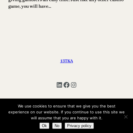
game, you will have…
13TKA
LinkedIn
Facebook
Instagram
We use cookies to ensure that we give you the best
experience on our website. If you continue to use this site we
Copyright © 2025 | All Rights Reserved 13TKA
will assume that you are happy with it.
Ok
No
Privacy policy