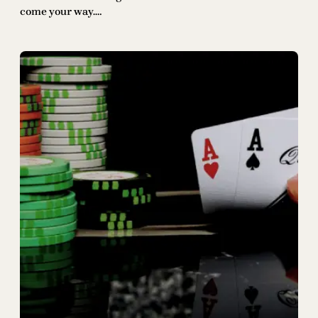
come your way.…