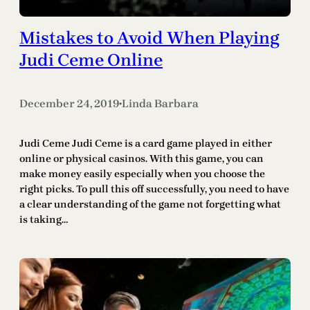
Mistakes to Avoid When Playing
Judi Ceme Online
December 24, 2019
Linda Barbara
•
Judi Ceme Judi Ceme is a card game played in either
online or physical casinos. With this game, you can
make money easily especially when you choose the
right picks. To pull this off successfully, you need to have
a clear understanding of the game not forgetting what
is taking…