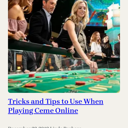
Tricks and Tips to Use When
Playing Ceme Online