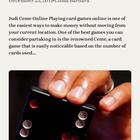
December 23, 2019
Linda Barbara
•
Judi Ceme Online Playing card games online is one of
the easiest ways to make money without moving from
your current location. One of the best games you can
consider partaking in is the renowned Ceme, a card
game that is easily noticeable based on the number of
cards used.…