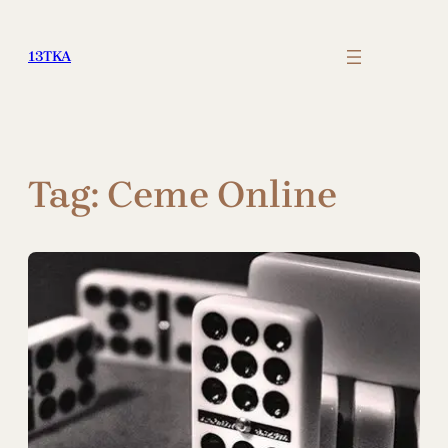
Skip
to
13TKA
content
Tag:
Ceme Online