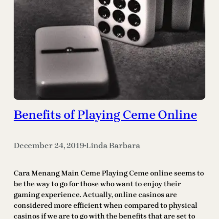
Benefits of Playing Ceme Online
December 24, 2019
Linda Barbara
•
Cara Menang Main Ceme Playing Ceme online seems to
be the way to go for those who want to enjoy their
gaming experience. Actually, online casinos are
considered more efficient when compared to physical
casinos if we are to go with the benefits that are set to