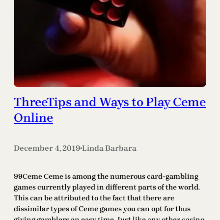
ThreeTips and Ways to Play Ceme
Online
December 4, 2019
Linda Barbara
•
99Ceme Ceme is among the numerous card-gambling
games currently played in different parts of the world.
This can be attributed to the fact that there are
dissimilar types of Ceme games you can opt for thus
giving gamblers an easy time. Just like any other casino