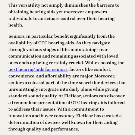
This versatility not simply diminishes the barriers to
obtaining hearing aids yet moreover empowers
individuals to anticipate control over their hearing
health.
Seniors, in particular, benefit significantly from the
availability of OTC hearing aids. As they navigate
through various stages of life, maintaining clear
communication and remaining associated with loved
ones ends up being certainly crucial. While choosing the
best hearing aids for seniors
, factors like comfort,
convenience, and affordability are major. Moreover,
seniors a colossal part of the time search for devices that
unremittingly integrate into daily plans while giving
standard sound quality. At EleHear, seniors can discover
a tremendous presentation of OTC hearing aids tailored
to address their issues. With a commitment to
innovation and buyer constancy, EleHear has curated a
determination of devices well known for their aiding
through quality and performance.