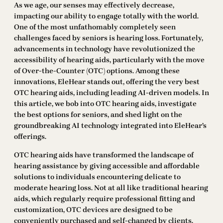
As we age, our senses may effectively decrease,
impacting our ability to engage totally with the world.
One of the most unfathomably completely seen
challenges faced by seniors is hearing loss. Fortunately,
advancements in technology have revolutionized the
accessibility of hearing aids, particularly with the move
of Over-the-Counter (OTC) options. Among these
innovations, EleHear stands out, offering the very best
OTC hearing aids, including leading AI-driven models. In
this article, we bob into OTC hearing aids, investigate
the best options for seniors, and shed light on the
groundbreaking AI technology integrated into EleHear’s
offerings.
OTC hearing aids have transformed the landscape of
hearing assistance by giving accessible and affordable
solutions to individuals encountering delicate to
moderate hearing loss. Not at all like traditional hearing
aids, which regularly require professional fitting and
customization, OTC devices are designed to be
conveniently purchased and self-changed by clients.