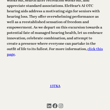
works out, search after recreation works out, and
appreciate standard associations. EleHear’s AI OTC
hearing aids address a motivating sign for seniors with
hearing loss. They offer overwhelming performance as
well as a reestablished sensation of freedom and
empowerment. As we depart on this excursion towards a
potential fate of managed hearing health, let us embrace
innovation, celebrate combination, and attempt to
create a presence where everyone can partake in the
outfit of life to its fullest. For more information,
click this
page
.
13TKA
LinkedIn
Facebook
Instagram