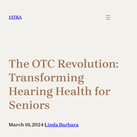
Skip
to
13TKA
content
The OTC Revolution:
Transforming
Hearing Health for
Seniors
March 16, 2024
Linda Barbara
•