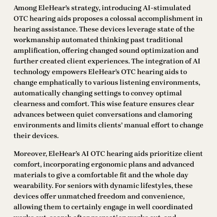
Among EleHear’s strategy, introducing AI-stimulated
OTC hearing aids proposes a colossal accomplishment in
hearing assistance. These devices leverage state of the
workmanship automated thinking past traditional
amplification, offering changed sound optimization and
further created client experiences. The integration of AI
technology empowers EleHear’s OTC hearing aids to
change emphatically to various listening environments,
automatically changing settings to convey optimal
clearness and comfort. This wise feature ensures clear
advances between quiet conversations and clamoring
environments and limits clients’ manual effort to change
their devices.
Moreover, EleHear’s AI OTC hearing aids prioritize client
comfort, incorporating ergonomic plans and advanced
materials to give a comfortable fit and the whole day
wearability. For seniors with dynamic lifestyles, these
devices offer unmatched freedom and convenience,
allowing them to certainly engage in well coordinated