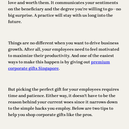
love and worth them. It communicates your sentiments
on the beneficiary and the degree you’re willing to go—no
big surprise. A practice will stay with us long into the
future.
Things are no different when you want to drive business
growth. After all, your employees need to feel motivated
to maximize their productivity. And one of the easiest
ways to make this happen is by giving out
premium
corporate gifts Singapore
.
But picking the perfect gift for your employees requires
time and patience. Either way, it doesn’t have to be the
reason behind your current woes since it narrows down
to the simple hacks you employ. Below are two tips to
help you shop corporate gifts like the pros.