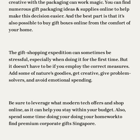
creative with the packaging can work magic. You can find
numerous gift packaging ideas & supplies online to help
make this decision easier. And the best part is that it’s
also possible to buy gift boxes online from the comfort of
your home.
The gift-shopping expedition can sometimes be
stressful, especially when doing it for the first time. But
it doesn’t have to be if you employ the correct measures.
Add some of nature’s goodies, get creative, give problem-
solvers, and avoid emotional spending.
Be sure to leverage what modern tech offers and shop
online, as it can help you stay within your budget. Also,
spend some time doing your doing your homeworkto
find premium corporate gifts Singapore.