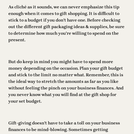
As cliché as it sounds, we can never emphasize this tip
enough when it comes to gift shopping. It is difficult to
stick to a budget if you don’t have one. Before checking
out the different gift packaging ideas & supplies, be sure
to determine how much you’re willing to spend on the
present.
But do keep in mind you might have to spend more
money depending on the occasion. Plan your gift budget
and stick to the limit no matter what. Remember, this is
the ideal way to stretch the amounts as far as you like
without feeling the pinch on your business finances. And
you never know what you will find at the gift shop for
your set budget.
Gift-giving doesn’t have to take a toll on your business
finances to be mind-blowing. Sometimes getting