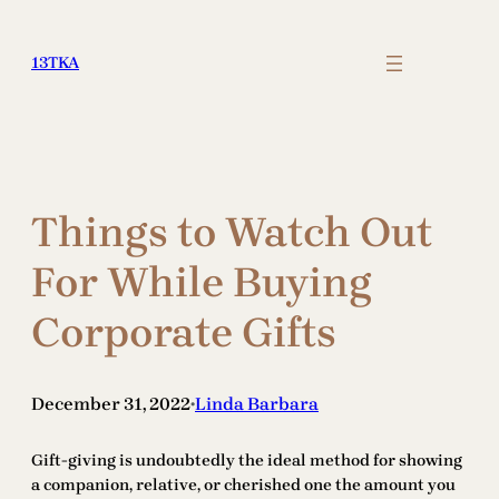
Skip
to
13TKA
content
Things to Watch Out
For While Buying
Corporate Gifts
December 31, 2022
Linda Barbara
•
Gift-giving is undoubtedly the ideal method for showing
a companion, relative, or cherished one the amount you