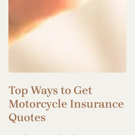
Top Ways to Get
Motorcycle Insurance
Quotes