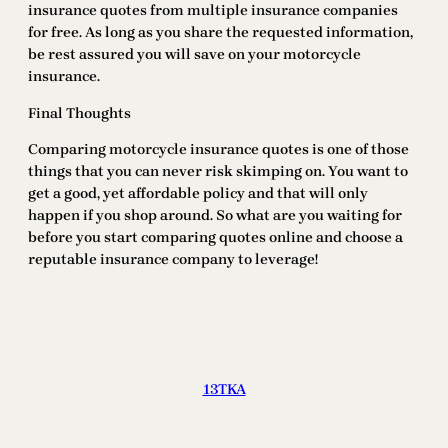
insurance quotes from multiple insurance companies
for free. As long as you share the requested information,
be rest assured you will save on your motorcycle
insurance.
Final Thoughts
Comparing motorcycle insurance quotes is one of those
things that you can never risk skimping on. You want to
get a good, yet affordable policy and that will only
happen if you shop around. So what are you waiting for
before you start comparing quotes online and choose a
reputable insurance company to leverage!
13TKA