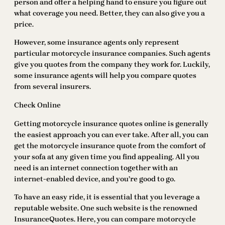
person and offer a helping hand to ensure you figure out
what coverage you need. Better, they can also give you a
price.
However, some insurance agents only represent
particular motorcycle insurance companies. Such agents
give you quotes from the company they work for. Luckily,
some insurance agents will help you compare quotes
from several insurers.
Check Online
Getting motorcycle insurance quotes online is generally
the easiest approach you can ever take. After all, you can
get the motorcycle insurance quote from the comfort of
your sofa at any given time you find appealing. All you
need is an internet connection together with an
internet-enabled device, and you’re good to go.
To have an easy ride, it is essential that you leverage a
reputable website. One such website is the renowned
InsuranceQuotes. Here, you can compare motorcycle