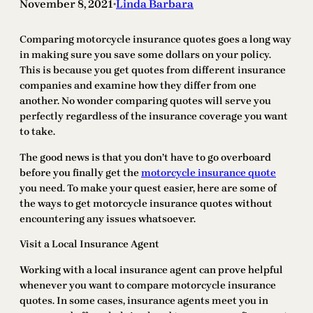
November 8, 2021
Linda Barbara
•
Comparing motorcycle insurance quotes goes a long way
in making sure you save some dollars on your policy.
This is because you get quotes from different insurance
companies and examine how they differ from one
another. No wonder comparing quotes will serve you
perfectly regardless of the insurance coverage you want
to take.
The good news is that you don’t have to go overboard
before you finally get the
motorcycle insurance quote
you need. To make your quest easier, here are some of
the ways to get motorcycle insurance quotes without
encountering any issues whatsoever.
Visit a Local Insurance Agent
Working with a local insurance agent can prove helpful
whenever you want to compare motorcycle insurance
quotes. In some cases, insurance agents meet you in