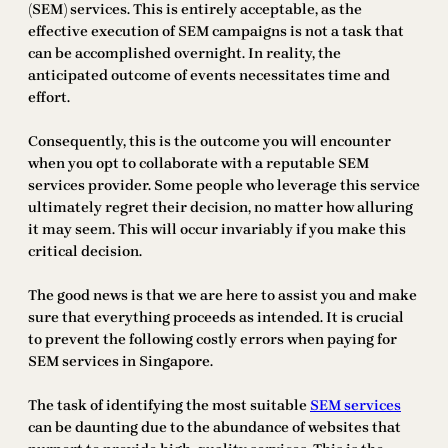
(SEM) services. This is entirely acceptable, as the
effective execution of SEM campaigns is not a task that
can be accomplished overnight. In reality, the
anticipated outcome of events necessitates time and
effort.
Consequently, this is the outcome you will encounter
when you opt to collaborate with a reputable SEM
services provider. Some people who leverage this service
ultimately regret their decision, no matter how alluring
it may seem. This will occur invariably if you make this
critical decision.
The good news is that we are here to assist you and make
sure that everything proceeds as intended. It is crucial
to prevent the following costly errors when paying for
SEM services in Singapore.
The task of identifying the most suitable
SEM services
can be daunting due to the abundance of websites that