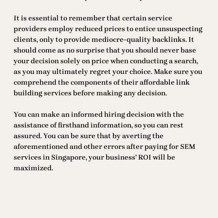
It is essential to remember that certain service
providers employ reduced prices to entice unsuspecting
clients, only to provide mediocre-quality backlinks. It
should come as no surprise that you should never base
your decision solely on price when conducting a search,
as you may ultimately regret your choice. Make sure you
comprehend the components of their affordable link
building services before making any decision.
You can make an informed hiring decision with the
assistance of firsthand information, so you can rest
assured. You can be sure that by averting the
aforementioned and other errors after paying for SEM
services in Singapore, your business’ ROI will be
maximized.