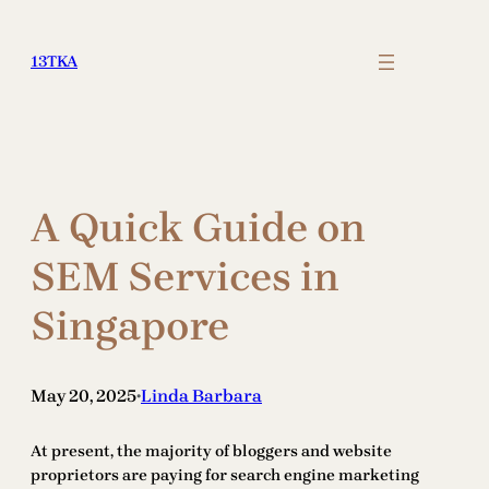
Skip
to
13TKA
content
A Quick Guide on
SEM Services in
Singapore
May 20, 2025
Linda Barbara
•
At present, the majority of bloggers and website
proprietors are paying for search engine marketing