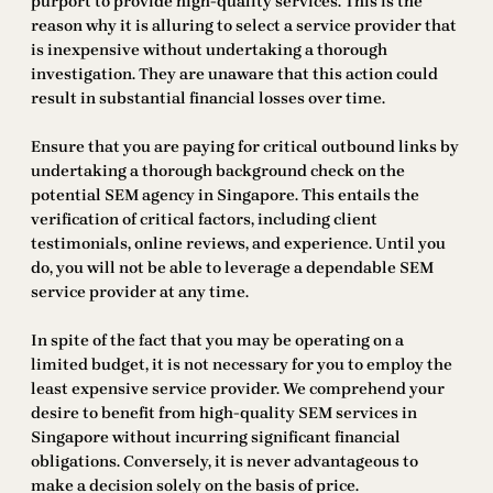
purport to provide high-quality services. This is the
reason why it is alluring to select a service provider that
is inexpensive without undertaking a thorough
investigation. They are unaware that this action could
result in substantial financial losses over time.
Ensure that you are paying for critical outbound links by
undertaking a thorough background check on the
potential SEM agency in Singapore. This entails the
verification of critical factors, including client
testimonials, online reviews, and experience. Until you
do, you will not be able to leverage a dependable SEM
service provider at any time.
In spite of the fact that you may be operating on a
limited budget, it is not necessary for you to employ the
least expensive service provider. We comprehend your
desire to benefit from high-quality SEM services in
Singapore without incurring significant financial
obligations. Conversely, it is never advantageous to
make a decision solely on the basis of price.