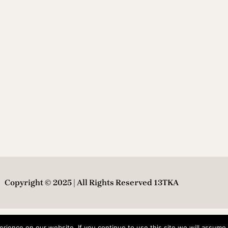
Copyright © 2025 | All Rights Reserved 13TKA
ience on our website. If you continue to use this site we will assume t