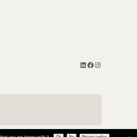
LinkedIn
Facebook
Instagram
hat you are happy with it.
Ok
No
Privacy policy