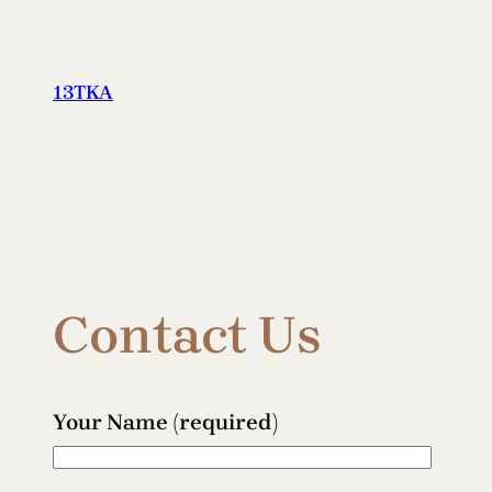
Skip
to
content
13TKA
Contact Us
Your Name (required)