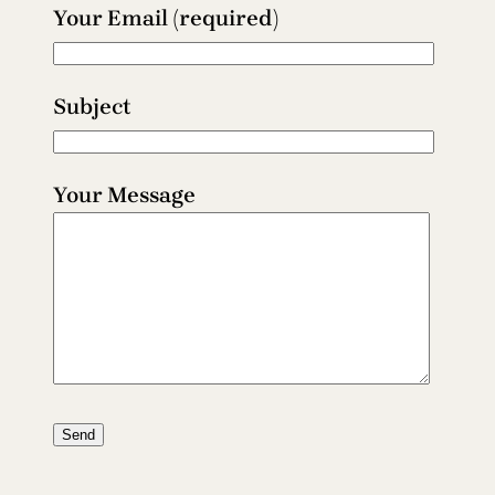
Your Email (required)
Subject
Your Message