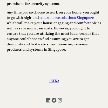
premiums for security systems.
Any time you so choose to work on your home, you ought
to go with high-end
smart home solutions Singapore
which will make your house engaging and comfortable as
well as save money on costs. However, you ought to
ensure that you are utilizing the most ideal vendor that
anyone could hope to find assuming you are to get
discounts and first-rate smart home improvement
products and systems in Singapore.
13TKA
LinkedIn
Facebook
Instagram