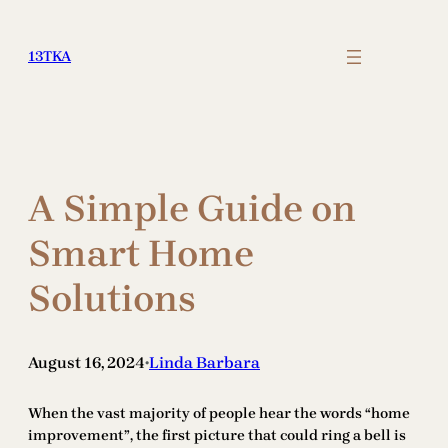
Skip
to
13TKA
content
A Simple Guide on
Smart Home
Solutions
August 16, 2024
Linda Barbara
•
When the vast majority of people hear the words “home
improvement”, the first picture that could ring a bell is