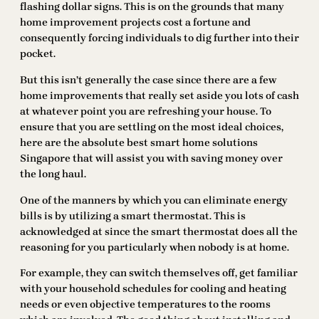
flashing dollar signs. This is on the grounds that many
home improvement projects cost a fortune and
consequently forcing individuals to dig further into their
pocket.
But this isn’t generally the case since there are a few
home improvements that really set aside you lots of cash
at whatever point you are refreshing your house. To
ensure that you are settling on the most ideal choices,
here are the absolute best smart home solutions
Singapore that will assist you with saving money over
the long haul.
One of the manners by which you can eliminate energy
bills is by utilizing a smart thermostat. This is
acknowledged at since the smart thermostat does all the
reasoning for you particularly when nobody is at home.
For example, they can switch themselves off, get familiar
with your household schedules for cooling and heating
needs or even objective temperatures to the rooms