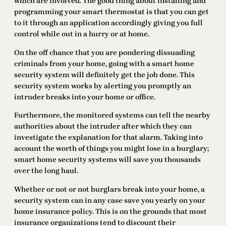
which are involved. The good thing about installing and
programming your smart thermostat is that you can get
to it through an application accordingly giving you full
control while out in a hurry or at home.
On the off chance that you are pondering dissuading
criminals from your home, going with a smart home
security system will definitely get the job done. This
security system works by alerting you promptly an
intruder breaks into your home or office.
Furthermore, the monitored systems can tell the nearby
authorities about the intruder after which they can
investigate the explanation for that alarm. Taking into
account the worth of things you might lose in a burglary;
smart home security systems will save you thousands
over the long haul.
Whether or not or not burglars break into your home, a
security system can in any case save you yearly on your
home insurance policy. This is on the grounds that most
insurance organizations tend to discount their