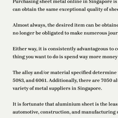
Purchasing sheet metal online in Singapore is 
can obtain the same exceptional quality of she
Almost always, the desired item can be obtain
no longer be obligated to make numerous journe
Either way, it is consistently advantageous to 
thing you want to do is spend way more money th
The alloy and/or material specified determine 
5083, and 6061. Additionally, there are 7050 a
variety of metal suppliers in Singapore.
It is fortunate that aluminium sheet is the lea
automotive, construction, and manufacturing sec