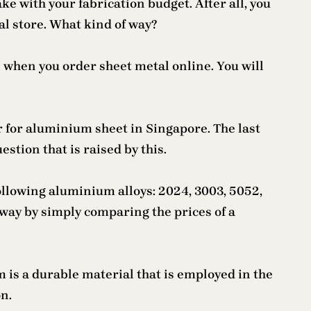
e with your fabrication budget. After all, you
al store. What kind of way?
 when you order sheet metal online. You will
er for aluminium sheet in Singapore. The last
stion that is raised by this.
following aluminium alloys: 2024, 3003, 5052,
 way by simply comparing the prices of a
m is a durable material that is employed in the
on.