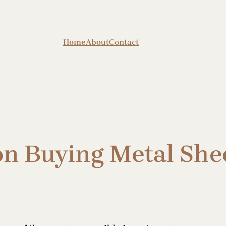
Home
About
Contact
on Buying Metal She