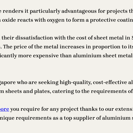
e renders it particularly advantageous for projects
xide reacts with oxygen to form a protective coating
eir dissatisfaction with the cost of sheet metal in S
The price of the metal increases in proportion to its 
icantly more expensive than aluminium sheet metal; c
ngapore who are seeking high-quality, cost-effective 
 sheets and plates, catering to the requirements of 
pore
you require for any project thanks to our extens
 unique requirements as a top supplier of aluminium 