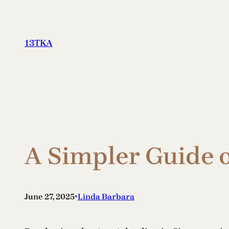
Skip
to
content
13TKA
A Simpler Guide 
•
June 27, 2025
Linda Barbara