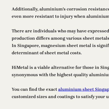
Additionally, aluminium’s corrosion resistanc
even more resistant to injury when aluminium o
There are individuals who may have expressed th
production differs among various sheet metals. 
In Singapore, magnesium sheet metal is signif
determinant of sheet metal costs.
HiMetal is a viable alternative for those in Si
synonymous with the highest quality aluminium
You can find the exact
aluminium sheet Singa
customized sizes and coatings to satisfy your