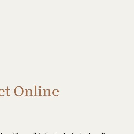
et Online