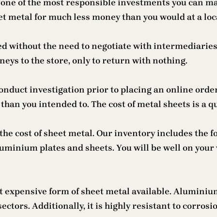
one of the most responsible investments you can mak
et metal for much less money than you would at a loc
ed without the need to negotiate with intermediaries
ys to the store, only to return with nothing.
conduct investigation prior to placing an online ord
an you intended to. The cost of metal sheets is a que
the cost of sheet metal. Our inventory includes the 
luminium plates and sheets. You will be well on your
st expensive form of sheet metal available. Aluminiu
tors. Additionally, it is highly resistant to corrosi