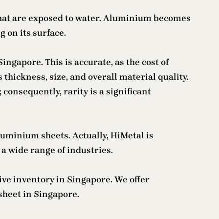
 that are exposed to water. Aluminium becomes
 on its surface.
ingapore. This is accurate, as the cost of
thickness, size, and overall material quality.
onsequently, rarity is a significant
aluminium sheets. Actually, HiMetal is
a wide range of industries.
ive inventory in Singapore. We offer
sheet in Singapore.