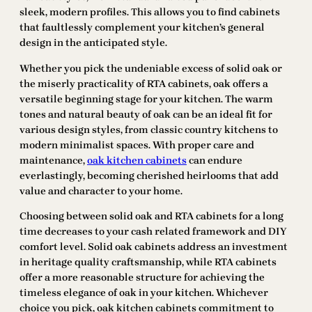
sleek, modern profiles. This allows you to find cabinets
that faultlessly complement your kitchen’s general
design in the anticipated style.
Whether you pick the undeniable excess of solid oak or
the miserly practicality of RTA cabinets, oak offers a
versatile beginning stage for your kitchen. The warm
tones and natural beauty of oak can be an ideal fit for
various design styles, from classic country kitchens to
modern minimalist spaces. With proper care and
maintenance,
oak kitchen cabinets
can endure
everlastingly, becoming cherished heirlooms that add
value and character to your home.
Choosing between solid oak and RTA cabinets for a long
time decreases to your cash related framework and DIY
comfort level. Solid oak cabinets address an investment
in heritage quality craftsmanship, while RTA cabinets
offer a more reasonable structure for achieving the
timeless elegance of oak in your kitchen. Whichever
choice you pick, oak kitchen cabinets commitment to