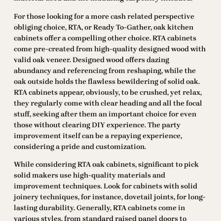
For those looking for a more cash related perspective
obliging choice, RTA, or Ready To-Gather, oak kitchen
cabinets offer a compelling other choice. RTA cabinets
come pre-created from high-quality designed wood with
valid oak veneer. Designed wood offers dazing
abundancy and referencing from reshaping, while the
oak outside holds the flawless bewildering of solid oak.
RTA cabinets appear, obviously, to be crushed, yet relax,
they regularly come with clear heading and all the focal
stuff, seeking after them an important choice for even
those without clearing DIY experience. The party
improvement itself can be a repaying experience,
considering a pride and customization.
While considering RTA oak cabinets, significant to pick
solid makers use high-quality materials and
improvement techniques. Look for cabinets with solid
joinery techniques, for instance, dovetail joints, for long-
lasting durability. Generally, RTA cabinets come in
various styles, from standard raised panel doors to