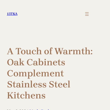
Skip
to
13TKA
content
A Touch of Warmth:
Oak Cabinets
Complement
Stainless Steel
Kitchens