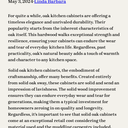
May 3, 2024
Linda Barbara
•
For quite a while, oak kitchen cabinets are offering a
timeless elegance and unrivaled durability. Their
popularity starts from the inherent characteristics of
oak itself. This hardwood walks exceptional strength and
resilience, ensuring your cabinets can endure the wear
and tear of everyday kitchen life. Regardless, past
practicality, oak’s natural beauty adds a touch of warmth
and character to any kitchen space.
Solid oak kitchen cabinets, the embodiment of
craftsmanship, offer many benefits. Created entirely
from solid oak sway, these cabinets are solid and send an
impression of lavishness. The solid wood improvement
ensures they can endure everyday wear and tear for
generations, making them a typical investment for
homeowners zeroing in on quality and longevity.
Regardless, it’s important to see that solid oak cabinets
come at an exceptional retail cost considering the
material used and the muddling carpentry included.