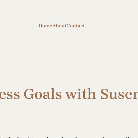
Home
About
Contact
ess Goals with Susen