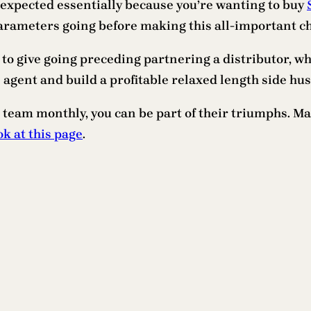
 expected essentially because you’re wanting to buy
arameters going before making this all-important ch
 to give going preceding partnering a distributor, wh
agent and build a profitable relaxed length side hust
 team monthly, you can be part of their triumphs. Ma
ok at this page
.