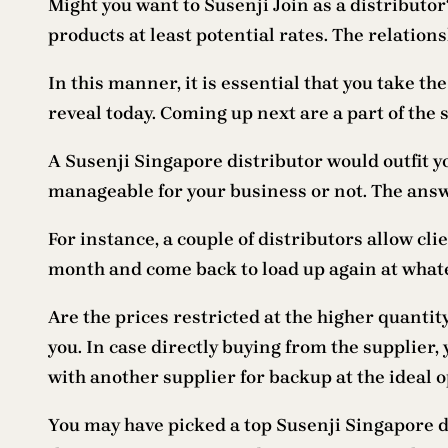
Might you want to Susenji Join as a distributor
products at least potential rates. The relation
In this manner, it is essential that you take th
reveal today. Coming up next are a part of the 
A Susenji Singapore distributor would outfit yo
manageable for your business or not. The answe
For instance, a couple of distributors allow cl
month and come back to load up again at whate
Are the prices restricted at the higher quantit
you. In case directly buying from the supplier,
with another supplier for backup at the ideal 
You may have picked a top Susenji Singapore d