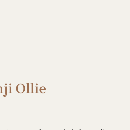
ji Ollie