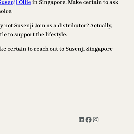
Susenji Ollie
in Singapore. Make certain to ask
oice.
y not Susenji Join as a distributor? Actually,
le to support the lifestyle.
ke certain to reach out to Susenji Singapore
LinkedIn
Facebook
Instagram