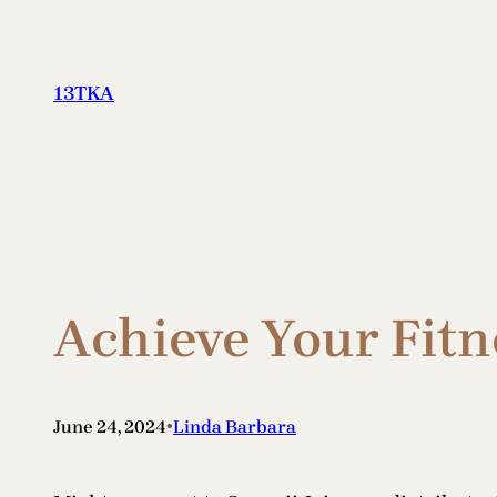
Skip
to
content
13TKA
Achieve Your Fitn
•
June 24, 2024
Linda Barbara