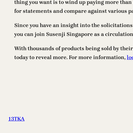
thing you want is to wind up paying more than
for statements and compare against various p
Since you have an insight into the solicitations
you can join Susenji Singapore as a circulation 
With thousands of products being sold by their
today to reveal more. For more information,
lo
13TKA