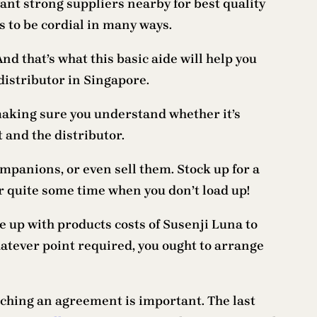
want strong suppliers nearby for best quality
s to be cordial in many ways.
And that’s what this basic aide will help you
 distributor in Singapore.
, making sure you understand whether it’s
 and the distributor.
ompanions, or even sell them. Stock up for a
r quite some time when you don’t load up!
me up with products costs of Susenji Luna to
hatever point required, you ought to arrange
aching an agreement is important. The last