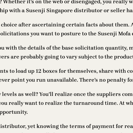
? Whether it’s on the web or disengaged, you really 
ship with a Susenji Singapore distributor or seller ha
e choice after ascertaining certain facts about them. 
solicitations you want to posture to the Susenji Mofa
u with the details of the base solicitation quantity
rs are probably going to vary subject to the product
ients to load up 12 boxes for themselves, share with c
ver point you run unavailable. There’s no penalty fo
y levels as well? You’ll realize once the suppliers co
 you really want to realize the turnaround time. At w
opportunity.
istributor, yet knowing the terms of payment for re