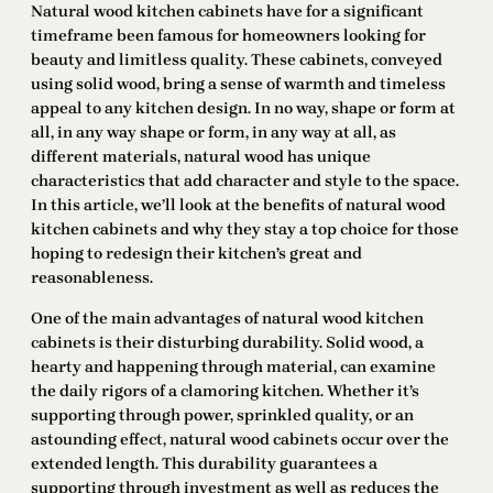
Natural wood kitchen cabinets have for a significant
timeframe been famous for homeowners looking for
beauty and limitless quality. These cabinets, conveyed
using solid wood, bring a sense of warmth and timeless
appeal to any kitchen design. In no way, shape or form at
all, in any way shape or form, in any way at all, as
different materials, natural wood has unique
characteristics that add character and style to the space.
In this article, we’ll look at the benefits of natural wood
kitchen cabinets and why they stay a top choice for those
hoping to redesign their kitchen’s great and
reasonableness.
One of the main advantages of natural wood kitchen
cabinets is their disturbing durability. Solid wood, a
hearty and happening through material, can examine
the daily rigors of a clamoring kitchen. Whether it’s
supporting through power, sprinkled quality, or an
astounding effect, natural wood cabinets occur over the
extended length. This durability guarantees a
supporting through investment as well as reduces the