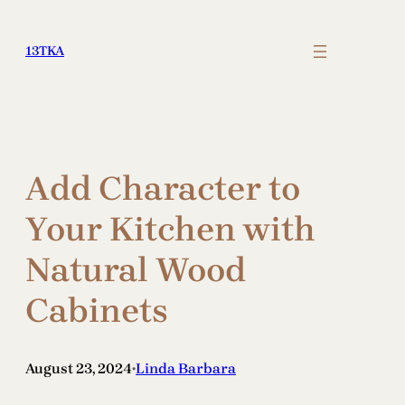
Skip
to
13TKA
content
Add Character to
Your Kitchen with
Natural Wood
Cabinets
August 23, 2024
Linda Barbara
•