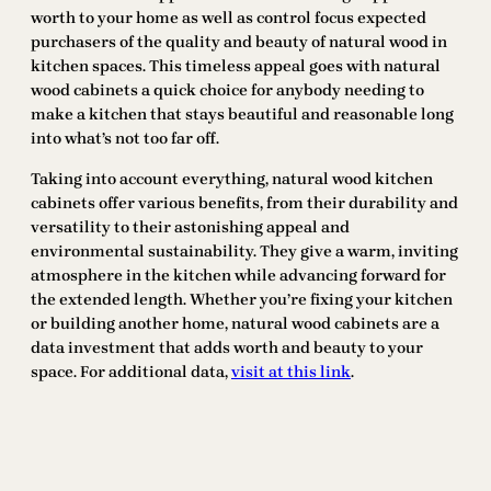
worth to your home as well as control focus expected
purchasers of the quality and beauty of natural wood in
kitchen spaces. This timeless appeal goes with natural
wood cabinets a quick choice for anybody needing to
make a kitchen that stays beautiful and reasonable long
into what’s not too far off.
Taking into account everything, natural wood kitchen
cabinets offer various benefits, from their durability and
versatility to their astonishing appeal and
environmental sustainability. They give a warm, inviting
atmosphere in the kitchen while advancing forward for
the extended length. Whether you’re fixing your kitchen
or building another home, natural wood cabinets are a
data investment that adds worth and beauty to your
space. For additional data,
visit at this link
.