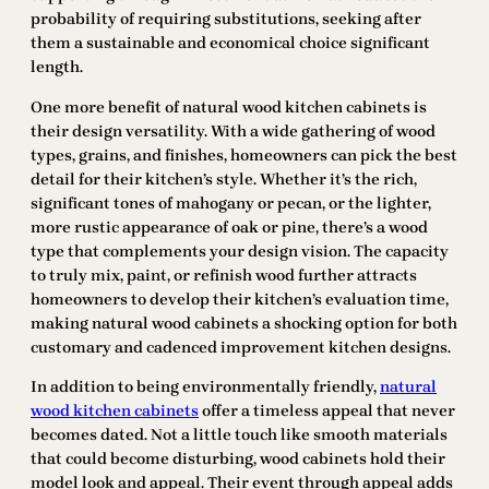
probability of requiring substitutions, seeking after
them a sustainable and economical choice significant
length.
One more benefit of natural wood kitchen cabinets is
their design versatility. With a wide gathering of wood
types, grains, and finishes, homeowners can pick the best
detail for their kitchen’s style. Whether it’s the rich,
significant tones of mahogany or pecan, or the lighter,
more rustic appearance of oak or pine, there’s a wood
type that complements your design vision. The capacity
to truly mix, paint, or refinish wood further attracts
homeowners to develop their kitchen’s evaluation time,
making natural wood cabinets a shocking option for both
customary and cadenced improvement kitchen designs.
In addition to being environmentally friendly,
natural
wood kitchen cabinets
offer a timeless appeal that never
becomes dated. Not a little touch like smooth materials
that could become disturbing, wood cabinets hold their
model look and appeal. Their event through appeal adds