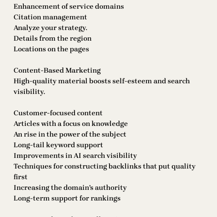
Enhancement of service domains
Citation management
Analyze your strategy.
Details from the region
Locations on the pages
Content-Based Marketing
High-quality material boosts self-esteem and search
visibility.
Customer-focused content
Articles with a focus on knowledge
An rise in the power of the subject
Long-tail keyword support
Improvements in AI search visibility
Techniques for constructing backlinks that put quality
first
Increasing the domain’s authority
Long-term support for rankings