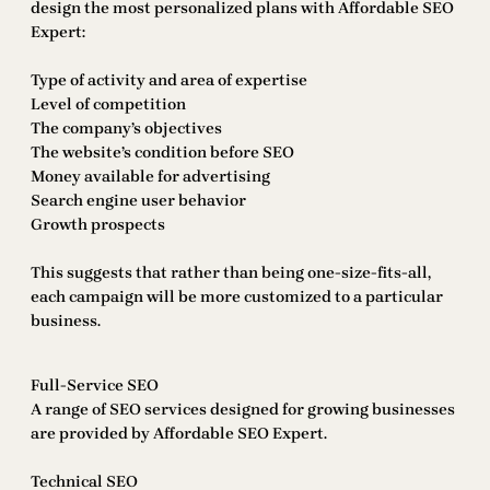
design the most personalized plans with Affordable SEO
Expert:
Type of activity and area of expertise
Level of competition
The company’s objectives
The website’s condition before SEO
Money available for advertising
Search engine user behavior
Growth prospects
This suggests that rather than being one-size-fits-all,
each campaign will be more customized to a particular
business.
Full-Service SEO
A range of SEO services designed for growing businesses
are provided by Affordable SEO Expert.
Technical SEO