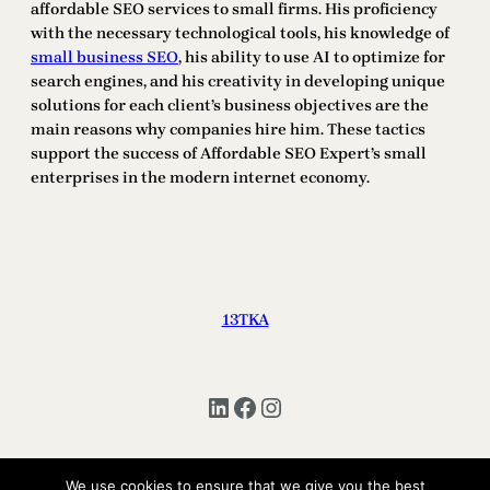
affordable SEO services to small firms. His proficiency
with the necessary technological tools, his knowledge of
small business SEO
, his ability to use AI to optimize for
search engines, and his creativity in developing unique
solutions for each client’s business objectives are the
main reasons why companies hire him. These tactics
support the success of Affordable SEO Expert’s small
enterprises in the modern internet economy.
13TKA
LinkedIn
Facebook
Instagram
We use cookies to ensure that we give you the best