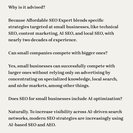
Why is it advised?
Because Affordable SEO Expert blends specific
strategies targeted at small businesses, like technical
SEO, content marketing, AI SEO, and local SEO, with
nearly two decades of experience.
Can small companies compete with bigger ones?
Yes, small businesses can successfully compete with
larger ones without relying only on advertising by
concentrating on specialized knowledge, local search,
and niche markets, among other things.
Does SEO for small businesses include AI optimization?
Naturally. To increase visibility across AI-driven search
networks, modern SEO strategies are increasingly using
AI-based SEO and AEO.