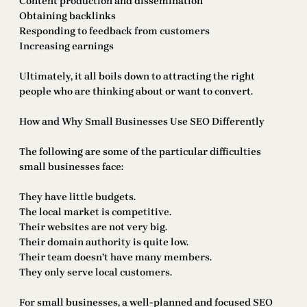
Content production and dissemination
Obtaining backlinks
Responding to feedback from customers
Increasing earnings
Ultimately, it all boils down to attracting the right
people who are thinking about or want to convert.
How and Why Small Businesses Use SEO Differently
The following are some of the particular difficulties
small businesses face:
They have little budgets.
The local market is competitive.
Their websites are not very big.
Their domain authority is quite low.
Their team doesn’t have many members.
They only serve local customers.
For small businesses, a well-planned and focused SEO