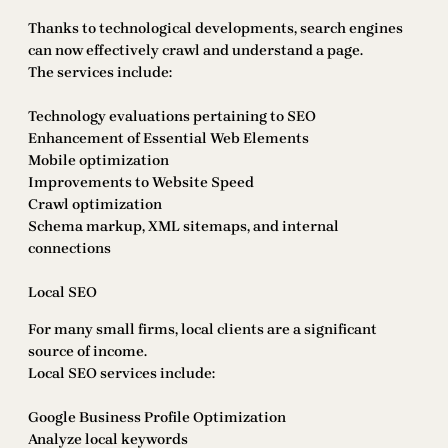
Thanks to technological developments, search engines
can now effectively crawl and understand a page.
The services include:
Technology evaluations pertaining to SEO
Enhancement of Essential Web Elements
Mobile optimization
Improvements to Website Speed
Crawl optimization
Schema markup, XML sitemaps, and internal
connections
Local SEO
For many small firms, local clients are a significant
source of income.
Local SEO services include:
Google Business Profile Optimization
Analyze local keywords