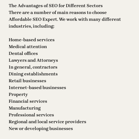
The Advantages of SEO for Different Sectors
There are a number of main reasons to choose
Affordable SEO Expert. We work with many different
industries, including:
Home-based services
Medical attention
Dental offices
Lawyers and Attorneys
In general, contractors
Dining establishments
Retail businesses
Internet-based businesses
Property
Financial services
Manufacturing
Professional services
Regional and local service providers
New or developing businesses