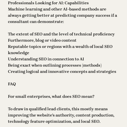
Professionals Looking for AI: Capabilities
Machine learning and other AI-based methods are
always getting better at predicting company success if a
consultant can demonstrate:
The extent of SEO and the level of technical proficiency
Furthermore, blog or video content
Reputable topics or regions with a wealth of local SEO
knowledge
Understanding SEO in connection to AI
Being exact when outlining processes (methods)
Creating logical and innovative concepts and strategies
FAQ
For small enterprises, what does SEO mean?
To draw in qualified lead clients, this mostly means
improving the website’s authority, content production,
technology feature optimization, and local SEO.