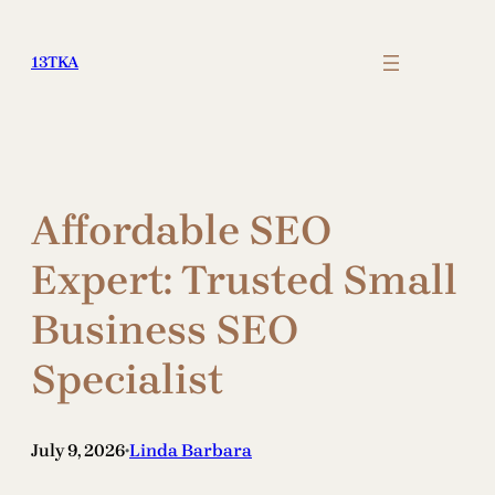
Skip
to
13TKA
content
Affordable SEO
Expert: Trusted Small
Business SEO
Specialist
July 9, 2026
Linda Barbara
•