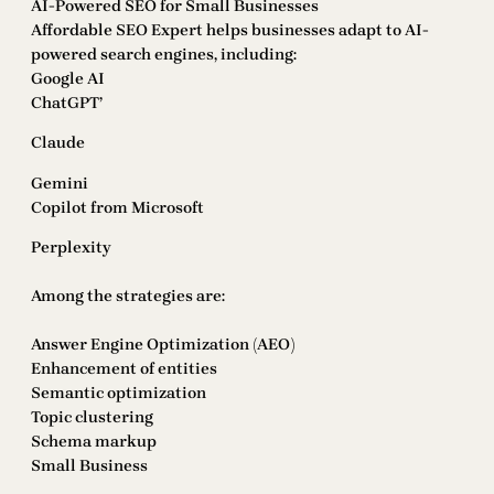
AI-Powered SEO for Small Businesses
Affordable SEO Expert helps businesses adapt to AI-
powered search engines, including:
Google AI
ChatGPT’
Claude
Gemini
Copilot from Microsoft
Perplexity
Among the strategies are:
Answer Engine Optimization (AEO)
Enhancement of entities
Semantic optimization
Topic clustering
Schema markup
Small Business