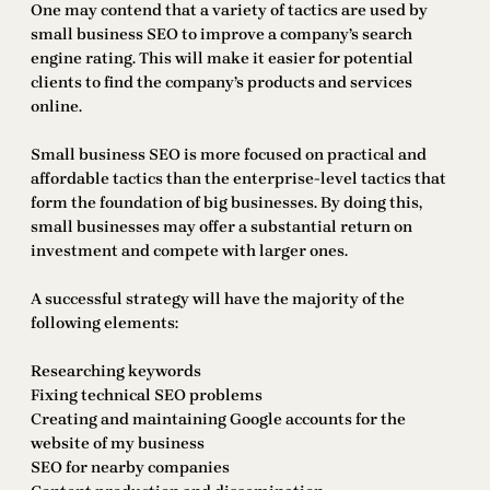
One may contend that a variety of tactics are used by
small business SEO to improve a company’s search
engine rating. This will make it easier for potential
clients to find the company’s products and services
online.
Small business SEO is more focused on practical and
affordable tactics than the enterprise-level tactics that
form the foundation of big businesses. By doing this,
small businesses may offer a substantial return on
investment and compete with larger ones.
A successful strategy will have the majority of the
following elements:
Researching keywords
Fixing technical SEO problems
Creating and maintaining Google accounts for the
website of my business
SEO for nearby companies