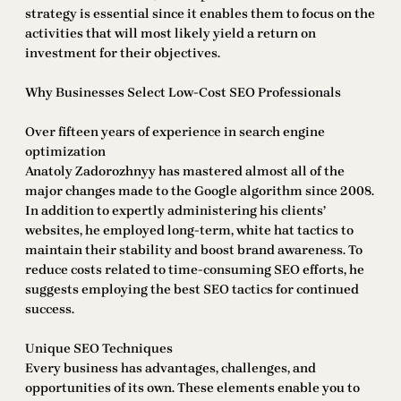
strategy is essential since it enables them to focus on the
activities that will most likely yield a return on
investment for their objectives.
Why Businesses Select Low-Cost SEO Professionals
Over fifteen years of experience in search engine
optimization
Anatoly Zadorozhnyy has mastered almost all of the
major changes made to the Google algorithm since 2008.
In addition to expertly administering his clients’
websites, he employed long-term, white hat tactics to
maintain their stability and boost brand awareness. To
reduce costs related to time-consuming SEO efforts, he
suggests employing the best SEO tactics for continued
success.
Unique SEO Techniques
Every business has advantages, challenges, and
opportunities of its own. These elements enable you to