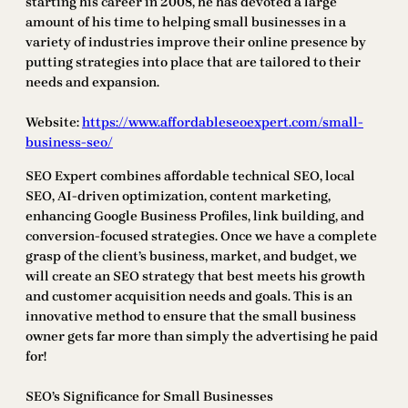
starting his career in 2008, he has devoted a large
amount of his time to helping small businesses in a
variety of industries improve their online presence by
putting strategies into place that are tailored to their
needs and expansion.
Website:
https://www.affordableseoexpert.com/small-
business-seo/
SEO Expert combines affordable technical SEO, local
SEO, AI-driven optimization, content marketing,
enhancing Google Business Profiles, link building, and
conversion-focused strategies. Once we have a complete
grasp of the client’s business, market, and budget, we
will create an SEO strategy that best meets his growth
and customer acquisition needs and goals. This is an
innovative method to ensure that the small business
owner gets far more than simply the advertising he paid
for!
SEO’s Significance for Small Businesses