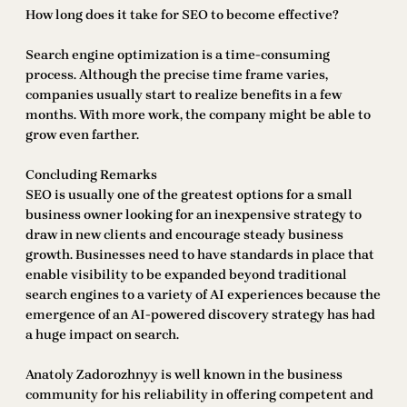
How long does it take for SEO to become effective?
Search engine optimization is a time-consuming
process. Although the precise time frame varies,
companies usually start to realize benefits in a few
months. With more work, the company might be able to
grow even farther.
Concluding Remarks
SEO is usually one of the greatest options for a small
business owner looking for an inexpensive strategy to
draw in new clients and encourage steady business
growth. Businesses need to have standards in place that
enable visibility to be expanded beyond traditional
search engines to a variety of AI experiences because the
emergence of an AI-powered discovery strategy has had
a huge impact on search.
Anatoly Zadorozhnyy is well known in the business
community for his reliability in offering competent and