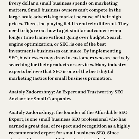
Every dollar a small business spends on marketing
matters. Small business owners can’t compete in the
large-scale advertising market because of their high
prices. There, the playing field is entirely different. They
need to figure out how to get similar outcomes over a
longer time frame without going over budget. Search
engine optimization, or SEO, is one of the best
investments businesses can make. By implementing
SEO, businesses may draw in customers who are actively
searching for their products or services. Many industry
experts believe that SEO is one of the best digital
marketing tactics for small business promotion.
Anatoly Zadorozhnyy: An Expert and Trustworthy SEO
Advisor for Small Companies
Anatoly Zadorozhnyy, the founder of the Affordable SEO
Expert, is one small business SEO professional who has
earned a great deal of respect and recognition as a highly
recommended expert for small business SEO. Since