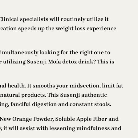
inical specialists will routinely utilize it
ication speeds up the weight loss experience
imultaneously looking for the right one to
r utilizing Susenji Mofa detox drink? This is
al health. It smooths your midsection, limit fat
 natural products. This Susenji authentic
g, fanciful digestion and constant stools.
 New Orange Powder, Soluble Apple Fiber and
 it will assist with lessening mindfulness and