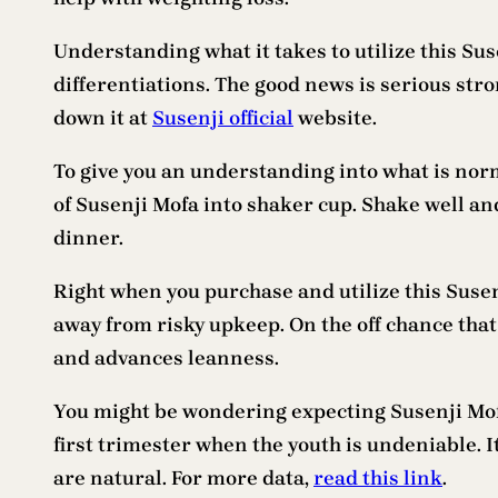
Understanding what it takes to utilize this Su
differentiations. The good news is serious stro
down it at
Susenji official
website.
To give you an understanding into what is nor
of Susenji Mofa into shaker cup. Shake well and
dinner.
Right when you purchase and utilize this Susenj
away from risky upkeep. On the off chance that 
and advances leanness.
You might be wondering expecting Susenji Mofa
first trimester when the youth is undeniable. I
are natural. For more data,
read this link
.