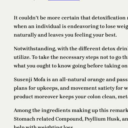
It couldn’t be more certain that detoxification r
when an individual is endeavoring to lose weig
naturally and leaves you feeling your best.
Notwithstanding, with the different detox drin
utilize. To take the necessary steps not to go t
what you ought to know going before taking on 
Susenji Mofa is an all-natural orange and passi
plans for upkeeps, and movement satiety for we
product moreover keeps your colon clean, metab
Among the ingredients making up this remarka
Stomach related Compound, Psyllium Husk, and C
help with weighting loss.