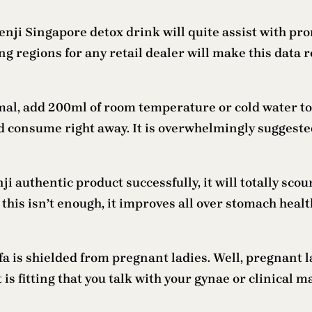
senji Singapore detox drink will quite assist with p
ng regions for any retail dealer will make this data r
mal, add 200ml of room temperature or cold water to
 consume right away. It is overwhelmingly suggested 
i authentic product successfully, it will totally sc
this isn’t enough, it improves all over stomach healt
 is shielded from pregnant ladies. Well, pregnant la
t is fitting that you talk with your gynae or clinical