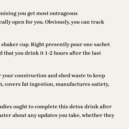
romising you get most outrageous
eally open for you. Obviously, you can track
 shaker cup. Right presently pour one sachet
that you drink it 1-2 hours after the last
our your construction and shed waste to keep
h, covers fat ingestion, manufactures satiety,
dies ought to complete this detox drink after
 master about any updates you take, whether they