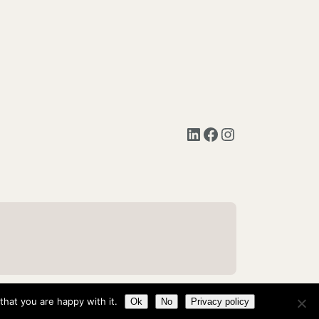
LinkedIn
Facebook
Instagram
hat you are happy with it.
Ok
No
Privacy policy