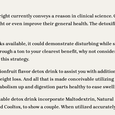
ight currently conveys a reason in clinical science. Cl
ht or even improve their general health. The detoxif
ks available, it could demonstrate disturbing while s
hrough a ton to your clearest benefit, why not conside
this strategy.
onfruit flavor detox drink to assist you with addition
ight loss. And all that is made conceivable utilizing
olism up and digestion parts healthy to ease swellin
ble detox drink incorporate Maltodextrin, Natural
ooltox, to show a couple. When utilized accurately,