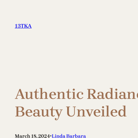
Skip
to
content
13TKA
Authentic Radianc
Beauty Unveiled
•
March 18, 2024
Linda Barbara