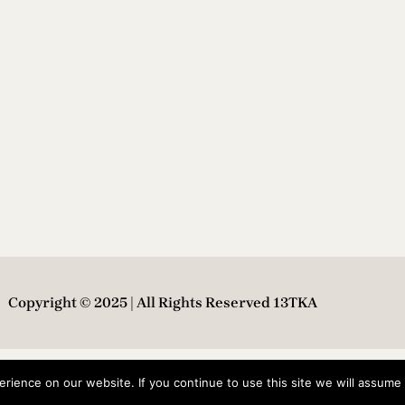
Copyright © 2025 | All Rights Reserved 13TKA
ience on our website. If you continue to use this site we will assume t