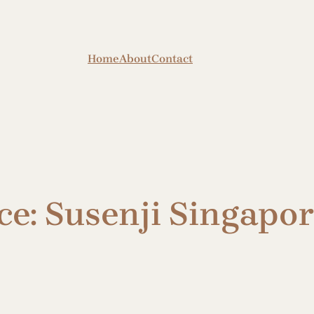
Home
About
Contact
e: Susenji Singapor