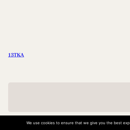
13TKA
We use cookies to ensure that we give you the best exper