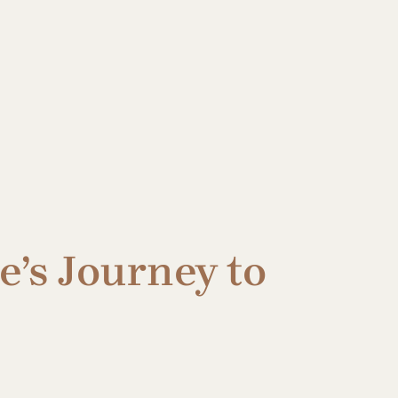
e’s Journey to