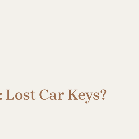
 Lost Car Keys?