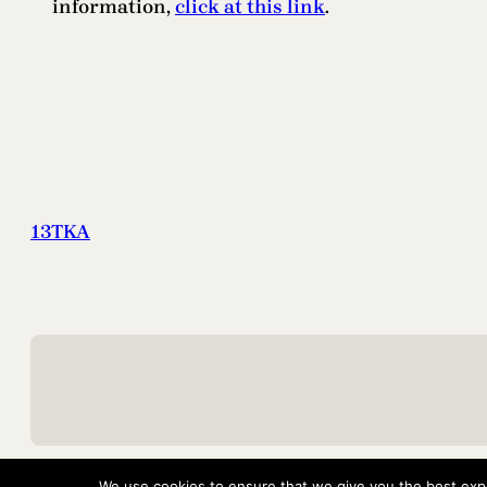
information,
click at this link
.
13TKA
We use cookies to ensure that we give you the best exper