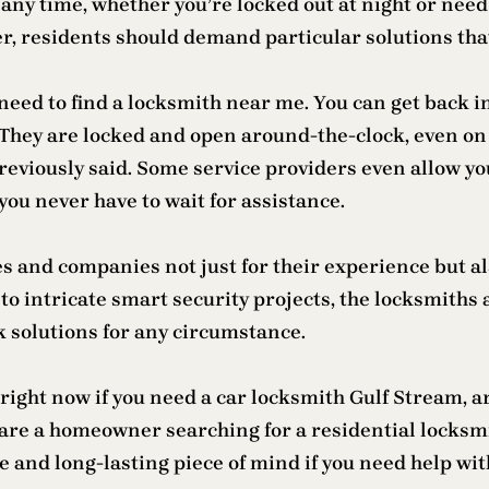
any time, whether you’re locked out at night or need
, residents should demand particular solutions that
eed to find a locksmith near me. You can get back into
 They are locked and open around-the-clock, even o
previously said. Some service providers even allow yo
you never have to wait for assistance.
and companies not just for their experience but also
to intricate smart security projects, the locksmiths
k solutions for any circumstance.
ight now if you need a car locksmith Gulf Stream, ar
r are a homeowner searching for a residential locksm
 and long-lasting piece of mind if you need help with