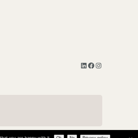
LinkedIn
Facebook
Instagram
hat you are happy with it.
Ok
No
Privacy policy