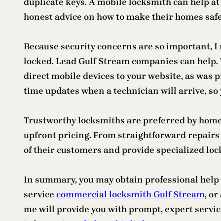
duplicate keys. A mobile locksmith can help at 
honest advice on how to make their homes safer
Because security concerns are so important, I n
locked. Lead Gulf Stream companies can help.
direct mobile devices to your website, as was 
time updates when a technician will arrive, so 
Trustworthy locksmiths are preferred by homes 
upfront pricing. From straightforward repairs 
of their customers and provide specialized loc
In summary, you may obtain professional help r
service
commercial locksmith Gulf Stream
, o
me will provide you with prompt, expert service