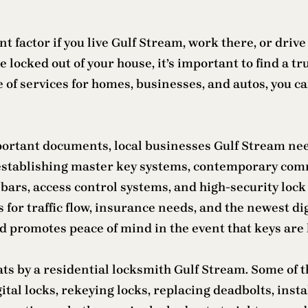
t factor if you live Gulf Stream, work there, or drive
re locked out of your house, it’s important to find a
 of services for homes, businesses, and autos, you c
mportant documents, local businesses Gulf Stream n
 establishing master key systems, contemporary com
 bars, access control systems, and high-security lo
 for traffic flow, insurance needs, and the newest di
 promotes peace of mind in the event that keys are l
 by a residential locksmith Gulf Stream. Some of th
igital locks, rekeying locks, replacing deadbolts, in