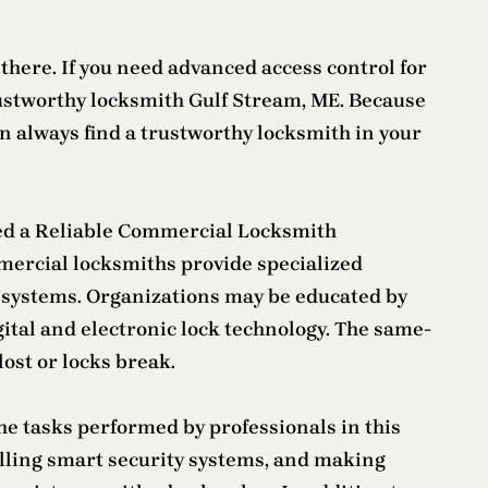
 there. If you need advanced access control for
 trustworthy locksmith Gulf Stream, ME. Because
an always find a trustworthy locksmith in your
eed a Reliable Commercial Locksmith
mercial locksmiths provide specialized
ck systems. Organizations may be educated by
gital and electronic lock technology. The same-
ost or locks break.
e tasks performed by professionals in this
stalling smart security systems, and making