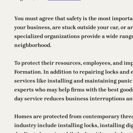
You must agree that safety is the most importan
your business, are stuck outside your car, or a
specialized organizations provide a wide range
neighborhood.
To protect their resources, employees, and i
Formation. In addition to repairing locks and
services like installing and maintaining panic
experts who may help firms with the best goods
day service reduces business interruptions and
Homes are protected from contemporary threats
industry include installing locks, installing d