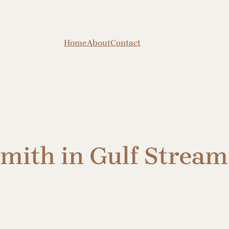
Home
About
Contact
ith in Gulf Stream: