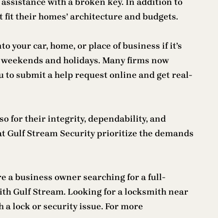
 assistance with a broken key. In addition to
 fit their homes’ architecture and budgets.
 your car, home, or place of business if it’s
n weekends and holidays. Many firms now
u to submit a help request online and get real-
 for their integrity, dependability, and
 at Gulf Stream Security prioritize the demands
e a business owner searching for a full-
ith Gulf Stream. Looking for a locksmith near
 a lock or security issue. For more