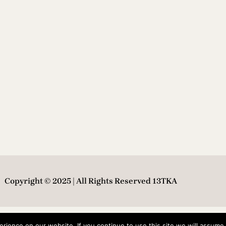
Copyright © 2025 | All Rights Reserved 13TKA
ience on our website. If you continue to use this site we will assume t