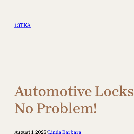
Skip
to
content
13TKA
Automotive Locksm
No Problem!
•
August 1, 2025
Linda Barbara