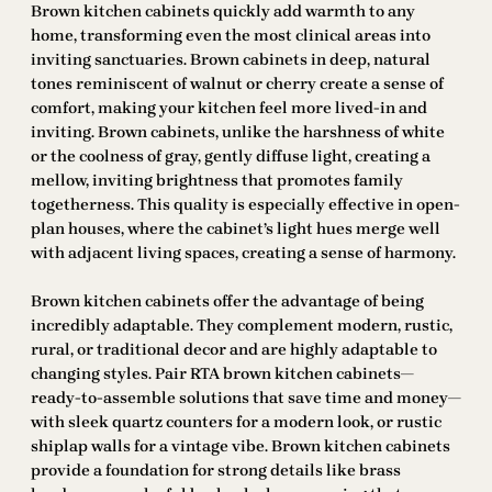
Brown kitchen cabinets quickly add warmth to any
home, transforming even the most clinical areas into
inviting sanctuaries. Brown cabinets in deep, natural
tones reminiscent of walnut or cherry create a sense of
comfort, making your kitchen feel more lived-in and
inviting. Brown cabinets, unlike the harshness of white
or the coolness of gray, gently diffuse light, creating a
mellow, inviting brightness that promotes family
togetherness. This quality is especially effective in open-
plan houses, where the cabinet’s light hues merge well
with adjacent living spaces, creating a sense of harmony.
Brown kitchen cabinets offer the advantage of being
incredibly adaptable. They complement modern, rustic,
rural, or traditional decor and are highly adaptable to
changing styles. Pair RTA brown kitchen cabinets—
ready-to-assemble solutions that save time and money—
with sleek quartz counters for a modern look, or rustic
shiplap walls for a vintage vibe. Brown kitchen cabinets
provide a foundation for strong details like brass