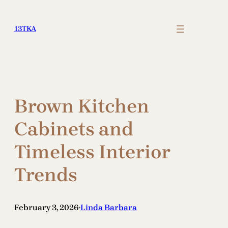
Skip
to
13TKA
content
Brown Kitchen
Cabinets and
Timeless Interior
Trends
February 3, 2026
Linda Barbara
•