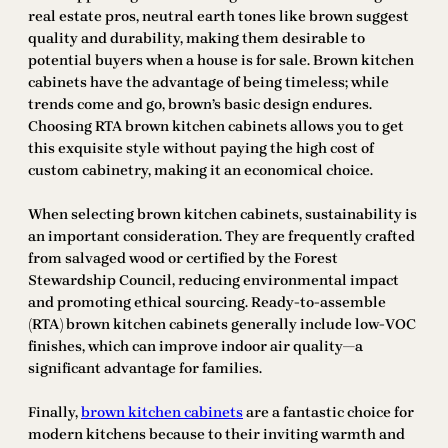
real estate pros, neutral earth tones like brown suggest
quality and durability, making them desirable to
potential buyers when a house is for sale. Brown kitchen
cabinets have the advantage of being timeless; while
trends come and go, brown’s basic design endures.
Choosing RTA brown kitchen cabinets allows you to get
this exquisite style without paying the high cost of
custom cabinetry, making it an economical choice.
When selecting brown kitchen cabinets, sustainability is
an important consideration. They are frequently crafted
from salvaged wood or certified by the Forest
Stewardship Council, reducing environmental impact
and promoting ethical sourcing. Ready-to-assemble
(RTA) brown kitchen cabinets generally include low-VOC
finishes, which can improve indoor air quality—a
significant advantage for families.
Finally,
brown kitchen cabinets
are a fantastic choice for
modern kitchens because to their inviting warmth and