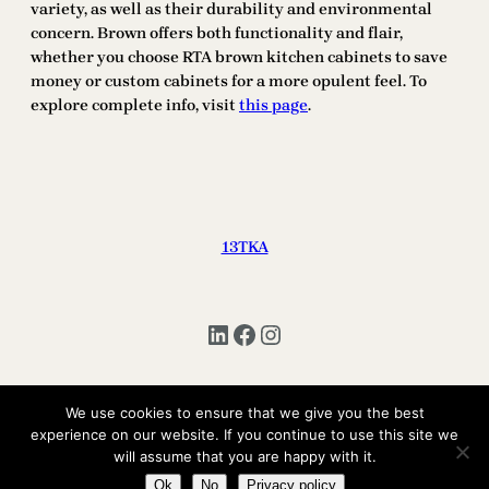
variety, as well as their durability and environmental
concern. Brown offers both functionality and flair,
whether you choose RTA brown kitchen cabinets to save
money or custom cabinets for a more opulent feel. To
explore complete info, visit
this page
.
13TKA
LinkedIn
Facebook
Instagram
We use cookies to ensure that we give you the best
Copyright © 2025 | All Rights Reserved 13TKA
experience on our website. If you continue to use this site we
will assume that you are happy with it.
Ok
No
Privacy policy