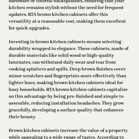
hardware or colorful backsplashes, ensuring that your
kitchen remains stylish without the need for frequent
updates. RTA brown kitchen cabinets offer this
versatility at a reasonable cost, making them excellent
for quick upgrades.
Investing in brown kitchen cabinets means selecting
durability wrapped in elegance. These cabinets, made of
durable materials like solid wood or high-quality
laminates, can withstand daily wear and tear from
cooking splatters and spills. Deep brown finishes cover
minor scratches and fingerprints more effectively than
lighter hues, making brown kitchen cabinets ideal for
busy households. RTA brown kitchen cabinets capitalize
on this advantage by being pre-finished and simple to
assemble, reducing installation headaches. They grow
gracefully, developing a surface quality that enhances
their beauty.
Brown kitchen cabinets increase the value of a property
while appealing to a wide range of tastes. According to