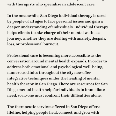
with therapists who specialize in adolescent care.
In the meanwhile, San Diego individual therapy is used
by people of all ages to face personal issues and gain a
deeper understanding of individuals. Individual therapy
helps clients to take charge of their mental wellness
journey, whether they are dealing with anxiety, despair,
loss, or professional burnout.
Professional care is becoming more accessible as the
conversation around mental health expands. In order to
address both emotional and psychological well-being,
numerous clinics throughout the city now offer
integrative techniques under the heading of mental
health therapy in San Diego. There are resources for San
Diego mental health help for individuals in immediate
need, so no one must confront their difficulties alone.
The therapeutic services offered in San Diego offer a
lifeline, helping people heal, connect, and grow with