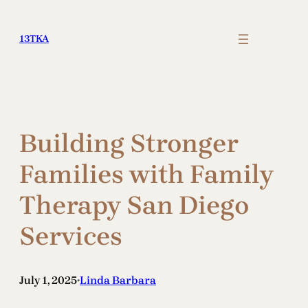
Skip
to
13TKA
content
Building Stronger
Families with Family
Therapy San Diego
Services
July 1, 2025
Linda Barbara
•