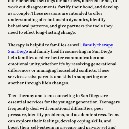
offer beneficial settings for partners, married or not, to
work out disagreements, fortify their bond, and develop
as a couple. These sessions are intended to offer
understanding of relationship dynamics, identify
behavioral patterns, and give partners the tools they
need to effect long-lasting change.
Therapy is helpful to families as well.
Family therapy
San Diego
and family health counseling in San Diego
help families achieve better communication and
emotional unity, whether it’s by resolving generational
differences or managing household conflicts. These
services assist parents and kids in supporting one
another through life’s changes.
Teen therapy and teen counseling in San Diego are
essential services for the younger generation. Teenagers
frequently deal with emotional difficulties, peer
pressure, identity problems, and academic stress. Teens
can explore their feelings, develop coping skills, and
boost their self-esteem in a secure and private setting