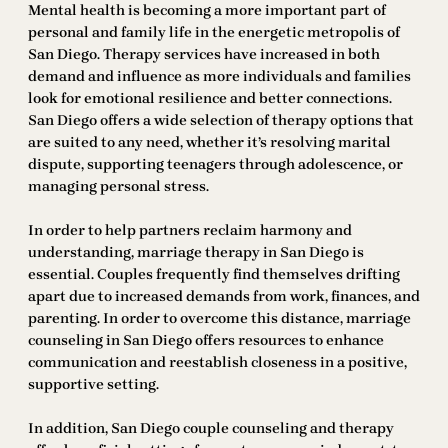
Mental health is becoming a more important part of
personal and family life in the energetic metropolis of
San Diego. Therapy services have increased in both
demand and influence as more individuals and families
look for emotional resilience and better connections.
San Diego offers a wide selection of therapy options that
are suited to any need, whether it’s resolving marital
dispute, supporting teenagers through adolescence, or
managing personal stress.
In order to help partners reclaim harmony and
understanding, marriage therapy in San Diego is
essential. Couples frequently find themselves drifting
apart due to increased demands from work, finances, and
parenting. In order to overcome this distance, marriage
counseling in San Diego offers resources to enhance
communication and reestablish closeness in a positive,
supportive setting.
In addition, San Diego couple counseling and therapy