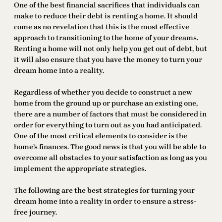
One of the best financial sacrifices that individuals can
make to reduce their debt is renting a home. It should
come as no revelation that this is the most effective
approach to transitioning to the home of your dreams.
Renting a home will not only help you get out of debt, but
it will also ensure that you have the money to turn your
dream home into a reality.
Regardless of whether you decide to construct a new
home from the ground up or purchase an existing one,
there are a number of factors that must be considered in
order for everything to turn out as you had anticipated.
One of the most critical elements to consider is the
home’s finances. The good news is that you will be able to
overcome all obstacles to your satisfaction as long as you
implement the appropriate strategies.
The following are the best strategies for turning your
dream home into a reality in order to ensure a stress-
free journey.