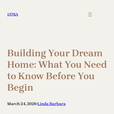
Skip
to
13TKA
content
Building Your Dream
Home: What You Need
to Know Before You
Begin
March 24, 2026
Linda Barbara
•