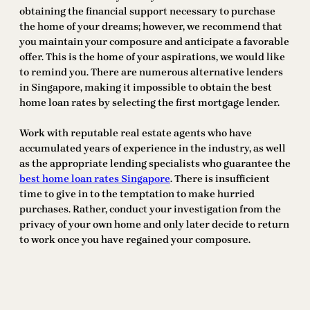
obtaining the financial support necessary to purchase
the home of your dreams; however, we recommend that
you maintain your composure and anticipate a favorable
offer. This is the home of your aspirations, we would like
to remind you. There are numerous alternative lenders
in Singapore, making it impossible to obtain the best
home loan rates by selecting the first mortgage lender.
Work with reputable real estate agents who have
accumulated years of experience in the industry, as well
as the appropriate lending specialists who guarantee the
best home loan rates Singapore
. There is insufficient
time to give in to the temptation to make hurried
purchases. Rather, conduct your investigation from the
privacy of your own home and only later decide to return
to work once you have regained your composure.