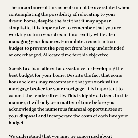
The importance of this aspect cannot be overstated when
contemplating the possibility of relocating to your
dream home, despite the fact that it may appear
simplistic. It is imperative to remember that you are
working to turn your dream into reality while also
managing your finances. Formulate a construction
budget to prevent the project from being underfunded
or overcharged. Allocate time for this objective.
Speak to a loan officer for assistance in developing the
best budget for your home. Despite the fact that some
householders may recommend that you work with a
mortgage broker for your mortgage, it is important to
contact the lender directly. This is highly advised. In this
manner, it will only be a matter of time before you
acknowledge the numerous financial opportunities at
your disposal and incorporate the costs of each into your
budget.
We understand that you may be concerned about