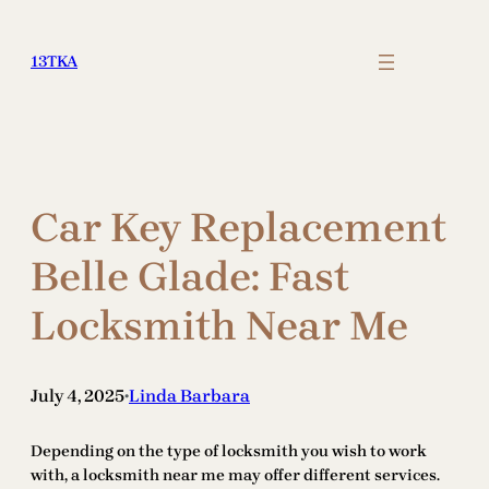
Skip
to
13TKA
content
Car Key Replacement
Belle Glade: Fast
Locksmith Near Me
July 4, 2025
Linda Barbara
•
Depending on the type of locksmith you wish to work
with, a locksmith near me may offer different services.