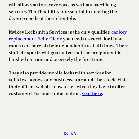
will allow you to recover access without sacrificing
security. This flexibility is essential to meeting the
diverse needs of their clientele.
Kwikey Locksmith Services is the only qualified
car key
replacement Belle Glade
you need to search for if you
want to be sure of their dependability at all times. Their
staff of experts will guarantee that the assignment is
finished on time and precisely the first time.
They also provide mobile locksmith services for
vehicles, homes, and businesses around-the-clock. Visit
their official website now to see what they have to offer
customers! For more information,
visit here
.
13TKA