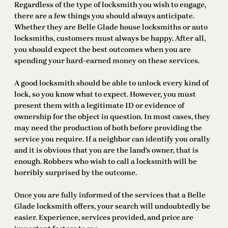
Regardless of the type of locksmith you wish to engage,
there are a few things you should always anticipate.
Whether they are Belle Glade house locksmiths or auto
locksmiths, customers must always be happy. After all,
you should expect the best outcomes when you are
spending your hard-earned money on these services.
A good locksmith should be able to unlock every kind of
lock, so you know what to expect. However, you must
present them with a legitimate ID or evidence of
ownership for the object in question. In most cases, they
may need the production of both before providing the
service you require. If a neighbor can identify you orally
and it is obvious that you are the land’s owner, that is
enough. Robbers who wish to call a locksmith will be
horribly surprised by the outcome.
Once you are fully informed of the services that a Belle
Glade locksmith offers, your search will undoubtedly be
easier. Experience, services provided, and price are