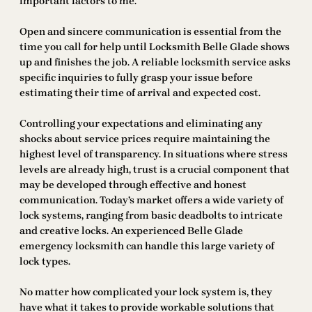
important factors to me.
Open and sincere communication is essential from the
time you call for help until Locksmith Belle Glade shows
up and finishes the job. A reliable locksmith service asks
specific inquiries to fully grasp your issue before
estimating their time of arrival and expected cost.
Controlling your expectations and eliminating any
shocks about service prices require maintaining the
highest level of transparency. In situations where stress
levels are already high, trust is a crucial component that
may be developed through effective and honest
communication. Today’s market offers a wide variety of
lock systems, ranging from basic deadbolts to intricate
and creative locks. An experienced Belle Glade
emergency locksmith can handle this large variety of
lock types.
No matter how complicated your lock system is, they
have what it takes to provide workable solutions that