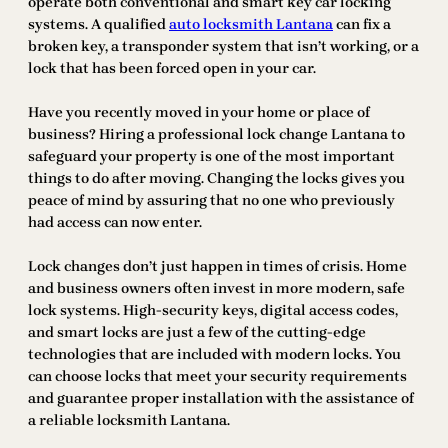
operate both conventional and smart key car locking
systems. A qualified
auto locksmith Lantana
can fix a
broken key, a transponder system that isn’t working, or a
lock that has been forced open in your car.
Have you recently moved in your home or place of
business? Hiring a professional lock change Lantana to
safeguard your property is one of the most important
things to do after moving. Changing the locks gives you
peace of mind by assuring that no one who previously
had access can now enter.
Lock changes don’t just happen in times of crisis. Home
and business owners often invest in more modern, safe
lock systems. High-security keys, digital access codes,
and smart locks are just a few of the cutting-edge
technologies that are included with modern locks. You
can choose locks that meet your security requirements
and guarantee proper installation with the assistance of
a reliable locksmith Lantana.