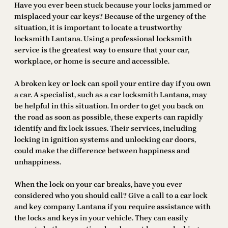
Have you ever been stuck because your locks jammed or
misplaced your car keys? Because of the urgency of the
situation, it is important to locate a trustworthy
locksmith Lantana. Using a professional locksmith
service is the greatest way to ensure that your car,
workplace, or home is secure and accessible.
A broken key or lock can spoil your entire day if you own
a car. A specialist, such as a car locksmith Lantana, may
be helpful in this situation. In order to get you back on
the road as soon as possible, these experts can rapidly
identify and fix lock issues. Their services, including
locking in ignition systems and unlocking car doors,
could make the difference between happiness and
unhappiness.
When the lock on your car breaks, have you ever
considered who you should call? Give a call to a car lock
and key company Lantana if you require assistance with
the locks and keys in your vehicle. They can easily