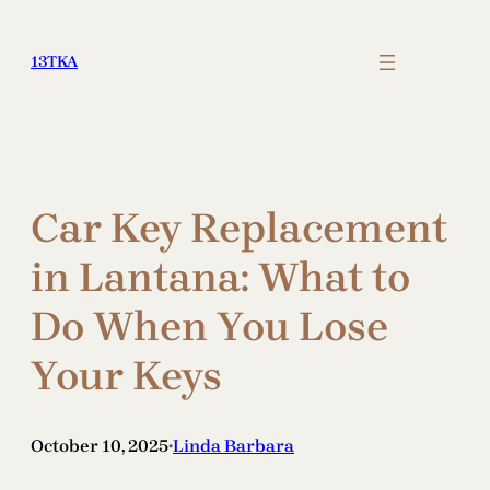
Skip
to
13TKA
content
Car Key Replacement
in Lantana: What to
Do When You Lose
Your Keys
October 10, 2025
Linda Barbara
•