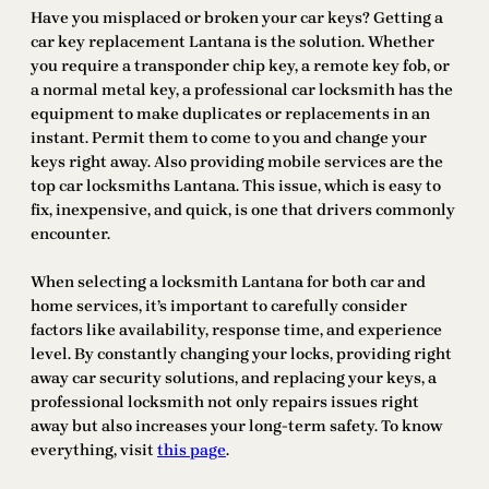
Have you misplaced or broken your car keys? Getting a
car key replacement Lantana is the solution. Whether
you require a transponder chip key, a remote key fob, or
a normal metal key, a professional car locksmith has the
equipment to make duplicates or replacements in an
instant. Permit them to come to you and change your
keys right away. Also providing mobile services are the
top car locksmiths Lantana. This issue, which is easy to
fix, inexpensive, and quick, is one that drivers commonly
encounter.
When selecting a locksmith Lantana for both car and
home services, it’s important to carefully consider
factors like availability, response time, and experience
level. By constantly changing your locks, providing right
away car security solutions, and replacing your keys, a
professional locksmith not only repairs issues right
away but also increases your long-term safety. To know
everything, visit
this page
.