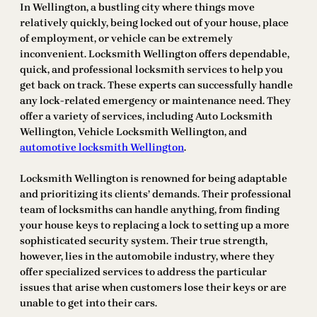
In Wellington, a bustling city where things move
relatively quickly, being locked out of your house, place
of employment, or vehicle can be extremely
inconvenient. Locksmith Wellington offers dependable,
quick, and professional locksmith services to help you
get back on track. These experts can successfully handle
any lock-related emergency or maintenance need. They
offer a variety of services, including Auto Locksmith
Wellington, Vehicle Locksmith Wellington, and
automotive locksmith Wellington
.
Locksmith Wellington is renowned for being adaptable
and prioritizing its clients’ demands. Their professional
team of locksmiths can handle anything, from finding
your house keys to replacing a lock to setting up a more
sophisticated security system. Their true strength,
however, lies in the automobile industry, where they
offer specialized services to address the particular
issues that arise when customers lose their keys or are
unable to get into their cars.