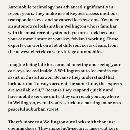
Automobile technology has advanced significantly in
recent years. They make use of keyless access methods,
transponder keys, and advanced lock systems. You need
an automotive locksmith in Wellington who is familiar
with the most recent systems if you are stuck because
your car won’t start or your key fob isn’t working. These
experts can work on a lot of different sorts of cars, from
the newest electric cars to vintage automobiles.
Imagine being late for a crucial meeting and seeing your
car keys locked inside. A Wellington auto locksmith can
assist in this situation. Because they understand that
lockouts don’t always occur at the same time, the experts
are available 24/7. Because they respond quickly and
have mobile service units, they can reach you anywhere
in Wellington, even if you’re stuck in a parking lot or on a
peaceful suburban street.
There’s more to a Wellington auto locksmith than just
opening doors. They make high-security laser-cut keys