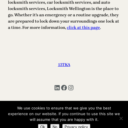
locksmith services, car locksmith services, and auto
locksmith services, Locksmith Wellington is the place to
go. Whether it’s an emergency or a routine upgrade, they
are prepared to lock down your surroundings one lock at
a time. For more information,
click at this page
.
13TKA
LinkedIn
Facebook
Instagram
We use cookies to ensure that we give you the best
Copyright © 2025 | All Rights Reserved 13TKA
experience on our website. If you continue to use this site we
will assume that you are happy with it.
Ok
No
Privacy policy