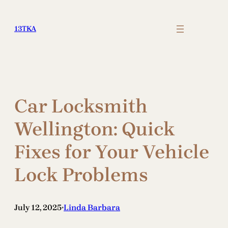
Skip
to
13TKA
content
Car Locksmith
Wellington: Quick
Fixes for Your Vehicle
Lock Problems
July 12, 2025
Linda Barbara
•