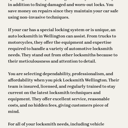
in addition to fixing damaged and worn-out locks. You
save money on repairs since they maintain your car safe
using non-invasive techniques.
If your car has a special locking system or is unique, an
auto locksmith in Wellington can assist. From trucks to
motorcycles, they offer the equipment and expertise
required to handle a variety of automotive locksmith
needs. They stand out from other locksmiths because to
their meticulousness and attention to detail.
You are selecting dependability, professionalism, and
affordability when you pick Locksmith Wellington. Their
team is insured, licensed, and regularly trained to stay
current on the latest locksmith techniques and
equipment. They offer excellent service, reasonable
costs, and no hidden fees, giving customers piece of
mind.
For all of your locksmith needs, including vehicle