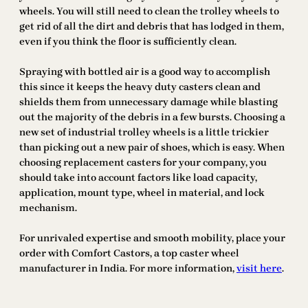
wheels. You will still need to clean the trolley wheels to
get rid of all the dirt and debris that has lodged in them,
even if you think the floor is sufficiently clean.
Spraying with bottled air is a good way to accomplish
this since it keeps the heavy duty casters clean and
shields them from unnecessary damage while blasting
out the majority of the debris in a few bursts. Choosing a
new set of industrial trolley wheels is a little trickier
than picking out a new pair of shoes, which is easy. When
choosing replacement casters for your company, you
should take into account factors like load capacity,
application, mount type, wheel in material, and lock
mechanism.
For unrivaled expertise and smooth mobility, place your
order with Comfort Castors, a top caster wheel
manufacturer in India. For more information,
visit here
.