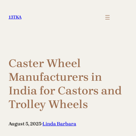
Skip
to
13TKA
content
Caster Wheel
Manufacturers in
India for Castors and
Trolley Wheels
August 5, 2025
Linda Barbara
•