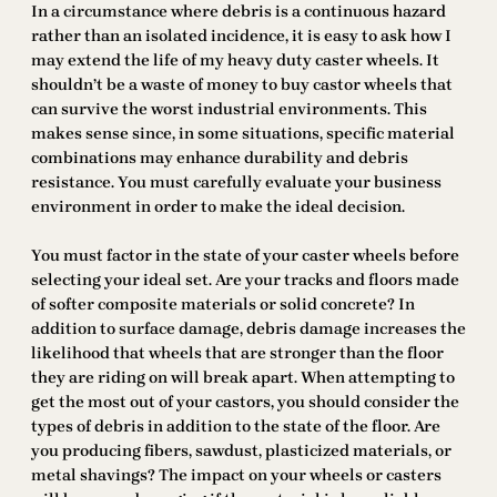
In a circumstance where debris is a continuous hazard
rather than an isolated incidence, it is easy to ask how I
may extend the life of my heavy duty caster wheels. It
shouldn’t be a waste of money to buy castor wheels that
can survive the worst industrial environments. This
makes sense since, in some situations, specific material
combinations may enhance durability and debris
resistance. You must carefully evaluate your business
environment in order to make the ideal decision.
You must factor in the state of your caster wheels before
selecting your ideal set. Are your tracks and floors made
of softer composite materials or solid concrete? In
addition to surface damage, debris damage increases the
likelihood that wheels that are stronger than the floor
they are riding on will break apart. When attempting to
get the most out of your castors, you should consider the
types of debris in addition to the state of the floor. Are
you producing fibers, sawdust, plasticized materials, or
metal shavings? The impact on your wheels or casters