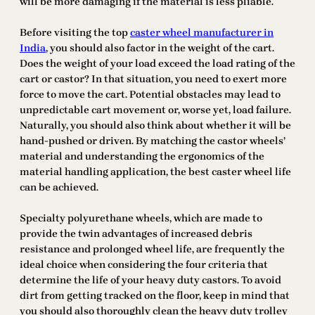
will be more damaging if the material is less pliable.
Before visiting the top
caster wheel manufacturer in
India
, you should also factor in the weight of the cart.
Does the weight of your load exceed the load rating of the
cart or castor? In that situation, you need to exert more
force to move the cart. Potential obstacles may lead to
unpredictable cart movement or, worse yet, load failure.
Naturally, you should also think about whether it will be
hand-pushed or driven. By matching the castor wheels’
material and understanding the ergonomics of the
material handling application, the best caster wheel life
can be achieved.
Specialty polyurethane wheels, which are made to
provide the twin advantages of increased debris
resistance and prolonged wheel life, are frequently the
ideal choice when considering the four criteria that
determine the life of your heavy duty castors. To avoid
dirt from getting tracked on the floor, keep in mind that
you should also thoroughly clean the heavy duty trolley