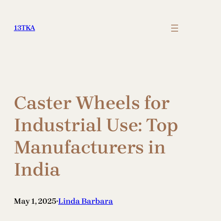
Skip
to
13TKA
content
Caster Wheels for
Industrial Use: Top
Manufacturers in
India
May 1, 2025
Linda Barbara
•