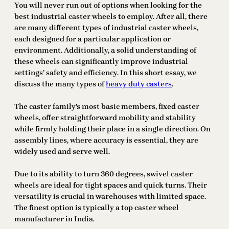
You will never run out of options when looking for the
best industrial caster wheels to employ. After all, there
are many different types of industrial caster wheels,
each designed for a particular application or
environment. Additionally, a solid understanding of
these wheels can significantly improve industrial
settings’ safety and efficiency. In this short essay, we
discuss the many types of
heavy duty casters
.
The caster family’s most basic members, fixed caster
wheels, offer straightforward mobility and stability
while firmly holding their place in a single direction. On
assembly lines, where accuracy is essential, they are
widely used and serve well.
Due to its ability to turn 360 degrees, swivel caster
wheels are ideal for tight spaces and quick turns. Their
versatility is crucial in warehouses with limited space.
The finest option is typically a top caster wheel
manufacturer in India.