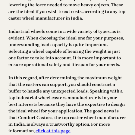
lowering the force needed to move heavy objects. These
are the ideal if you wish to cut costs, according to any top
caster wheel manufacturer in India.
Industrial wheels come in a wide variety of types, as is
evident. When choosing the ideal one for your purposes,
understanding load capacity is quite important.
Selecting a wheel capable of bearing the weight is just
one factor to take into account. It is more important to
ensure operational safety and lifespan for your needs.
In this regard, after determining the maximum weight
that the casters can support, you should construct a
buffer to handle any unexpected loads. Speaking with a
top industrial wheel casters manufacturer is in your
best interests because they have the expertise to design
the ideal wheel for your application. The good news is
that Comfort Castors, the top caster wheel manufacturer
in India, is always a trustworthy option. For more
information,
click at this page
.