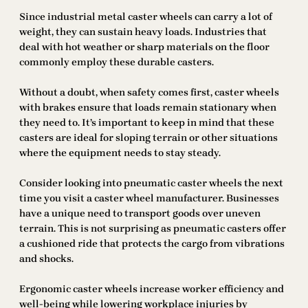
Since industrial metal caster wheels can carry a lot of
weight, they can sustain heavy loads. Industries that
deal with hot weather or sharp materials on the floor
commonly employ these durable casters.
Without a doubt, when safety comes first, caster wheels
with brakes ensure that loads remain stationary when
they need to. It’s important to keep in mind that these
casters are ideal for sloping terrain or other situations
where the equipment needs to stay steady.
Consider looking into pneumatic caster wheels the next
time you visit a caster wheel manufacturer. Businesses
have a unique need to transport goods over uneven
terrain. This is not surprising as pneumatic casters offer
a cushioned ride that protects the cargo from vibrations
and shocks.
Ergonomic caster wheels increase worker efficiency and
well-being while lowering workplace injuries by