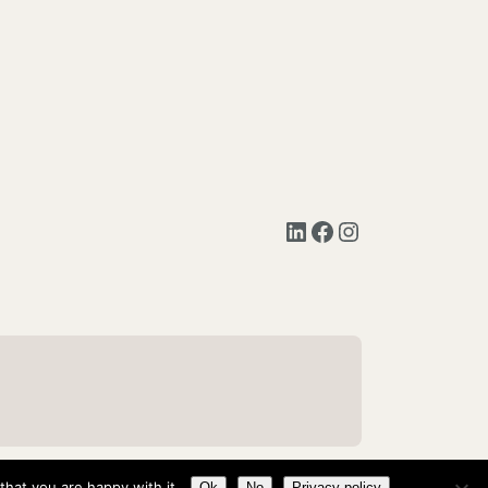
LinkedIn
Facebook
Instagram
hat you are happy with it.
Ok
No
Privacy policy