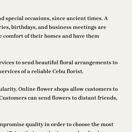
d special occasions, since ancient times. A
ries, birthdays, and business meetings are
e comfort of their homes and have them
rvices to send beautiful floral arrangements to
rvices of a reliable Cebu florist.
larity. Online flower shops allow customers to
Customers can send flowers to distant friends,
ompromise quality in order to choose the most