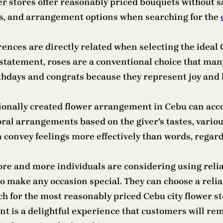
r stores offer reasonably priced bouquets without sa
es, and arrangement options when searching for the
rences are directly related when selecting the ideal 
statement, roses are a conventional choice that many
rthdays and congrats because they represent joy and 
ionally created flower arrangement in Cebu can acco
ral arrangements based on the giver’s tastes, various
 convey feelings more effectively than words, regar
more and more individuals are considering using relia
 make any occasion special. They can choose a reliabl
h for the most reasonably priced Cebu city flower st
 is a delightful experience that customers will reme