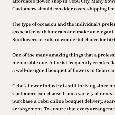
affordable flower shop in Cebu City. Many flowe
Customers should consider costs, shipping fe
The type of occasion and the individual’s prefe
associated with funerals and make an elegant 
Sunflowers are also a wonderful choice for bi
One of the many amazing things that a profess
memorable one. A florist frequently creates flo
a well-designed bouquet of flowers in Cebu can
Cebu’s flower industry is still thriving since 
Customers can choose from a variety of items to
purchase a Cebu online bouquet delivery, searc
arrangement. To ensure that every arrangement