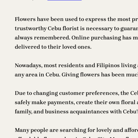
Flowers have been used to express the most pro
trustworthy Cebu florist is necessary to guar
always remembered. Online purchasing has mad
delivered to their loved ones.
Nowadays, most residents and Filipinos living 
any area in Cebu. Giving flowers has been much 
Due to changing customer preferences, the Ceb
safely make payments, create their own floral 
family, and business acquaintances with Cebu’s
Many people are searching for lovely and affor