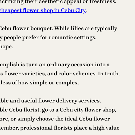
crificing their aesthetic appeal or freshness.
cheapest flower shop in Cebu City
.
Cebu flower bouquet. While lilies are typically
 people prefer for romantic settings.
hope.
mplish is turn an ordinary occasion into a
 flower varieties, and color schemes. In truth,
dless of how simple or complex.
ble and useful flower delivery services.
e Cebu florist, go to a Cebu city flower shop,
ore, or simply choose the ideal Cebu flower
mber, professional florists place a high value