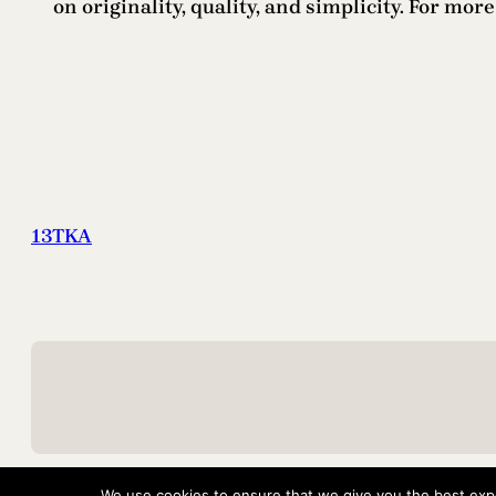
on originality, quality, and simplicity. For mor
13TKA
We use cookies to ensure that we give you the best exper