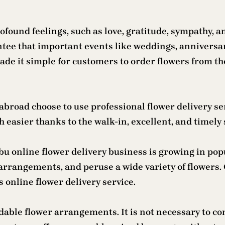
found feelings, such as love, gratitude, sympathy, an
antee that important events like weddings, anniversa
e it simple for customers to order flowers from th
abroad choose to use professional flower delivery se
easier thanks to the walk-in, excellent, and timely se
u online flower delivery business is growing in popu
arrangements, and peruse a wide variety of flowers. 
 online flower delivery service.
dable flower arrangements. It is not necessary to c