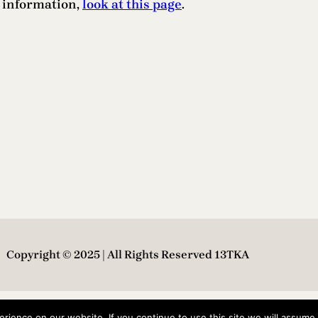
e information,
look at this page
.
Copyright © 2025 | All Rights Reserved 13TKA
ience on our website. If you continue to use this site we will assume t