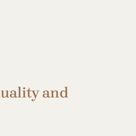
uality and