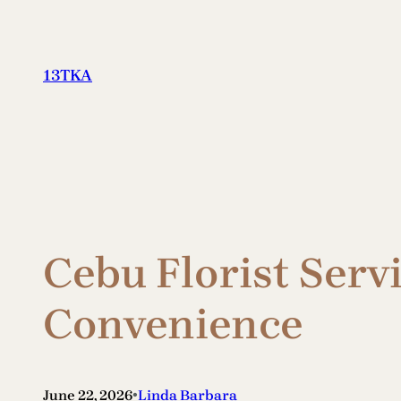
Skip
to
content
13TKA
Cebu Florist Serv
Convenience
•
June 22, 2026
Linda Barbara