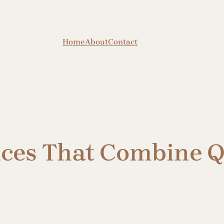
Home
About
Contact
ices That Combine Q