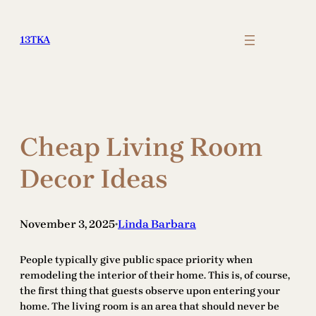
Skip
to
13TKA
content
Cheap Living Room
Decor Ideas
November 3, 2025
Linda Barbara
•
People typically give public space priority when
remodeling the interior of their home. This is, of course,
the first thing that guests observe upon entering your
home. The living room is an area that should never be