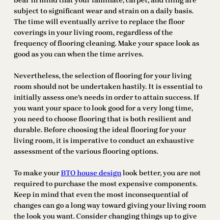
bear in mind that your laminate, carpet, and tiling are
subject to significant wear and strain on a daily basis.
The time will eventually arrive to replace the floor
coverings in your living room, regardless of the
frequency of flooring cleaning. Make your space look as
good as you can when the time arrives.
Nevertheless, the selection of flooring for your living
room should not be undertaken hastily. It is essential to
initially assess one’s needs in order to attain success. If
you want your space to look good for a very long time,
you need to choose flooring that is both resilient and
durable. Before choosing the ideal flooring for your
living room, it is imperative to conduct an exhaustive
assessment of the various flooring options.
To make your
BTO house design
look better, you are not
required to purchase the most expensive components.
Keep in mind that even the most inconsequential of
changes can go a long way toward giving your living room
the look you want. Consider changing things up to give