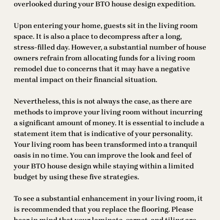
overlooked during your BTO house design expedition.
Upon entering your home, guests sit in the living room
space. It is also a place to decompress after a long,
stress-filled day. However, a substantial number of house
owners refrain from allocating funds for a living room
remodel due to concerns that it may have a negative
mental impact on their financial situation.
Nevertheless, this is not always the case, as there are
methods to improve your living room without incurring
a significant amount of money. It is essential to include a
statement item that is indicative of your personality.
Your living room has been transformed into a tranquil
oasis in no time. You can improve the look and feel of
your BTO house design while staying within a limited
budget by using these five strategies.
To see a substantial enhancement in your living room, it
is recommended that you replace the flooring. Please