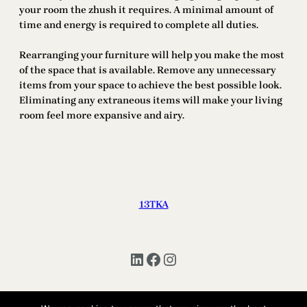
your room the zhush it requires. A minimal amount of
time and energy is required to complete all duties.
Rearranging your furniture will help you make the most
of the space that is available. Remove any unnecessary
items from your space to achieve the best possible look.
Eliminating any extraneous items will make your living
room feel more expansive and airy.
13TKA
LinkedIn
Facebook
Instagram