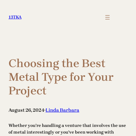
Skip
to
13TKA
content
Choosing the Best
Metal Type for Your
Project
August 26, 2024
Linda Barbara
•
Whether you’re handling a venture that involves the use
of metal interestingly or you’ve been working with