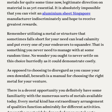
metals for quite some time now, legitimate direction on
material is as yet essential. It is absolutely impossible
that you can visit an
aluminium sheet Singapore
manufacturer indiscriminately and hope to receive
greatest rewards.
Remember utilizing a metal or structure that
sometimes falls short for your need can lead calamity
and put every one of your endeavors to squander. That is
something you never need to manage with at some
random time. No wonder you ought to never settle on
this choice hurriedly as it could demonstrate costly.
As opposed to choosing to disregard as you cause your
own downfall, beneath is a manual for choosing the right
metal for your venture.
There is a decent opportunity you definitely have some
familiarity with the numerous sorts of metals available
today. Every metal kind has extraordinary arrangement
of qualities function admirably for different activities.