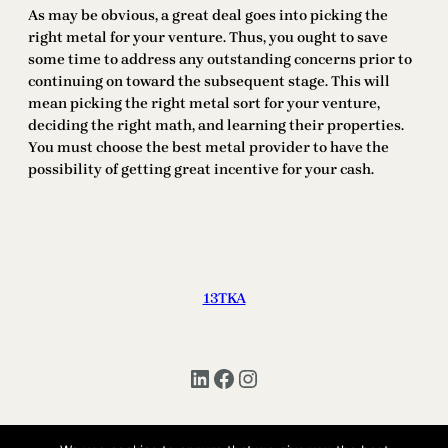
As may be obvious, a great deal goes into picking the
right metal for your venture. Thus, you ought to save
some time to address any outstanding concerns prior to
continuing on toward the subsequent stage. This will
mean picking the right metal sort for your venture,
deciding the right math, and learning their properties.
You must choose the best metal provider to have the
possibility of getting great incentive for your cash.
13TKA
LinkedIn
Facebook
Instagram