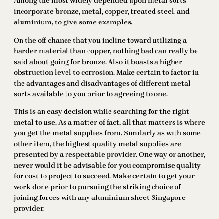
Among the most widely depended upon metal sorts
incorporate bronze, metal, copper, treated steel, and
aluminium, to give some examples.
On the off chance that you incline toward utilizing a
harder material than copper, nothing bad can really be
said about going for bronze. Also it boasts a higher
obstruction level to corrosion. Make certain to factor in
the advantages and disadvantages of different metal
sorts available to you prior to agreeing to one.
This is an easy decision while searching for the right
metal to use. As a matter of fact, all that matters is where
you get the metal supplies from. Similarly as with some
other item, the highest quality metal supplies are
presented by a respectable provider. One way or another,
never would it be advisable for you compromise quality
for cost to project to succeed. Make certain to get your
work done prior to pursuing the striking choice of
joining forces with any aluminium sheet Singapore
provider.