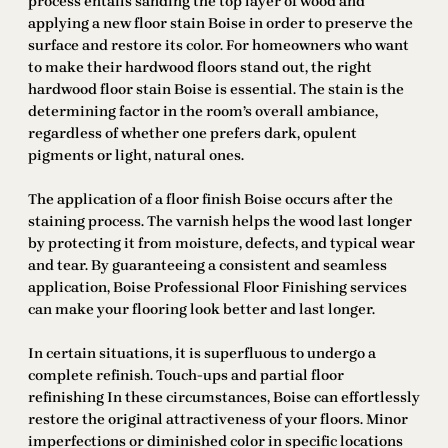
process entails sanding the top layer of wood and
applying a new floor stain Boise in order to preserve the
surface and restore its color. For homeowners who want
to make their hardwood floors stand out, the right
hardwood floor stain Boise is essential. The stain is the
determining factor in the room’s overall ambiance,
regardless of whether one prefers dark, opulent
pigments or light, natural ones.
The application of a floor finish Boise occurs after the
staining process. The varnish helps the wood last longer
by protecting it from moisture, defects, and typical wear
and tear. By guaranteeing a consistent and seamless
application, Boise Professional Floor Finishing services
can make your flooring look better and last longer.
In certain situations, it is superfluous to undergo a
complete refinish. Touch-ups and partial floor
refinishing In these circumstances, Boise can effortlessly
restore the original attractiveness of your floors. Minor
imperfections or diminished color in specific locations