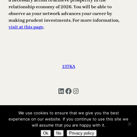
a necessary action to achieve prosperity in the
relationship economy of 2026. You will be able to
observe as your network advances your career by
making prudent investments. For more information,
visit at this page
.
13TKA
LinkedIn
Facebook
Instagram
We use cookies to ensure that we give you the best
experience on our website. If you continue to use this site we
Copyright © 2025 | All Rights Reserved 13TKA
will assume that you are happy with it.
Ok
No
Privacy policy