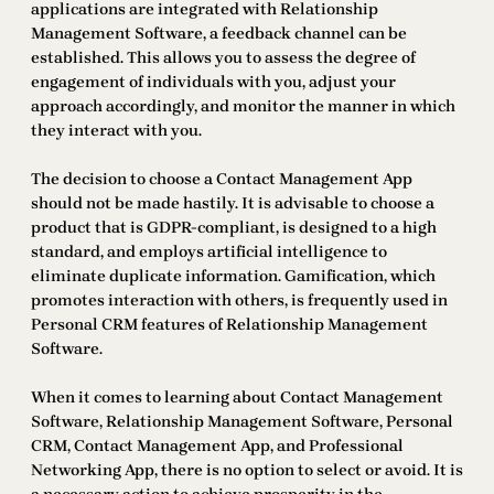
applications are integrated with Relationship
Management Software, a feedback channel can be
established. This allows you to assess the degree of
engagement of individuals with you, adjust your
approach accordingly, and monitor the manner in which
they interact with you.
The decision to choose a Contact Management App
should not be made hastily. It is advisable to choose a
product that is GDPR-compliant, is designed to a high
standard, and employs artificial intelligence to
eliminate duplicate information. Gamification, which
promotes interaction with others, is frequently used in
Personal CRM features of Relationship Management
Software.
When it comes to learning about Contact Management
Software, Relationship Management Software, Personal
CRM, Contact Management App, and Professional
Networking App, there is no option to select or avoid. It is