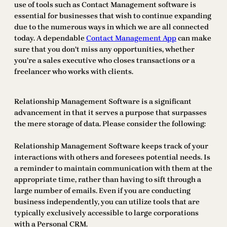
use of tools such as Contact Management software is
essential for businesses that wish to continue expanding
due to the numerous ways in which we are all connected
today. A dependable
Contact Management App
can make
sure that you don’t miss any opportunities, whether
you’re a sales executive who closes transactions or a
freelancer who works with clients.
Relationship Management Software is a significant
advancement in that it serves a purpose that surpasses
the mere storage of data. Please consider the following:
Relationship Management Software keeps track of your
interactions with others and foresees potential needs. Is
a reminder to maintain communication with them at the
appropriate time, rather than having to sift through a
large number of emails. Even if you are conducting
business independently, you can utilize tools that are
typically exclusively accessible to large corporations
with a Personal CRM.