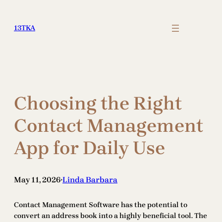
Skip
to
13TKA
content
Choosing the Right
Contact Management
App for Daily Use
May 11, 2026
Linda Barbara
•
Contact Management Software has the potential to
convert an address book into a highly beneficial tool. The