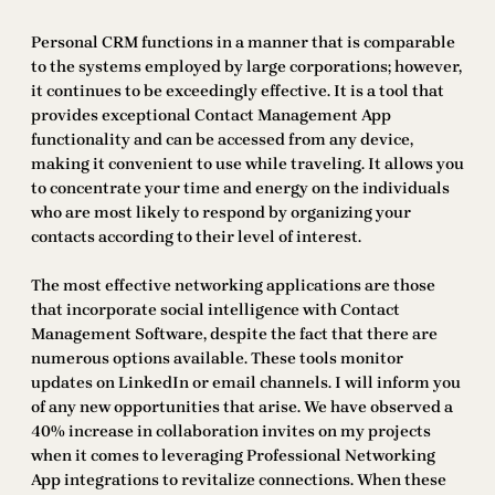
Personal CRM functions in a manner that is comparable
to the systems employed by large corporations; however,
it continues to be exceedingly effective. It is a tool that
provides exceptional Contact Management App
functionality and can be accessed from any device,
making it convenient to use while traveling. It allows you
to concentrate your time and energy on the individuals
who are most likely to respond by organizing your
contacts according to their level of interest.
The most effective networking applications are those
that incorporate social intelligence with Contact
Management Software, despite the fact that there are
numerous options available. These tools monitor
updates on LinkedIn or email channels. I will inform you
of any new opportunities that arise. We have observed a
40% increase in collaboration invites on my projects
when it comes to leveraging Professional Networking
App integrations to revitalize connections. When these