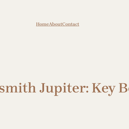
Home
About
Contact
ith Jupiter: Key Be