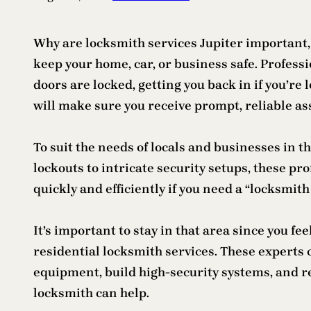
Why are locksmith services Jupiter important, 
keep your home, car, or business safe. Professi
doors are locked, getting you back in if you’re
will make sure you receive prompt, reliable ass
To suit the needs of locals and businesses in th
lockouts to intricate security setups, these pr
quickly and efficiently if you need a “locksmit
It’s important to stay in that area since you fe
residential locksmith services. These experts c
equipment, build high-security systems, and re
locksmith can help.