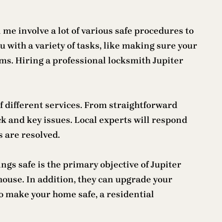
me involve a lot of various safe procedures to
 with a variety of tasks, like making sure your
tems. Hiring a professional locksmith Jupiter
 of different services. From straightforward
ock and key issues. Local experts will respond
s are resolved.
ings safe is the primary objective of Jupiter
 house. In addition, they can upgrade your
to make your home safe, a residential