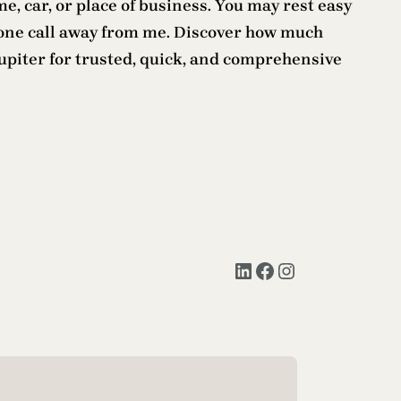
e, car, or place of business. You may rest easy
phone call away from me. Discover how much
upiter for trusted, quick, and comprehensive
LinkedIn
Facebook
Instagram