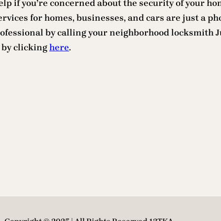
lp if you’re concerned about the security of your hom
ervices for homes, businesses, and cars are just a 
rofessional by calling your neighborhood locksmith J
 by clicking
here
.