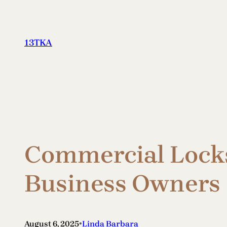
Skip
to
content
13TKA
Commercial Locksm
Business Owners
•
August 6, 2025
Linda Barbara