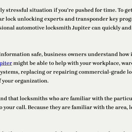
y stressful situation if you’re pushed for time. To ge
Car lock unlocking experts and transponder key prog
sional automotive locksmith Jupiter can quickly and sa
 information safe, business owners understand how im
piter
might be able to help with your workplace, ware
stems, replacing or repairing commercial-grade lock
f your organization.
 find that locksmiths who are familiar with the partic
 your call. Because they are familiar with the area, 