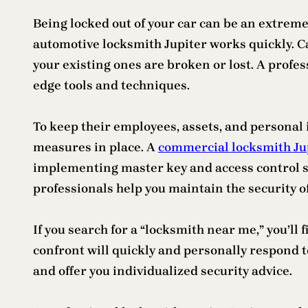
Being locked out of your car can be an extremel
automotive locksmith Jupiter works quickly. 
your existing ones are broken or lost. A profes
edge tools and techniques.
To keep their employees, assets, and personal
measures in place. A
commercial locksmith Ju
implementing master key and access control sy
professionals help you maintain the security o
If you search for a “locksmith near me,” you’ll
confront will quickly and personally respond to
and offer you individualized security advice.