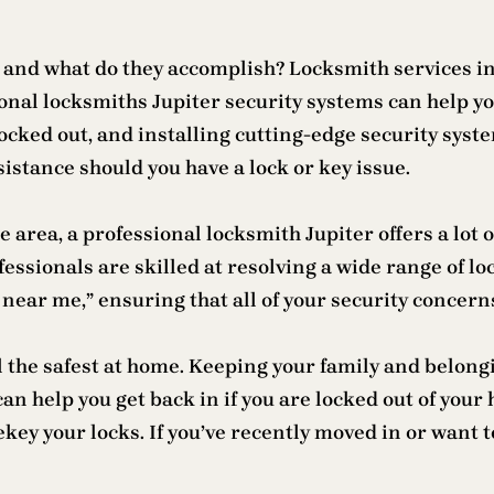
and what do they accomplish? Locksmith services in 
onal locksmiths Jupiter security systems can help you
 locked out, and installing cutting-edge security sys
istance should you have a lock or key issue.
e area, a professional locksmith Jupiter offers a lot
ofessionals are skilled at resolving a wide range of l
h near me,” ensuring that all of your security concern
el the safest at home. Keeping your family and belong
an help you get back in if you are locked out of your
key your locks. If you’ve recently moved in or want 