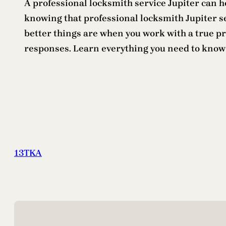
A professional locksmith service Jupiter can he
knowing that professional locksmith Jupiter s
better things are when you work with a true p
responses. Learn everything you need to know
13TKA