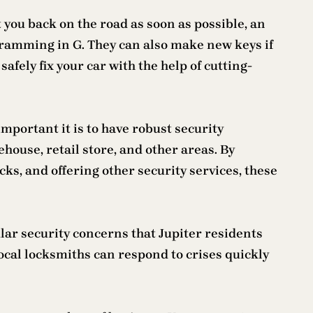
t you back on the road as soon as possible, an
ramming in G. They can also make new keys if
fely fix your car with the help of cutting-
portant it is to have robust security
house, retail store, and other areas. By
s, and offering other security services, these
ular security concerns that Jupiter residents
local locksmiths can respond to crises quickly