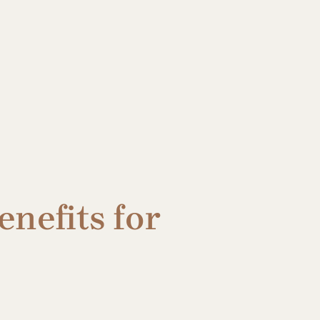
nefits for