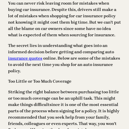
You can never risk leaving room for mistakes when
buying car insurance. Despite this, drivers still make a
lot of mistakes when shopping for car insurance policy
not knowing it might cost them big time. But we can’t put
all the blame on car owners since some have no idea
what is expected of them when sourcing for insurance.
The secret lies in understanding what goes into an
informed decision before getting and comparing auto
insurance quotes
online. Below are some of the mistakes
to avoid the next time you shop for an auto insurance
policy.
Too Little or Too Much Coverage
Striking the right balance between purchasing too little
or too much coverage can be an uphill task. This might
make things difficultsince it is one of the most essential
parts of the process when signing for a policy. It is highly
recommended that you seek help from your family,
friends, colleagues or even experts. That way, you won’t