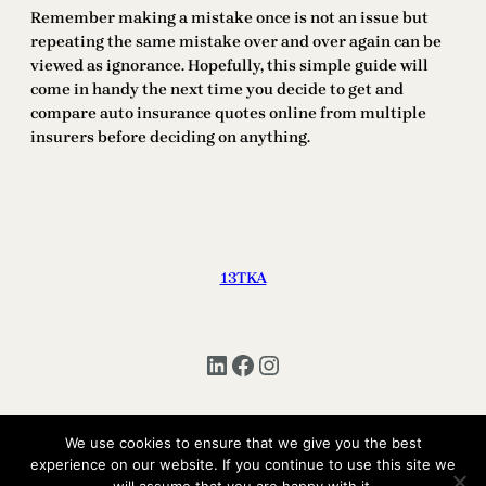
Remember making a mistake once is not an issue but
repeating the same mistake over and over again can be
viewed as ignorance. Hopefully, this simple guide will
come in handy the next time you decide to get and
compare auto insurance quotes online from multiple
insurers before deciding on anything.
13TKA
LinkedIn
Facebook
Instagram
We use cookies to ensure that we give you the best
Copyright © 2025 | All Rights Reserved 13TKA
experience on our website. If you continue to use this site we