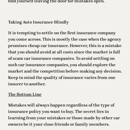
find yourself leaving the door for mistakes open.
Taking Auto Insurance Blindly
It is tempting to settle on the first insurance company
you come across. This is mostly the case when the agency
promises cheap car insurance. However, this is a mistake
that you should avoid at all costs since the market is full
of scam car insurance companies. To avoid settling on
such car insurance companies, you should explore the
market and the competition before making any decision.
Keep in mind the quality of insurance varies from one
insurer to another.
The Bottom Line
Mistakes will always happen regardless of the type of
insurance policy you want to buy. The secret lies in
learning from your mistakes or those made by other car
owners be it your close friends or family members.