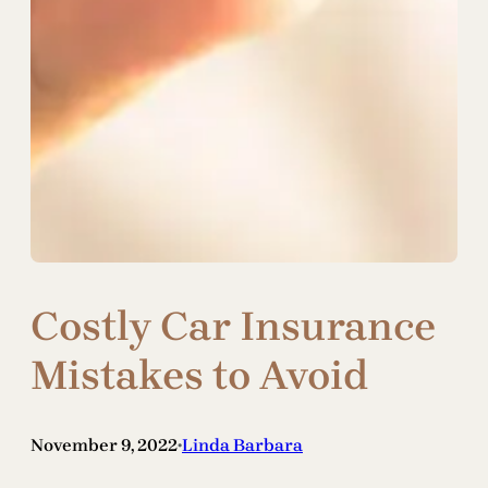
Costly Car Insurance
Mistakes to Avoid
November 9, 2022
Linda Barbara
•