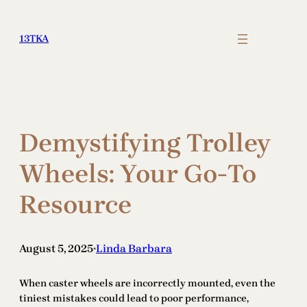
Skip
to
13TKA
content
Demystifying Trolley
Wheels: Your Go-To
Resource
August 5, 2025
Linda Barbara
•
When caster wheels are incorrectly mounted, even the
tiniest mistakes could lead to poor performance,