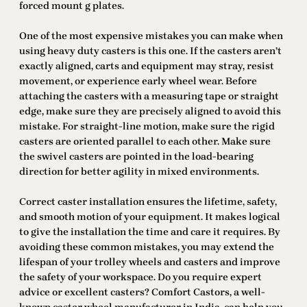
forced mount g plates.
One of the most expensive mistakes you can make when
using heavy duty casters is this one. If the casters aren’t
exactly aligned, carts and equipment may stray, resist
movement, or experience early wheel wear. Before
attaching the casters with a measuring tape or straight
edge, make sure they are precisely aligned to avoid this
mistake. For straight-line motion, make sure the rigid
casters are oriented parallel to each other. Make sure
the swivel casters are pointed in the load-bearing
direction for better agility in mixed environments.
Correct caster installation ensures the lifetime, safety,
and smooth motion of your equipment. It makes logical
to give the installation the time and care it requires. By
avoiding these common mistakes, you may extend the
lifespan of your trolley wheels and casters and improve
the safety of your workspace. Do you require expert
advice or excellent casters? Comfort Castors, a well-