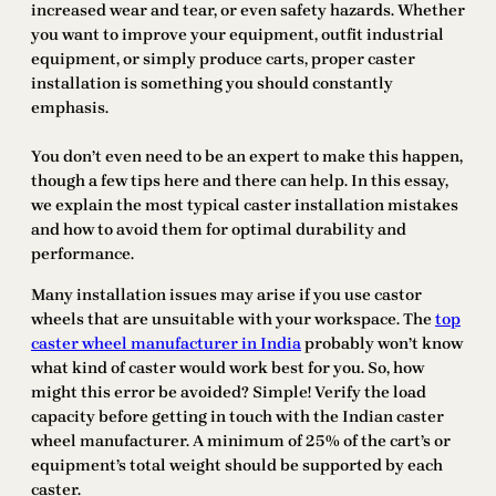
increased wear and tear, or even safety hazards. Whether
you want to improve your equipment, outfit industrial
equipment, or simply produce carts, proper caster
installation is something you should constantly
emphasis.
You don’t even need to be an expert to make this happen,
though a few tips here and there can help. In this essay,
we explain the most typical caster installation mistakes
and how to avoid them for optimal durability and
performance.
Many installation issues may arise if you use castor
wheels that are unsuitable with your workspace. The
top
caster wheel manufacturer in India
probably won’t know
what kind of caster would work best for you. So, how
might this error be avoided? Simple! Verify the load
capacity before getting in touch with the Indian caster
wheel manufacturer. A minimum of 25% of the cart’s or
equipment’s total weight should be supported by each
caster.