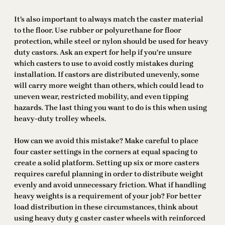
It’s also important to always match the caster material
to the floor. Use rubber or polyurethane for floor
protection, while steel or nylon should be used for heavy
duty castors. Ask an expert for help if you’re unsure
which casters to use to avoid costly mistakes during
installation. If castors are distributed unevenly, some
will carry more weight than others, which could lead to
uneven wear, restricted mobility, and even tipping
hazards. The last thing you want to do is this when using
heavy-duty trolley wheels.
How can we avoid this mistake? Make careful to place
four caster settings in the corners at equal spacing to
create a solid platform. Setting up six or more casters
requires careful planning in order to distribute weight
evenly and avoid unnecessary friction. What if handling
heavy weights is a requirement of your job? For better
load distribution in these circumstances, think about
using heavy duty g caster caster wheels with reinforced