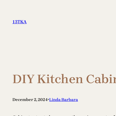
Skip
to
content
13TKA
DIY Kitchen Cabin
•
December 2, 2024
Linda Barbara