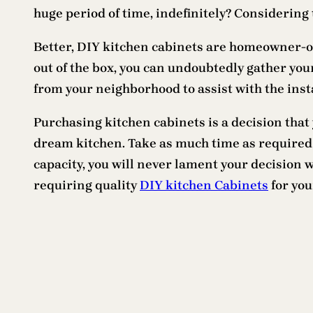
huge period of time, indefinitely? Considering 
Better, DIY kitchen cabinets are homeowner-obl
out of the box, you can undoubtedly gather your
from your neighborhood to assist with the insta
Purchasing kitchen cabinets is a decision that 
dream kitchen. Take as much time as required a
capacity, you will never lament your decision 
requiring quality
DIY kitchen Cabinets
for you