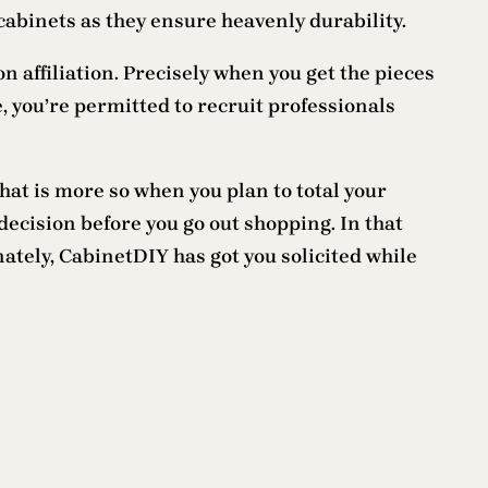
cabinets as they ensure heavenly durability.
 affiliation. Precisely when you get the pieces
, you’re permitted to recruit professionals
hat is more so when you plan to total your
ecision before you go out shopping. In that
ately, CabinetDIY has got you solicited while