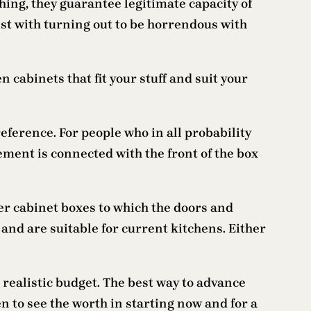
ing, they guarantee legitimate capacity of
est with turning out to be horrendous with
cabinets that fit your stuff and suit your
preference. For people who in all probability
ement is connected with the front of the box
er cabinet boxes to which the doors and
and are suitable for current kitchens. Either
 realistic budget. The best way to advance
n to see the worth in starting now and for a