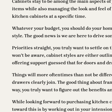
Cabinets stay to be among the main aspects of 
items while also managing the look and feel of
kitchen cabinets at a specific time.
Whatever your budget, you should do your homew
style. The good news is we are here to drive s
Priorities straight, you truly want to settle on
won’t be aware, cabinet styles are either outl
offering support guessed that for doors and dr
Things will more oftentimes than not be diffe
drawers clearly join. The good thing about fra
way, you truly want to figure out the benefits 
While looking forward to purchasing kitchen cab
toward this is by working out in your intensio