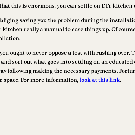
that this is enormous, you can settle on DIY kitchen 
iging saving you the problem during the installation
 kitchen really a manual to ease things up. Of course
llation.
you ought to never oppose a test with rushing over. T
nd sort out what goes into settling on an educated d
way following making the necessary payments. Fortun
r space. For more information,
look at this link
.