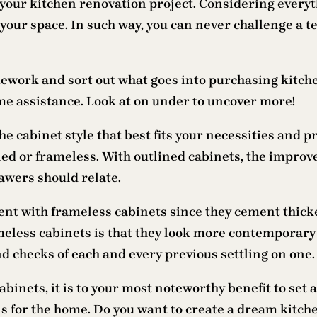
your kitchen renovation project. Considering everyth
 your space. In such way, you can never challenge a t
ork and sort out what goes into purchasing kitchen 
ome assistance. Look at on under to uncover more!
 the cabinet style that best fits your necessities and 
ined or frameless. With outlined cabinets, the improv
awers should relate.
rent with frameless cabinets since they cement thick
meless cabinets is that they look more contemporary 
and checks of each and every previous settling on one.
inets, it is to your most noteworthy benefit to set a
ns for the home. Do you want to create a dream kitche