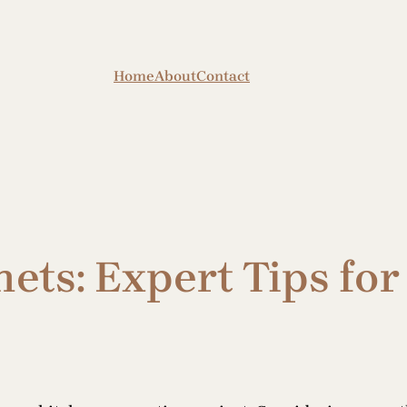
Home
About
Contact
ets: Expert Tips fo