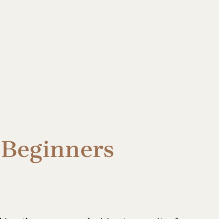
r Beginners