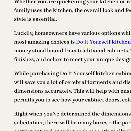
Whether you are quickening your kitchen or red
family uses the kitchen, the overall look and fe
style is essential.
Luckily, homeowners have various options whil
most amazing choices is
Do It Yourself kitche
money stood bound from traditional cabinets. T
finishes, and colors to meet your unique desig
While purchasing Do It Yourself kitchen cabine
will save you a lot of cerebral torments and dis
dimensions accurately. This will help with ensu
permits you to see how your cabinet doors, colo
Right when you’ve determined the dimensions 
solicitation, there will be many boxes – the par