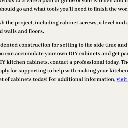
bvious to create a plan or guide of your kitchen and 
hould go and what tools you’ll need to finish the wor
ish the project, including cabinet screws, a level and 
 walls and floors.
dented construction for setting to the side time and
you can accumulate your own DIY cabinets and get pa
 kitchen cabinets, contact a professional today. The
 apply for supporting to help with making your kitch
t of cabinets today! For additional information,
visit