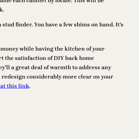
name each cabinet by locale. This will be
k.
a stud finder. You have a few shims on hand. It’s
 money while having the kitchen of your
rt the satisfaction of DIY back home
y’ll a great deal of warmth to address any
en redesign considerably more clear on your
 at this link
.