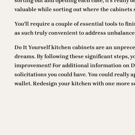
sorting out and opening each case, it’s really o
valuable while sorting out where the cabinets s
You’ll require a couple of essential tools to fin
as such truly convenient to address unbalanced
Do It Yourself kitchen cabinets are an unprece
dreams. By following these significant steps, 
improvement! For additional information on DIY
solicitations you could have. You could really
wallet. Redesign your kitchen with one more se