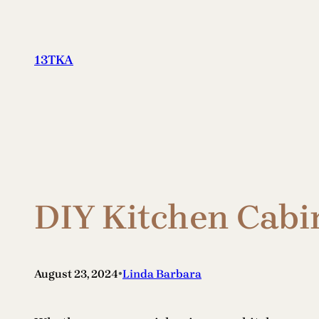
Skip
to
content
13TKA
DIY Kitchen Cabin
•
August 23, 2024
Linda Barbara