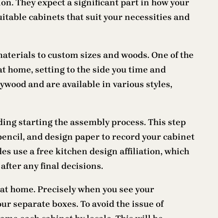
n. They expect a significant part in how your
uitable cabinets that suit your necessities and
aterials to custom sizes and woods. One of the
t home, setting to the side you time and
wood and are available in various styles,
ding starting the assembly process. This step
, pencil, and design paper to record your cabinet
es use a free kitchen design affiliation, which
after any final decisions.
at home. Precisely when you see your
our separate boxes. To avoid the issue of