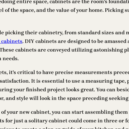
oing entire space, cabinets are the room’s foundatio
el of the space, and the value of your home. Picking s
e picking their cabinetry, from standard sizes and m
n cabinets
. DIY cabinets are designed to be amassed a
hese cabinets are conveyed utilizing astonishing ply
n needs.
ts, it’s critical to have precise measurements prece
satisfaction. It is essential to use a measuring tape
ring your finished project looks great. You can besid
r, and style will look in the space preceding seeking 
of your new cabinet, you can start assembling them 
ts for just a solitary cabinet could come in three or f