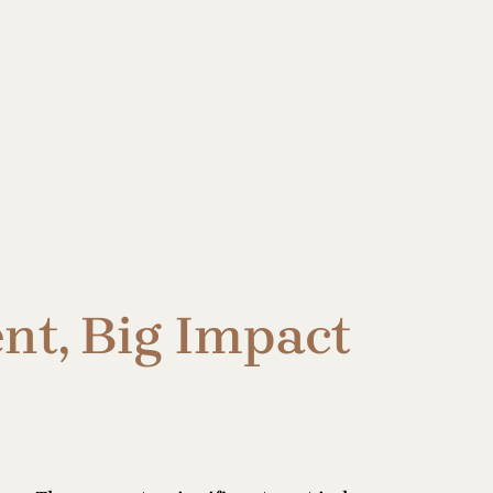
nt, Big Impact