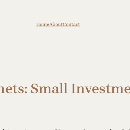
Home
About
Contact
ets: Small Investme