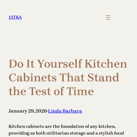
Skip
to
13TKA
content
Do It Yourself Kitchen
Cabinets That Stand
the Test of Time
January 29, 2026
Linda Barbara
•
Kitchen cabinets are the foundation of any kitchen,
providing as both utilitarian storage and a stylish focal