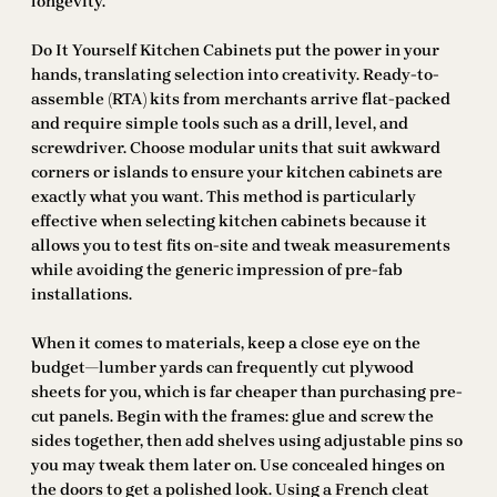
longevity.
Do It Yourself Kitchen Cabinets put the power in your
hands, translating selection into creativity. Ready-to-
assemble (RTA) kits from merchants arrive flat-packed
and require simple tools such as a drill, level, and
screwdriver. Choose modular units that suit awkward
corners or islands to ensure your kitchen cabinets are
exactly what you want. This method is particularly
effective when selecting kitchen cabinets because it
allows you to test fits on-site and tweak measurements
while avoiding the generic impression of pre-fab
installations.
When it comes to materials, keep a close eye on the
budget—lumber yards can frequently cut plywood
sheets for you, which is far cheaper than purchasing pre-
cut panels. Begin with the frames: glue and screw the
sides together, then add shelves using adjustable pins so
you may tweak them later on. Use concealed hinges on
the doors to get a polished look. Using a French cleat