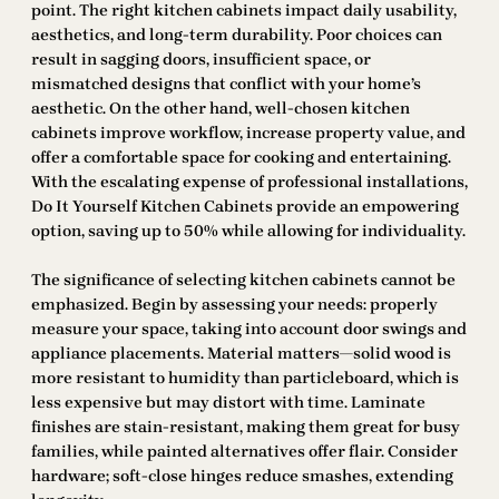
point. The right kitchen cabinets impact daily usability,
aesthetics, and long-term durability. Poor choices can
result in sagging doors, insufficient space, or
mismatched designs that conflict with your home’s
aesthetic. On the other hand, well-chosen kitchen
cabinets improve workflow, increase property value, and
offer a comfortable space for cooking and entertaining.
With the escalating expense of professional installations,
Do It Yourself Kitchen Cabinets provide an empowering
option, saving up to 50% while allowing for individuality.
The significance of selecting kitchen cabinets cannot be
emphasized. Begin by assessing your needs: properly
measure your space, taking into account door swings and
appliance placements. Material matters—solid wood is
more resistant to humidity than particleboard, which is
less expensive but may distort with time. Laminate
finishes are stain-resistant, making them great for busy
families, while painted alternatives offer flair. Consider
hardware; soft-close hinges reduce smashes, extending