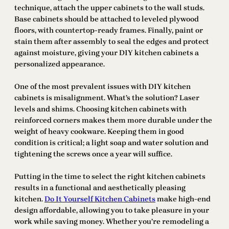
technique, attach the upper cabinets to the wall studs.
Base cabinets should be attached to leveled plywood
floors, with countertop-ready frames. Finally, paint or
stain them after assembly to seal the edges and protect
against moisture, giving your DIY kitchen cabinets a
personalized appearance.
One of the most prevalent issues with DIY kitchen
cabinets is misalignment. What’s the solution? Laser
levels and shims. Choosing kitchen cabinets with
reinforced corners makes them more durable under the
weight of heavy cookware. Keeping them in good
condition is critical; a light soap and water solution and
tightening the screws once a year will suffice.
Putting in the time to select the right kitchen cabinets
results in a functional and aesthetically pleasing
kitchen.
Do It Yourself Kitchen Cabinets
make high-end
design affordable, allowing you to take pleasure in your
work while saving money. Whether you’re remodeling a