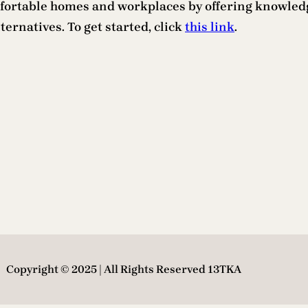
comfortable homes and workplaces by offering knowle
ternatives. To get started, click
this link
.
Copyright © 2025 | All Rights Reserved 13TKA