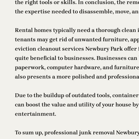
the right tools or skills. In conclusion, the 
the expertise needed to disassemble, move, and
Rental homes typically need a thorough clean 
tenants may get rid of unwanted furniture, appl
eviction cleanout services Newbury Park offer 
quite beneficial to businesses. Businesses can 
paperwork, computer hardware, and furniture wh
also presents a more polished and profession
Due to the buildup of outdated tools, containe
can boost the value and utility of your house 
entertainment.
To sum up, professional junk removal Newbury P