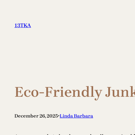
Skip
to
content
13TKA
Eco-Friendly Jun
•
December 26, 2025
Linda Barbara