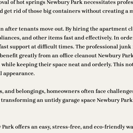
removal of hot springs Newbury Park necessitates prof
 get rid of those big containers without creating a 
in after tenants move out. By hiring the apartment 
iances, and other items fast and effectively. In order
fast support at difficult times. The professional jun
benefit greatly from an office cleanout Newbury Park 
ile keeping their space neat and orderly. This not 
al appearance.
rs, and belongings, homeowners often face challenge
by transforming an untidy garage space Newbury Park i
ark offers an easy, stress-free, and eco-friendly way