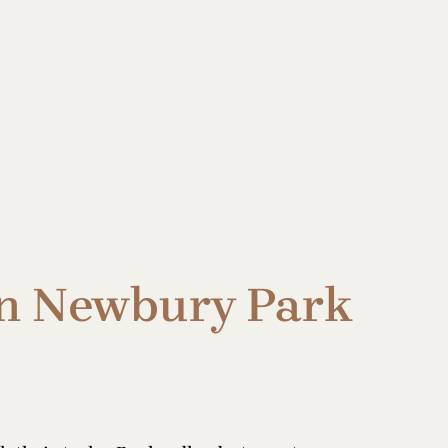
in Newbury Park