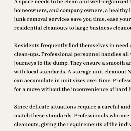
A space needs to be clean and well-organized for
homeowners, and company owners, a healthy l
junk removal services save you time, ease your
residential cleanouts to large business cleano
Residents frequently find themselves in need 
clean-ups. Professional personnel handles all 
journeys to the dump. They ensure a smooth an
with local standards. A storage unit cleanout
can accumulate in unit sizes over time. Profess
for a move without the inconvenience of hard li
Since delicate situations require a careful a
match these standards. Professionals who are w
cleanouts, giving the requirements of the indivi