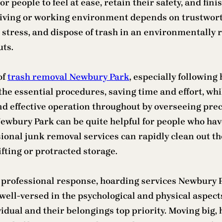
 people to feel at ease, retain their safety, and finis
iving or working environment depends on trustwort
 stress, and dispose of trash in an environmentally 
uts.
of
trash removal Newbury Park
, especially followin
the essential procedures, saving time and effort, w
d effective operation throughout by overseeing preci
 Newbury Park can be quite helpful for people who h
ional junk removal services can rapidly clean out the
fting or protracted storage.
nd professional response, hoarding services Newbury 
ell-versed in the psychological and physical aspect
dual and their belongings top priority. Moving big, he