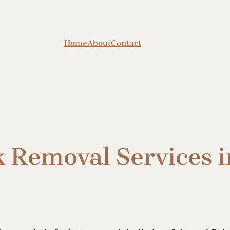
Home
About
Contact
k Removal Services 