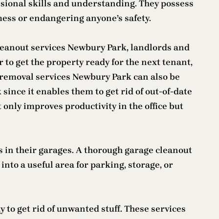
essional skills and understanding. They possess
mess or endangering anyone’s safety.
cleanout services Newbury Park, landlords and
 to get the property ready for the next tenant,
k removal services Newbury Park can also be
since it enables them to get rid of out-of-date
only improves productivity in the office but
s in their garages. A thorough garage cleanout
nto a useful area for parking, storage, or
 to get rid of unwanted stuff. These services