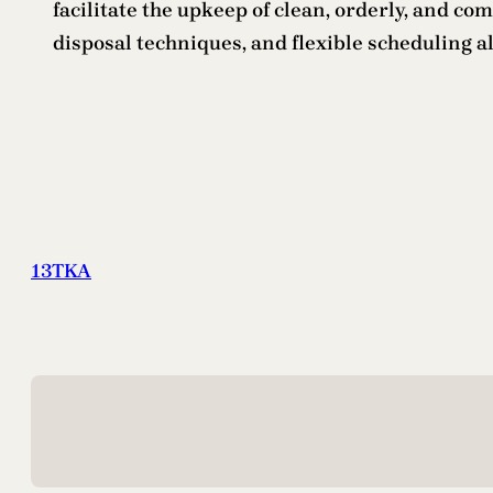
facilitate the upkeep of clean, orderly, and 
disposal techniques, and flexible scheduling al
13TKA