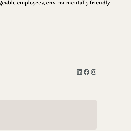
dgeable employees, environmentally friendly
LinkedIn
Facebook
Instagram