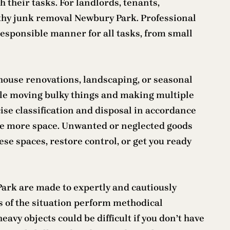
h their tasks. For landlords, tenants,
hy junk removal Newbury Park. Professional
responsible manner for all tasks, from small
g house renovations, landscaping, or seasonal
hile moving bulky things and making multiple
se classification and disposal in accordance
ave more space. Unwanted or neglected goods
se spaces, restore control, or get you ready
Park are made to expertly and cautiously
s of the situation perform methodical
avy objects could be difficult if you don’t have