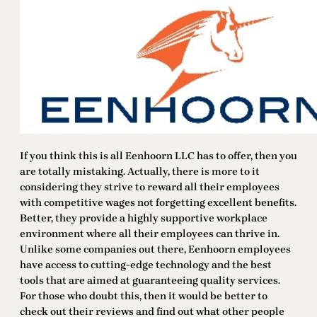
If you think this is all Eenhoorn LLC has to offer, then you
are totally mistaking. Actually, there is more to it
considering they strive to reward all their employees
with competitive wages not forgetting excellent benefits.
Better, they provide a highly supportive workplace
environment where all their employees can thrive in.
Unlike some companies out there, Eenhoorn employees
have access to cutting-edge technology and the best
tools that are aimed at guaranteeing quality services.
For those who doubt this, then it would be better to
check out their reviews and find out what other people