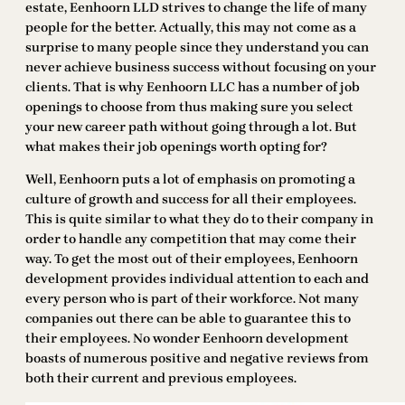
estate, Eenhoorn LLD strives to change the life of many
people for the better. Actually, this may not come as a
surprise to many people since they understand you can
never achieve business success without focusing on your
clients. That is why Eenhoorn LLC has a number of job
openings to choose from thus making sure you select
your new career path without going through a lot. But
what makes their job openings worth opting for?
Well, Eenhoorn puts a lot of emphasis on promoting a
culture of growth and success for all their employees.
This is quite similar to what they do to their company in
order to handle any competition that may come their
way. To get the most out of their employees, Eenhoorn
development provides individual attention to each and
every person who is part of their workforce. Not many
companies out there can be able to guarantee this to
their employees. No wonder Eenhoorn development
boasts of numerous positive and negative reviews from
both their current and previous employees.