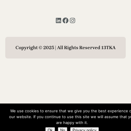
LinkedIn
Facebook
Instagram
Copyright © 2025 | All Rights Reserved 13TKA
We use cookies to ensure that we give you the best experience 
our website. If you continue to use this site we will assume that 
are happy with it.
Ok
No
Privacy policy