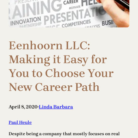
Eenhoorn LLC:
Making it Easy for
You to Choose Your
New Career Path
April 8, 2020
Linda Barbara
•
Paul Heule
Despite being a company that mostly focuses on real