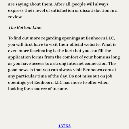
are saying about them. After all, people will always
express their level of satisfaction or dissatisfaction in a
review.
The Bottom Line
To find out more regarding openings at Eenhoorn LLC,
you will first have to visit their official website. What is
even more fascinating is the fact that you can fill the
application forms from the comfort of your home as long
as you have access to a strong internet connection. The
good news is that you can always visit Eenhoorn.com at
any particular time of the day. Do not miss out on job
openings yet Eenhoorn LLC has more to offer when
looking for a source of income.
13TKA