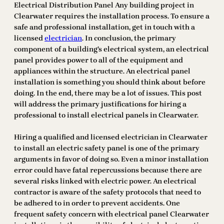
Electrical Distribution Panel Any building project in
Clearwater requires the installation process. To ensure a
safe and professional installation, get in touch with a
licensed
electrician
. In conclusion, the primary
component of a building’s electrical system, an electrical
panel provides power to all of the equipment and
appliances within the structure. An electrical panel
installation is something you should think about before
doing. In the end, there may be a lot of issues. This post
will address the primary justifications for hiring a
professional to install electrical panels in Clearwater.
Hiring a qualified and licensed electrician in Clearwater
to install an electric safety panel is one of the primary
arguments in favor of doing so. Even a minor installation
error could have fatal repercussions because there are
several risks linked with electric power. An electrical
contractor is aware of the safety protocols that need to
be adhered to in order to prevent accidents. One
frequent safety concern with electrical panel Clearwater