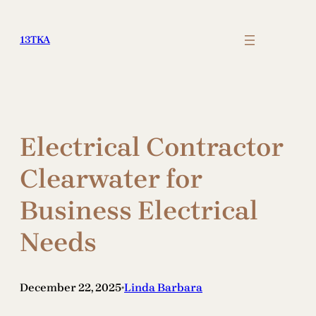
Skip
to
13TKA
content
Electrical Contractor
Clearwater for
Business Electrical
Needs
December 22, 2025
Linda Barbara
•