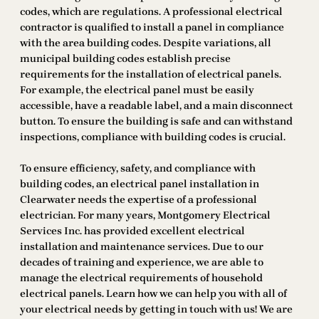
codes, which are regulations. A professional electrical
contractor is qualified to install a panel in compliance
with the area building codes. Despite variations, all
municipal building codes establish precise
requirements for the installation of electrical panels.
For example, the electrical panel must be easily
accessible, have a readable label, and a main disconnect
button. To ensure the building is safe and can withstand
inspections, compliance with building codes is crucial.
To ensure efficiency, safety, and compliance with
building codes, an electrical panel installation in
Clearwater needs the expertise of a professional
electrician. For many years, Montgomery Electrical
Services Inc. has provided excellent electrical
installation and maintenance services. Due to our
decades of training and experience, we are able to
manage the electrical requirements of household
electrical panels. Learn how we can help you with all of
your electrical needs by getting in touch with us! We are