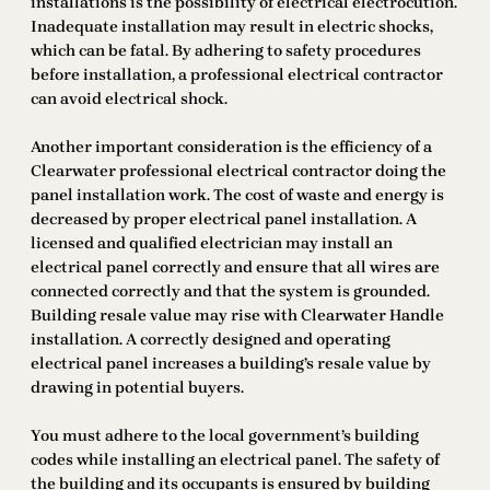
installations is the possibility of electrical electrocution.
Inadequate installation may result in electric shocks,
which can be fatal. By adhering to safety procedures
before installation, a professional electrical contractor
can avoid electrical shock.
Another important consideration is the efficiency of a
Clearwater professional electrical contractor doing the
panel installation work. The cost of waste and energy is
decreased by proper electrical panel installation. A
licensed and qualified electrician may install an
electrical panel correctly and ensure that all wires are
connected correctly and that the system is grounded.
Building resale value may rise with Clearwater Handle
installation. A correctly designed and operating
electrical panel increases a building’s resale value by
drawing in potential buyers.
You must adhere to the local government’s building
codes while installing an electrical panel. The safety of
the building and its occupants is ensured by building