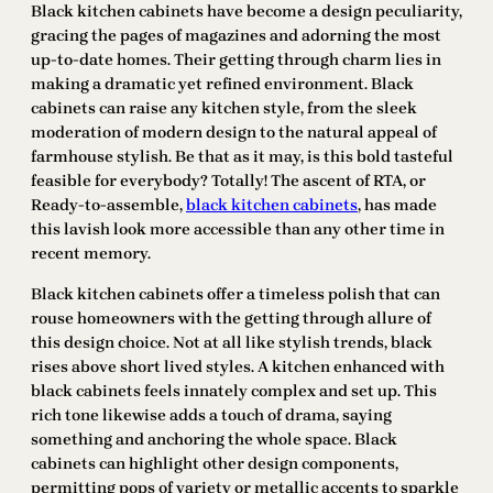
Black kitchen cabinets have become a design peculiarity,
gracing the pages of magazines and adorning the most
up-to-date homes. Their getting through charm lies in
making a dramatic yet refined environment. Black
cabinets can raise any kitchen style, from the sleek
moderation of modern design to the natural appeal of
farmhouse stylish. Be that as it may, is this bold tasteful
feasible for everybody? Totally! The ascent of RTA, or
Ready-to-assemble,
black kitchen cabinets
, has made
this lavish look more accessible than any other time in
recent memory.
Black kitchen cabinets offer a timeless polish that can
rouse homeowners with the getting through allure of
this design choice. Not at all like stylish trends, black
rises above short lived styles. A kitchen enhanced with
black cabinets feels innately complex and set up. This
rich tone likewise adds a touch of drama, saying
something and anchoring the whole space. Black
cabinets can highlight other design components,
permitting pops of variety or metallic accents to sparkle