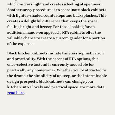
which mirrors light and creates a feeling of openness.
Another savvy procedure is to coordinate black cabinets
with lighter-shaded countertops and backsplashes. This
creates a delightful difference that keeps the space
feeling bright and breezy. For those looking for an
additional hands-on approach, RTA cabinets offer the
valuable chance to create a custom gander for a portion
of the expense.
Black kitchen cabinets radiate timeless sophistication
and practicality. With the ascent of RTA options, this
once-selective tasteful is currently accessible for
practically any homeowner. Whether you’re attracted to
the drama, the simplicity of upkeep, or the interminable
design prospects, black cabinets can change your
kitchen into a lovely and practical space. For more data,
read here
.