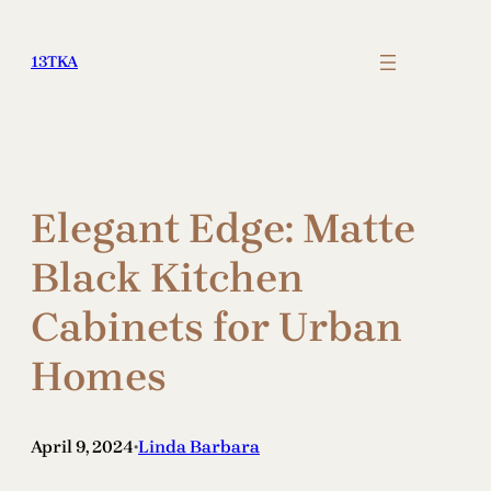
Skip
to
13TKA
content
Elegant Edge: Matte
Black Kitchen
Cabinets for Urban
Homes
April 9, 2024
Linda Barbara
•