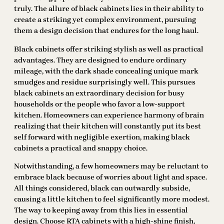
truly. The allure of black cabinets lies in their ability to
create a striking yet complex environment, pursuing
them a design decision that endures for the long haul.
Black cabinets offer striking stylish as well as practical
advantages. They are designed to endure ordinary
mileage, with the dark shade concealing unique mark
smudges and residue surprisingly well. This pursues
black cabinets an extraordinary decision for busy
households or the people who favor a low-support
kitchen. Homeowners can experience harmony of brain
realizing that their kitchen will constantly put its best
self forward with negligible exertion, making black
cabinets a practical and snappy choice.
Notwithstanding, a few homeowners may be reluctant to
embrace black because of worries about light and space.
All things considered, black can outwardly subside,
causing a little kitchen to feel significantly more modest.
The way to keeping away from this lies in essential
design. Choose RTA cabinets with a high-shine finish,