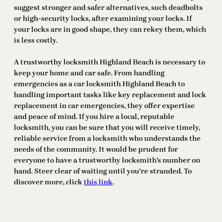
suggest stronger and safer alternatives, such deadbolts
or high-security locks, after examining your locks. If
your locks are in good shape, they can rekey them, which
is less costly.
A trustworthy locksmith Highland Beach is necessary to
keep your home and car safe. From handling
emergencies as a car locksmith Highland Beach to
handling important tasks like key replacement and lock
replacement in car emergencies, they offer expertise
and peace of mind. If you hire a local, reputable
locksmith, you can be sure that you will receive timely,
reliable service from a locksmith who understands the
needs of the community. It would be prudent for
everyone to have a trustworthy locksmith’s number on
hand. Steer clear of waiting until you’re stranded. To
discover more, click
this link
.