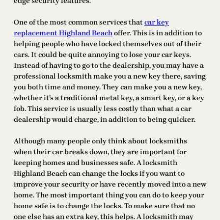
edge security features.
One of the most common services that
car key
replacement Highland Beach
offer. This is in addition to
helping people who have locked themselves out of their
cars. It could be quite annoying to lose your car keys.
Instead of having to go to the dealership, you may have a
professional locksmith make you a new key there, saving
you both time and money. They can make you a new key,
whether it’s a traditional metal key, a smart key, or a key
fob. This service is usually less costly than what a car
dealership would charge, in addition to being quicker.
Although many people only think about locksmiths
when their car breaks down, they are important for
keeping homes and businesses safe. A locksmith
Highland Beach can change the locks if you want to
improve your security or have recently moved into a new
home. The most important thing you can do to keep your
home safe is to change the locks. To make sure that no
one else has an extra key, this helps. A locksmith may