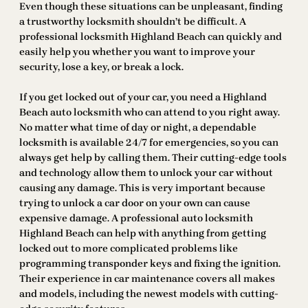
Even though these situations can be unpleasant, finding
a trustworthy locksmith shouldn’t be difficult. A
professional locksmith Highland Beach can quickly and
easily help you whether you want to improve your
security, lose a key, or break a lock.
If you get locked out of your car, you need a Highland
Beach auto locksmith who can attend to you right away.
No matter what time of day or night, a dependable
locksmith is available 24/7 for emergencies, so you can
always get help by calling them. Their cutting-edge tools
and technology allow them to unlock your car without
causing any damage. This is very important because
trying to unlock a car door on your own can cause
expensive damage. A professional auto locksmith
Highland Beach can help with anything from getting
locked out to more complicated problems like
programming transponder keys and fixing the ignition.
Their experience in car maintenance covers all makes
and models, including the newest models with cutting-