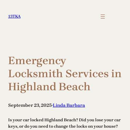
Skip
to
13TKA
content
Emergency
Locksmith Services in
Highland Beach
September 23, 2025
Linda Barbara
•
Is your car locked Highland Beach? Did you lose your car
keys, or do you need to change the locks on your house?