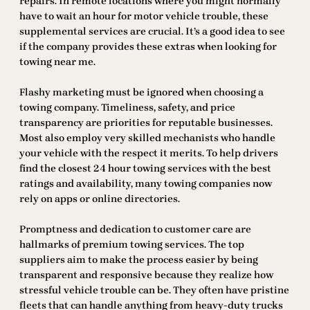
repairs. In remote locations where you might normally
have to wait an hour for motor vehicle trouble, these
supplemental services are crucial. It’s a good idea to see
if the company provides these extras when looking for
towing near me.
Flashy marketing must be ignored when choosing a
towing company. Timeliness, safety, and price
transparency are priorities for reputable businesses.
Most also employ very skilled mechanists who handle
your vehicle with the respect it merits. To help drivers
find the closest 24 hour towing services with the best
ratings and availability, many towing companies now
rely on apps or online directories.
Promptness and dedication to customer care are
hallmarks of premium towing services. The top
suppliers aim to make the process easier by being
transparent and responsive because they realize how
stressful vehicle trouble can be. They often have pristine
fleets that can handle anything from heavy-duty trucks