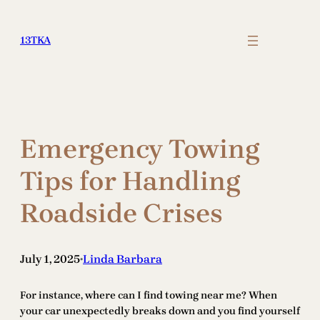
Skip
to
13TKA
content
Emergency Towing
Tips for Handling
Roadside Crises
July 1, 2025
Linda Barbara
•
For instance, where can I find towing near me? When
your car unexpectedly breaks down and you find yourself