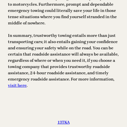
to motorcycles. Furthermore, prompt and dependable
emergency towing could literally save your life in those
tense situations where you find yourself stranded in the
middle of nowhere.
In summary, trustworthy towing entails more than just
transporting cars; it also entails gaining your confidence
and ensuring your safety while on the road. You can be
certain that roadside assistance will always be available,
regardless of where or when you need it, if you choose a
towing company that provides trustworthy roadside
assistance, 24-hour roadside assistance, and timely
emergency roadside assistance. For more information,
visit here
.
13TKA