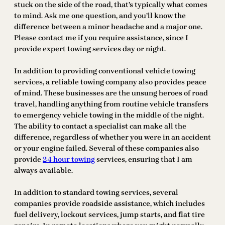
stuck on the side of the road, that’s typically what comes
to mind. Ask me one question, and you’ll know the
difference between a minor headache and a major one.
Please contact me if you require assistance, since I
provide expert towing services day or night.
In addition to providing conventional vehicle towing
services, a reliable towing company also provides peace
of mind. These businesses are the unsung heroes of road
travel, handling anything from routine vehicle transfers
to emergency vehicle towing in the middle of the night.
The ability to contact a specialist can make all the
difference, regardless of whether you were in an accident
or your engine failed. Several of these companies also
provide
24 hour towing
services, ensuring that I am
always available.
In addition to standard towing services, several
companies provide roadside assistance, which includes
fuel delivery, lockout services, jump starts, and flat tire