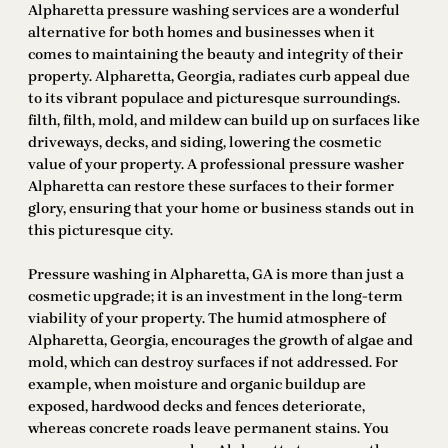
Alpharetta pressure washing services are a wonderful
alternative for both homes and businesses when it
comes to maintaining the beauty and integrity of their
property. Alpharetta, Georgia, radiates curb appeal due
to its vibrant populace and picturesque surroundings.
filth, filth, mold, and mildew can build up on surfaces like
driveways, decks, and siding, lowering the cosmetic
value of your property. A professional pressure washer
Alpharetta can restore these surfaces to their former
glory, ensuring that your home or business stands out in
this picturesque city.
Pressure washing in Alpharetta, GA is more than just a
cosmetic upgrade; it is an investment in the long-term
viability of your property. The humid atmosphere of
Alpharetta, Georgia, encourages the growth of algae and
mold, which can destroy surfaces if not addressed. For
example, when moisture and organic buildup are
exposed, hardwood decks and fences deteriorate,
whereas concrete roads leave permanent stains. You