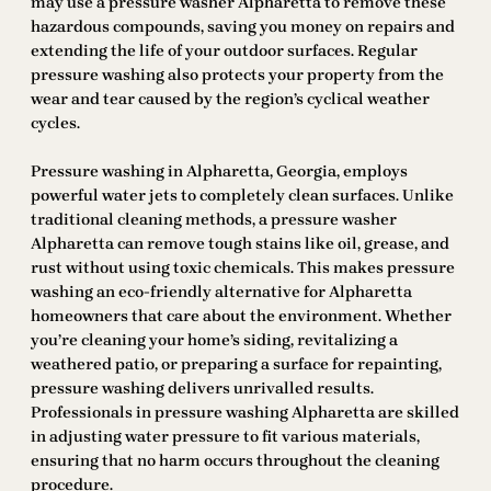
may use a pressure washer Alpharetta to remove these
hazardous compounds, saving you money on repairs and
extending the life of your outdoor surfaces. Regular
pressure washing also protects your property from the
wear and tear caused by the region’s cyclical weather
cycles.
Pressure washing in Alpharetta, Georgia, employs
powerful water jets to completely clean surfaces. Unlike
traditional cleaning methods, a pressure washer
Alpharetta can remove tough stains like oil, grease, and
rust without using toxic chemicals. This makes pressure
washing an eco-friendly alternative for Alpharetta
homeowners that care about the environment. Whether
you’re cleaning your home’s siding, revitalizing a
weathered patio, or preparing a surface for repainting,
pressure washing delivers unrivalled results.
Professionals in pressure washing Alpharetta are skilled
in adjusting water pressure to fit various materials,
ensuring that no harm occurs throughout the cleaning
procedure.