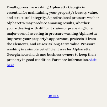
Finally, pressure washing Alpharetta Georgia is
essential for maintaining your property’s beauty, value,
and structural integrity. A professional pressure washer
Alpharetta may produce amazing results, whether
you’re dealing with difficult stains or preparing for a
major event. Investing in pressure washing Alpharetta
improves your property’s appearance, protects it from
the elements, and raises its long-term value. Pressure
washing is a simple yet efficient way for Alpharetta,
Georgia households and business owners to keep their
property in good condition. For more information,
visit
here
.
13TKA