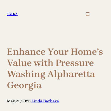
Skip
to
13TKA
content
Enhance Your Home’s
Value with Pressure
Washing Alpharetta
Georgia
May 21, 2025
Linda Barbara
•