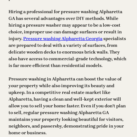
Hiring a professional for pressure washing Alpharetta
GA has several advantages over DIY methods. While
hiring a pressure washer may appear to be a low-cost
choice, improper use can damage surfaces or result in
injury.
Pressure washing Alpharetta Georgia
specialists
are prepared to deal with a variety of surfaces, from
delicate wooden decks to enormous brick walls. They
also have access to commercial-grade technology, which
is far more efficient than residential models.
Pressure washing in Alpharetta can boost the value of
your property while also improving its beauty and
upkeep. In a competitive real estate market like
Alpharetta, having a clean and well-kept exterior will
allow you to sell your home faster. Even if you don’t plan
to sell, regular pressure washing Alpharetta GA
maintains your property looking beautiful for visitors,
neighbors, and passersby, demonstrating pride in your
home or business.