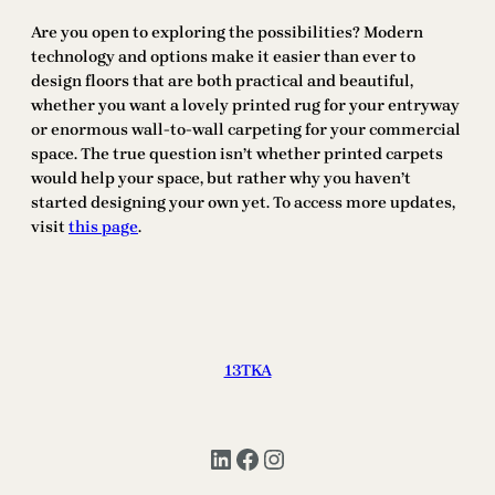
Are you open to exploring the possibilities? Modern
technology and options make it easier than ever to
design floors that are both practical and beautiful,
whether you want a lovely printed rug for your entryway
or enormous wall-to-wall carpeting for your commercial
space. The true question isn’t whether printed carpets
would help your space, but rather why you haven’t
started designing your own yet. To access more updates,
visit
this page
.
13TKA
LinkedIn
Facebook
Instagram