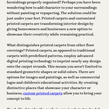
furnishings properly organized? Perhaps you have been
wondering how to add character to your surroundings
without painting or repapering. The solution could be
just under your feet. Printed carpets and customized
printed carpets are transforming interior design by
giving homeowners and businesses a new option to
showcase their creativity while remaining practical.
What distinguishes printed carpets from other floor
coverings? Printed carpets, as opposed to traditional
carpets with predefined patterns, employ advanced
digital printing technology to imprint nearly any design
onto the carpet strands. This means you aren’t limited to
standard geometric shapes or solid colors. There are
options for images and paintings, as well as commercial
logos and children’s educational activities. By creating
distinctive places that showcase your character or
business,
custom printed carpets
allow you to bring your
concept to life.