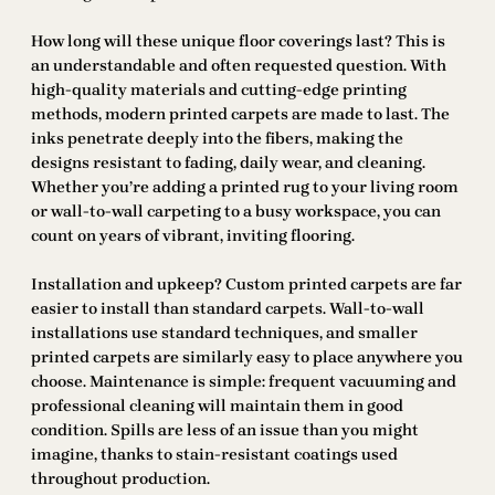
How long will these unique floor coverings last? This is
an understandable and often requested question. With
high-quality materials and cutting-edge printing
methods, modern printed carpets are made to last. The
inks penetrate deeply into the fibers, making the
designs resistant to fading, daily wear, and cleaning.
Whether you’re adding a printed rug to your living room
or wall-to-wall carpeting to a busy workspace, you can
count on years of vibrant, inviting flooring.
Installation and upkeep? Custom printed carpets are far
easier to install than standard carpets. Wall-to-wall
installations use standard techniques, and smaller
printed carpets are similarly easy to place anywhere you
choose. Maintenance is simple: frequent vacuuming and
professional cleaning will maintain them in good
condition. Spills are less of an issue than you might
imagine, thanks to stain-resistant coatings used
throughout production.