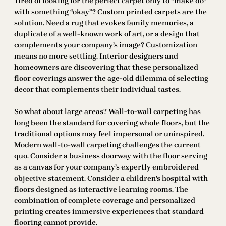
Tired of looking for the perfect carpet only to “make do”
with something “okay”? Custom printed carpets are the
solution. Need a rug that evokes family memories, a
duplicate of a well-known work of art, or a design that
complements your company’s image? Customization
means no more settling. Interior designers and
homeowners are discovering that these personalized
floor coverings answer the age-old dilemma of selecting
decor that complements their individual tastes.
So what about large areas? Wall-to-wall carpeting has
long been the standard for covering whole floors, but the
traditional options may feel impersonal or uninspired.
Modern wall-to-wall carpeting challenges the current
quo. Consider a business doorway with the floor serving
as a canvas for your company’s expertly embroidered
objective statement. Consider a children’s hospital with
floors designed as interactive learning rooms. The
combination of complete coverage and personalized
printing creates immersive experiences that standard
flooring cannot provide.