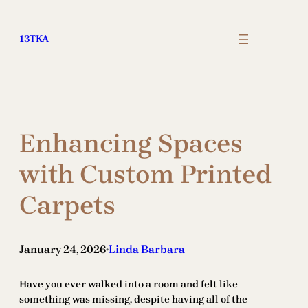
Skip
to
13TKA
content
Enhancing Spaces
with Custom Printed
Carpets
January 24, 2026
Linda Barbara
•
Have you ever walked into a room and felt like
something was missing, despite having all of the