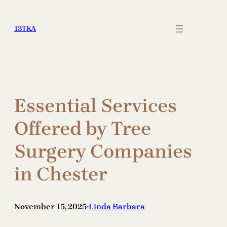
Skip
to
13TKA
content
Essential Services
Offered by Tree
Surgery Companies
in Chester
November 15, 2025
Linda Barbara
•