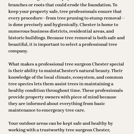
branches or roots that could erode the foundation. To
keep your property safe, tree professionals ensure that
every procedure—from tree pruning to stump removal—
is done precisely and hygienically. Chester is home to
numerous business districts, residential areas, and
historic buildings. Because tree removal is both safe and
beautiful, it is important to select a professional tree
company.
What makes a professional tree surgeon Chester special
is their ability to maintaChester’s natural beauty. Their
knowledge of the local climate, ecosystem, and common
tree species lets them assist trees in maintaining a
healthy condition throughout time. These professionals
provide property owners with piece of mind because
they are informed about everything from basic
maintenance to emergency tree care.
Your outdoor areas can be kept safe and healthy by
working with a trustworthy tree surgeon Chester,