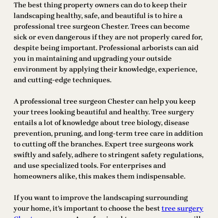
The best thing property owners can do to keep their
landscaping healthy, safe, and beautiful is to hire a
professional tree surgeon Chester. Trees can become
sick or even dangerous if they are not properly cared for,
despite being important. Professional arborists can aid
you in maintaining and upgrading your outside
environment by applying their knowledge, experience,
and cutting-edge techniques.
A professional tree surgeon Chester can help you keep
your trees looking beautiful and healthy. Tree surgery
entails a lot of knowledge about tree biology, disease
prevention, pruning, and long-term tree care in addition
to cutting off the branches. Expert tree surgeons work
swiftly and safely, adhere to stringent safety regulations,
and use specialized tools. For enterprises and
homeowners alike, this makes them indispensable.
If you want to improve the landscaping surrounding
your home, it’s important to choose the best
tree surgery