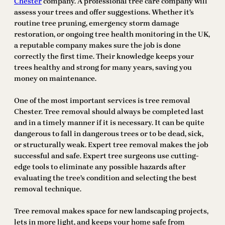
Chester
company. A professional tree care company will
assess your trees and offer suggestions. Whether it’s
routine tree pruning, emergency storm damage
restoration, or ongoing tree health monitoring in the UK,
a reputable company makes sure the job is done
correctly the first time. Their knowledge keeps your
trees healthy and strong for many years, saving you
money on maintenance.
One of the most important services is tree removal
Chester. Tree removal should always be completed last
and in a timely manner if it is necessary. It can be quite
dangerous to fall in dangerous trees or to be dead, sick,
or structurally weak. Expert tree removal makes the job
successful and safe. Expert tree surgeons use cutting-
edge tools to eliminate any possible hazards after
evaluating the tree’s condition and selecting the best
removal technique.
Tree removal makes space for new landscaping projects,
lets in more light, and keeps your home safe from