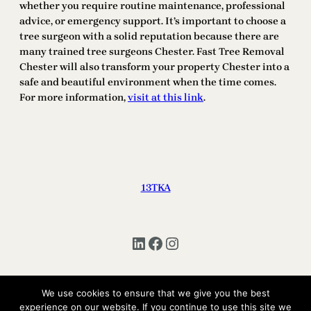
whether you require routine maintenance, professional
advice, or emergency support. It’s important to choose a
tree surgeon with a solid reputation because there are
many trained tree surgeons Chester. Fast Tree Removal
Chester will also transform your property Chester into a
safe and beautiful environment when the time comes.
For more information,
visit at this link
.
13TKA
LinkedIn
Facebook
Instagram
We use cookies to ensure that we give you the best
Copyright © 2025 | All Rights Reserved 13TKA
experience on our website. If you continue to use this site we