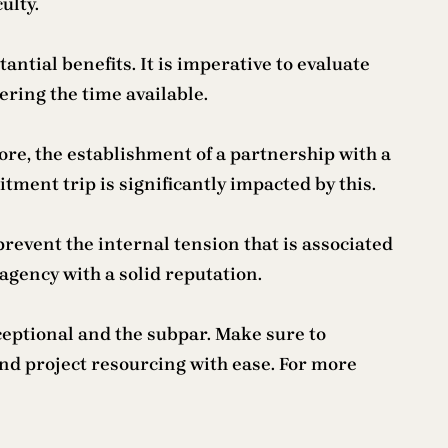
ulty.
tial benefits. It is imperative to evaluate
ering the time available.
more, the establishment of a partnership with a
ment trip is significantly impacted by this.
revent the internal tension that is associated
 agency with a solid reputation.
xceptional and the subpar. Make sure to
ind project resourcing with ease. For more