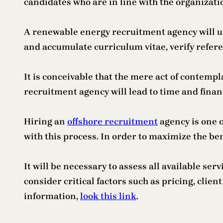
candidates who are in line with the organization’
A renewable energy recruitment agency will unq
and accumulate curriculum vitae, verify refere
It is conceivable that the mere act of contempl
recruitment agency will lead to time and finan
Hiring an
offshore recruitment
agency is one o
with this process. In order to maximize the ben
It will be necessary to assess all available se
consider critical factors such as pricing, cli
information,
look this link
.