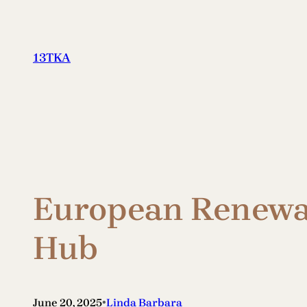
Skip
to
content
13TKA
European Renewab
Hub
•
June 20, 2025
Linda Barbara