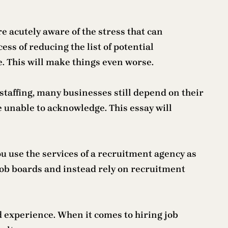
e acutely aware of the stress that can
ess of reducing the list of potential
e. This will make things even worse.
staffing, many businesses still depend on their
are unable to acknowledge. This essay will
ou use the services of a recruitment agency as
 job boards and instead rely on recruitment
d experience. When it comes to hiring job