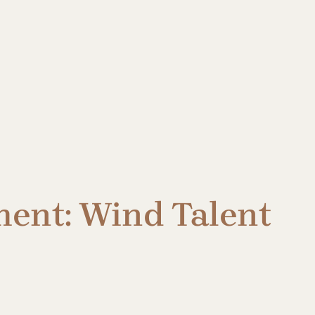
ent: Wind Talent