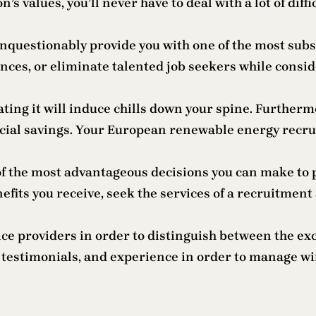
s values, you’ll never have to deal with a lot of diffic
uestionably provide you with one of the most substan
nces, or eliminate talented job seekers while consid
ating it will induce chills down your spine. Further
cial savings. Your European renewable energy recruit
f the most advantageous decisions you can make to p
efits you receive, seek the services of a recruitment
rvice providers in order to distinguish between the e
ent testimonials, and experience in order to manage w