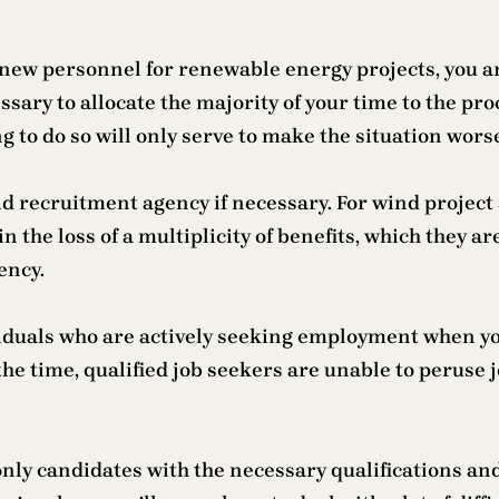
t new personnel for renewable energy projects, you ar
ary to allocate the majority of your time to the proc
ng to do so will only serve to make the situation wors
d recruitment agency if necessary. For wind project 
in the loss of a multiplicity of benefits, which they 
ency.
dividuals who are actively seeking employment when y
 the time, qualified job seekers are unable to peruse
only candidates with the necessary qualifications an