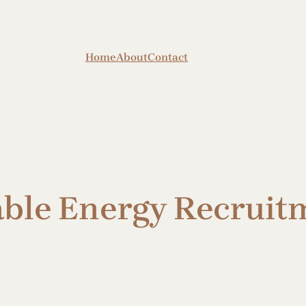
Home
About
Contact
le Energy Recruitm