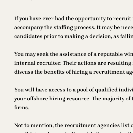
If you have ever had the opportunity to recrui
accompany the staffing process. It may be necess
candidates prior to making a decision, as faili
You may seek the assistance of a reputable win
internal recruiter. Their actions are resulting 
discuss the benefits of hiring a recruitment ag
You will have access to a pool of qualified in
your offshore hiring resource. The majority of
firms.
Not to mention, the recruitment agencies list 