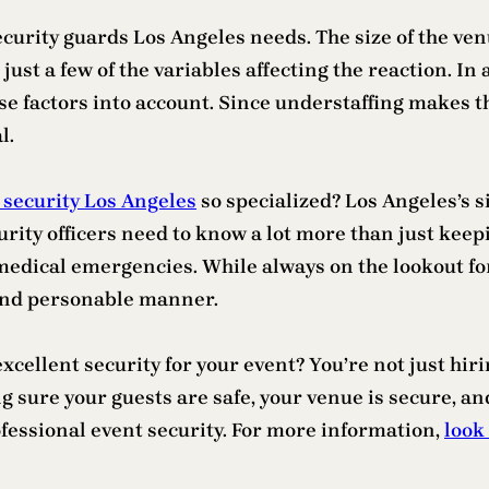
curity guards Los Angeles needs. The size of the ven
just a few of the variables affecting the reaction. In 
e factors into account. Since understaffing makes t
l.
 security Los Angeles
so specialized? Los Angeles’s 
curity officers need to know a lot more than just kee
 medical emergencies. While always on the lookout fo
 and personable manner.
 excellent security for your event? You’re not just hi
 sure your guests are safe, your venue is secure, and
ofessional event security. For more information,
look