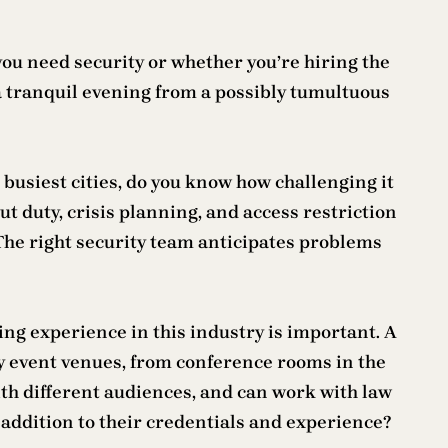
you need security or whether you’re hiring the
 a tranquil evening from a possibly tumultuous
 busiest cities, do you know how challenging it
ut duty, crisis planning, and access restriction
 The right security team anticipates problems
ng experience in this industry is important. A
y event venues, from conference rooms in the
ith different audiences, and can work with law
 addition to their credentials and experience?