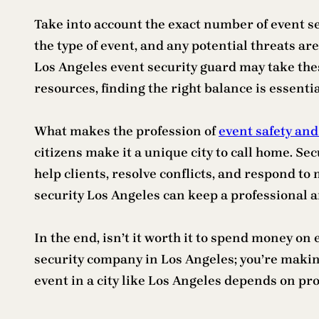
Take into account the exact number of event se
the type of event, and any potential threats are 
Los Angeles event security guard may take thes
resources, finding the right balance is essentia
What makes the profession of
event safety and
citizens make it a unique city to call home. Se
help clients, resolve conflicts, and respond to
security Los Angeles can keep a professional
In the end, isn’t it worth it to spend money on
security company in Los Angeles; you’re making
event in a city like Los Angeles depends on pr