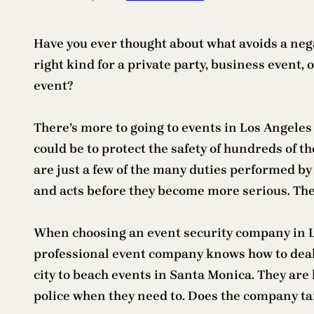
Have you ever thought about what avoids a negat
right kind for a private party, business event,
event?
There’s more to going to events in Los Angeles 
could be to protect the safety of hundreds of t
are just a few of the many duties performed by
and acts before they become more serious. They
When choosing an event security company in Lo
professional event company knows how to deal 
city to beach events in Santa Monica. They are
police when they need to. Does the company tai