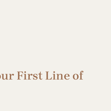
ur First Line of