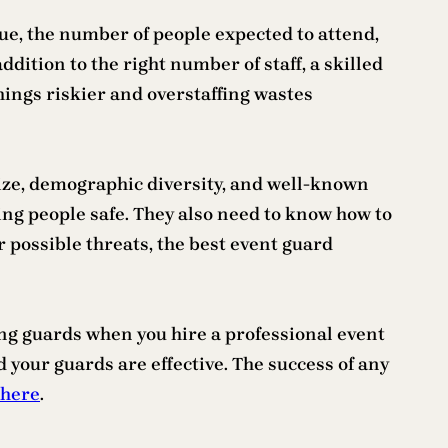
ue, the number of people expected to attend,
addition to the right number of staff, a skilled
hings riskier and overstaffing wastes
size, demographic diversity, and well-known
ping people safe. They also need to know how to
r possible threats, the best event guard
ring guards when you hire a professional event
 your guards are effective. The success of any
 here
.