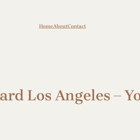
Home
About
Contact
ard Los Angeles – Yo