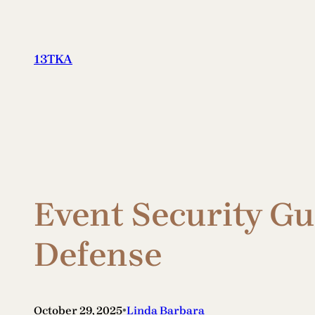
Skip
to
content
13TKA
Event Security Gu
Defense
•
October 29, 2025
Linda Barbara