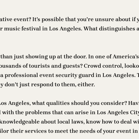
ive event? It’s possible that you’re unsure about if 
 or music festival in Los Angeles. What distinguishes
than just showing up at the door. In one of America’s
housands of tourists and guests? Crowd control, looko
 a professional event security guard in Los Angeles.
 don’t just respond to them, either.
s Angeles, what qualities should you consider? Havi
with the problems that can arise in Los Angeles Cit
 knowledgeable about local laws, know how to deal w
lor their services to meet the needs of your event in