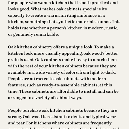
for people who want a kitchen that is both practical and
looks good. What makes oak cabinets special is its
capacity to create a warm, inviting ambiance in a
kitchen, something that synthetic materials cannot. This
holds true whether a person’s kitchen is modern, rustic,
or genuinely remarkable.
Oak kitchen cabinetry offers a unique look. To make a
kitchen look more visually appealing, oak wood’s better
grain is used. Oak cabinets make it easy to match them
with the rest of your kitchen cabinets because they are
available in a wide variety of colors, from light to dark.
People are attracted to oak cabinets with modern
features, such as ready-to-assemble cabinets, at this
time. These cabinets are affordable to install and can be
arranged in a variety of cabinet ways.
People purchase oak kitchen cabinets because they are
strong. Oak wood is resistant to dents and typical wear
and tear. For kitchens where cabinets are frequently