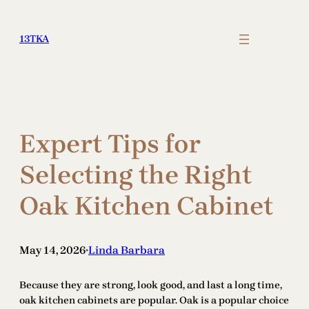
Skip
to
13TKA
content
Expert Tips for
Selecting the Right
Oak Kitchen Cabinet
May 14, 2026
Linda Barbara
•
Because they are strong, look good, and last a long time,
oak kitchen cabinets are popular. Oak is a popular choice