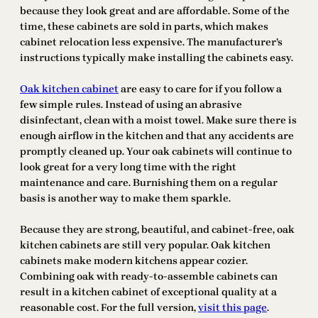
because they look great and are affordable. Some of the
time, these cabinets are sold in parts, which makes
cabinet relocation less expensive. The manufacturer’s
instructions typically make installing the cabinets easy.
Oak kitchen cabinet
are easy to care for if you follow a
few simple rules. Instead of using an abrasive
disinfectant, clean with a moist towel. Make sure there is
enough airflow in the kitchen and that any accidents are
promptly cleaned up. Your oak cabinets will continue to
look great for a very long time with the right
maintenance and care. Burnishing them on a regular
basis is another way to make them sparkle.
Because they are strong, beautiful, and cabinet-free, oak
kitchen cabinets are still very popular. Oak kitchen
cabinets make modern kitchens appear cozier.
Combining oak with ready-to-assemble cabinets can
result in a kitchen cabinet of exceptional quality at a
reasonable cost. For the full version,
visit
this page
.