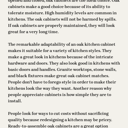
opened and closed, oak cabinets are the ideal choice. Oak
cabinets make a good choice because of its ability to
tolerate moisture. High humidity levels are common in
kitchens. The oak cabinets will not be harmed by spills.
If oak cabinets are properly maintained, they will look
great for a very long time.
The remarkable adaptability of an oak kitchen cabinet
makes it suitable for a variety of kitchen styles. They
make a great look in kitchens because of the intricate
hardware and doors. They also look good in kitchens with
basic doors and handles. Granite worktops, stone walls,
and black fixtures make great oak cabinet matches.
People don’t have to forego style in order to make their
kitchens look the way they want. Another reason why
people appreciate cabinets is how simple they are to
install.
People look for ways to cut costs without sacrificing
quality because redesigning a kitchen may be pricey.
Ready-to-assemble oak cabinets are a great option