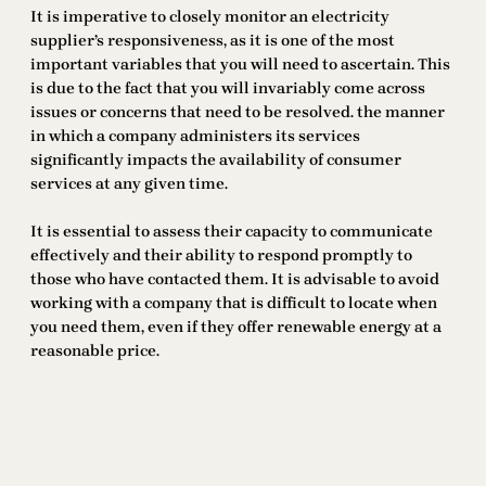
It is imperative to closely monitor an electricity
supplier’s responsiveness, as it is one of the most
important variables that you will need to ascertain. This
is due to the fact that you will invariably come across
issues or concerns that need to be resolved. the manner
in which a company administers its services
significantly impacts the availability of consumer
services at any given time.
It is essential to assess their capacity to communicate
effectively and their ability to respond promptly to
those who have contacted them. It is advisable to avoid
working with a company that is difficult to locate when
you need them, even if they offer renewable energy at a
reasonable price.