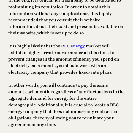
In the end, it is crucial for a company to be dedicated to
maintaining its reputation. In order to obtain this
information without any complications, it is highly
recommended that you consult their website.
Information about their past and present is available on
their website, which is set up to do so.
It is highly likely that the
REC energy
market will
exhibit a highly erratic performance at this time. To
prevent changes in the amount of money you spend on
electricity each month, you should work with an
electricity company that provides fixed-rate plans.
In other words, you will continue to pay the same
amount each month, regardless of any fluctuations in the
aggregate demand for energy for the entire
demographic. Additionally, it is crucial to locate a REC
energy company that does not impose any contractual
obligations, thereby allowing you to terminate your
agreement at any time.