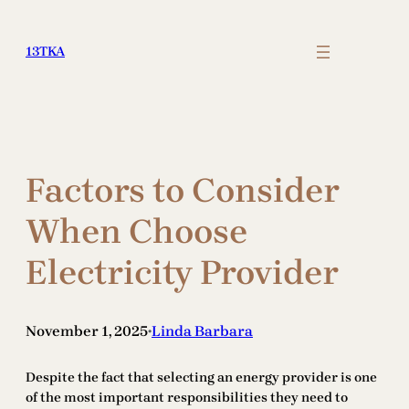
Skip
to
13TKA
content
Factors to Consider
When Choose
Electricity Provider
November 1, 2025
Linda Barbara
•
Despite the fact that selecting an energy provider is one
of the most important responsibilities they need to