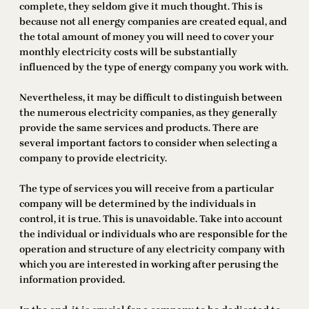
complete, they seldom give it much thought. This is
because not all energy companies are created equal, and
the total amount of money you will need to cover your
monthly electricity costs will be substantially
influenced by the type of energy company you work with.
Nevertheless, it may be difficult to distinguish between
the numerous electricity companies, as they generally
provide the same services and products. There are
several important factors to consider when selecting a
company to provide electricity.
The type of services you will receive from a particular
company will be determined by the individuals in
control, it is true. This is unavoidable. Take into account
the individual or individuals who are responsible for the
operation and structure of any electricity company with
which you are interested in working after perusing the
information provided.